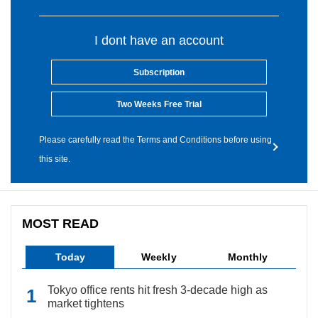
I dont have an account
Subscription
Two Weeks Free Trial
Please carefully read the Terms and Conditions before using
this site.
MOST READ
Today
Weekly
Monthly
Tokyo office rents hit fresh 3-decade high as
market tightens