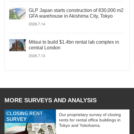
GLP Japan starts construction of 830,000 m2
GFA warehouse in Akishima City, Tokyo
2026.7.14
Mitsui to build $1.4bn rental lab complex in
central London
2026.7.13
MORE SURVEYS AND ANALYSIS
CLOSING RENT
Our proprietary survey of closing
SURVEY
rents for rental office buildings in
Tokyo and Yokohama.