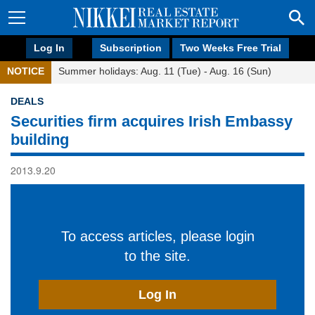
Log In
Subscription
Two Weeks Free Trial
NOTICE
Summer holidays: Aug. 11 (Tue) - Aug. 16 (Sun)
DEALS
Securities firm acquires Irish Embassy
building
2013.9.20
To access articles, please login
to the site.
Log In