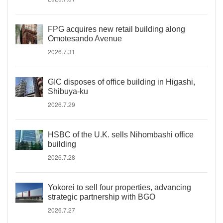
FPG acquires new retail building along
Omotesando Avenue
2026.7.31
GIC disposes of office building in Higashi,
Shibuya-ku
2026.7.29
HSBC of the U.K. sells Nihombashi office
building
2026.7.28
Yokorei to sell four properties, advancing
strategic partnership with BGO
2026.7.27