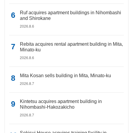
Ruf acquires apartment buildings in Nihombashi
and Shirokane
2026.8.6
Rebita acquires rental apartment building in Mita,
Minato-ku
2026.8.6
Mita Kosan sells building in Mita, Minato-ku
2026.8.7
Kintetsu acquires apartment building in
Nihombashi-Hakozakicho
2026.8.7
Sekisui House acquires training facility in