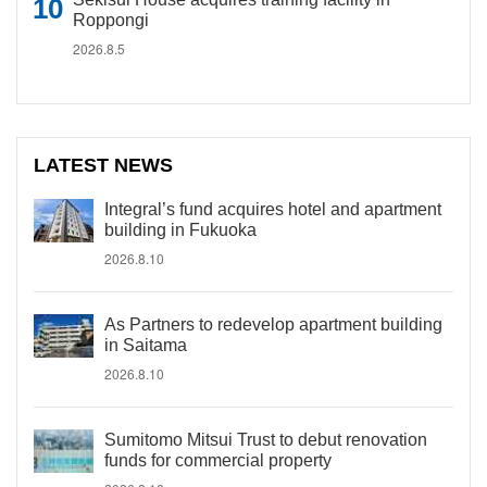
Roppongi
2026.8.5
LATEST NEWS
Integral’s fund acquires hotel and apartment
building in Fukuoka
2026.8.10
As Partners to redevelop apartment building
in Saitama
2026.8.10
Sumitomo Mitsui Trust to debut renovation
funds for commercial property