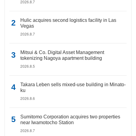
2026.8.7
Hulic acquires second logistics facility in Las
Vegas
2026.8.7
Mitsui & Co. Digital Asset Management
tokenizing Nagoya apartment building
2026.8.5
Takara Leben sells mixed-use building in Minato-
ku
2026.8.6
Sumitomo Corporation acquires two properties
near Iwamotocho Station
2026.8.7