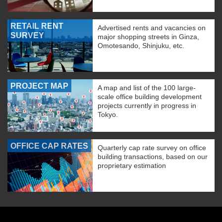
RETAIL RENT
Advertised rents and vacancies on
SURVEY
major shopping streets in Ginza,
Omotesando, Shinjuku, etc.
PROJECT MAP
A map and list of the 100 large-
scale office building development
projects currently in progress in
Tokyo.
OFFICE CAP RATES
Quarterly cap rate survey on office
building transactions, based on our
proprietary estimation