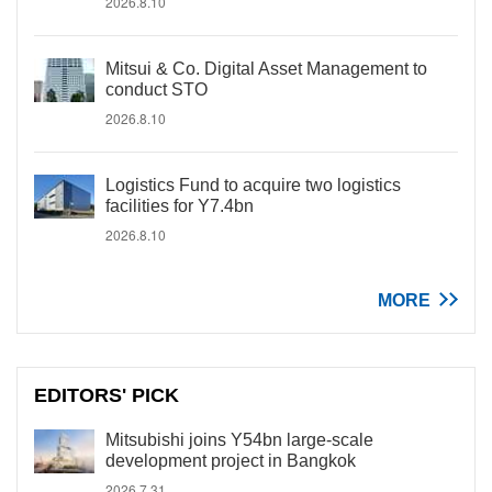
2026.8.10
Mitsui & Co. Digital Asset Management to
conduct STO
2026.8.10
Logistics Fund to acquire two logistics
facilities for Y7.4bn
2026.8.10
MORE
EDITORS' PICK
Mitsubishi joins Y54bn large-scale
development project in Bangkok
2026.7.31