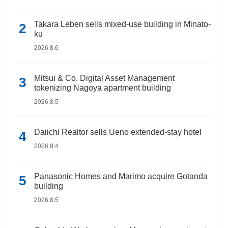
Takara Leben sells mixed-use building in Minato-
ku
2026.8.6
Mitsui & Co. Digital Asset Management
tokenizing Nagoya apartment building
2026.8.5
Daiichi Realtor sells Ueno extended-stay hotel
2026.8.4
Panasonic Homes and Marimo acquire Gotanda
building
2026.8.5