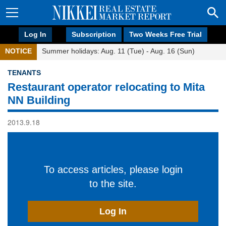
Log In
Subscription
Two Weeks Free Trial
NOTICE
Summer holidays: Aug. 11 (Tue) - Aug. 16 (Sun)
TENANTS
Restaurant operator relocating to Mita
NN Building
2013.9.18
To access articles, please login
to the site.
Log In