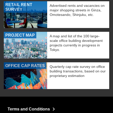
RETAIL RENT
Advertised rents and vacancies on
SURVEY
major shopping streets in Ginza,
Omotesando, Shinjuku, etc.
PROJECT MAP
A map and list of the 100 large-
scale office building development
projects currently in progress in
Tokyo.
OFFICE CAP RATES
Quarterly cap rate survey on office
building transactions, based on our
proprietary estimation
Terms and Conditions