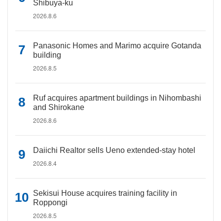
Shibuya-ku
2026.8.6
Panasonic Homes and Marimo acquire Gotanda
building
2026.8.5
Ruf acquires apartment buildings in Nihombashi
and Shirokane
2026.8.6
Daiichi Realtor sells Ueno extended-stay hotel
2026.8.4
Sekisui House acquires training facility in
Roppongi
2026.8.5