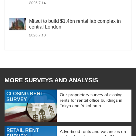
2026.7.14
Mitsui to build $1.4bn rental lab complex in
central London
2026.7.13
MORE SURVEYS AND ANALYSIS
CLOSING RENT
Our proprietary survey of closing
SURVEY
rents for rental office buildings in
Tokyo and Yokohama.
RETAIL RENT
Advertised rents and vacancies on