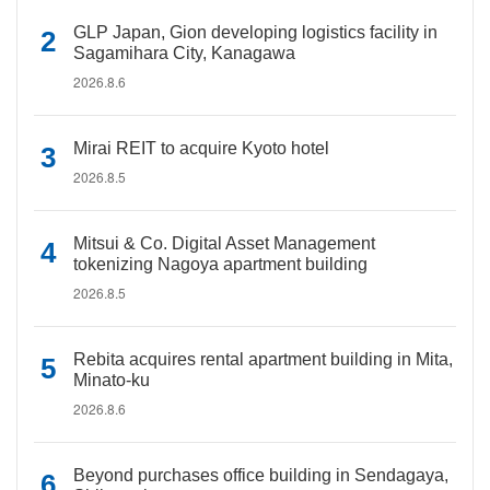
GLP Japan, Gion developing logistics facility in
Sagamihara City, Kanagawa
2026.8.6
Mirai REIT to acquire Kyoto hotel
2026.8.5
Mitsui & Co. Digital Asset Management
tokenizing Nagoya apartment building
2026.8.5
Rebita acquires rental apartment building in Mita,
Minato-ku
2026.8.6
Beyond purchases office building in Sendagaya,