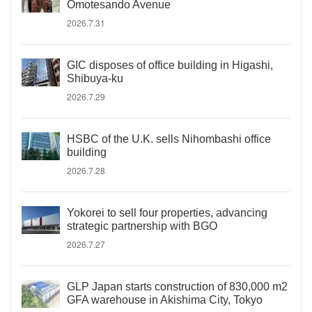
Omotesando Avenue
2026.7.31
GIC disposes of office building in Higashi,
Shibuya-ku
2026.7.29
HSBC of the U.K. sells Nihombashi office
building
2026.7.28
Yokorei to sell four properties, advancing
strategic partnership with BGO
2026.7.27
GLP Japan starts construction of 830,000 m2
GFA warehouse in Akishima City, Tokyo