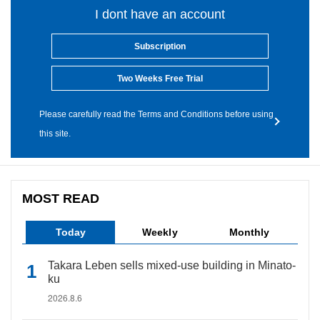
I dont have an account
Subscription
Two Weeks Free Trial
Please carefully read the Terms and Conditions before using
this site.
MOST READ
Today
Weekly
Monthly
Takara Leben sells mixed-use building in Minato-
ku
2026.8.6