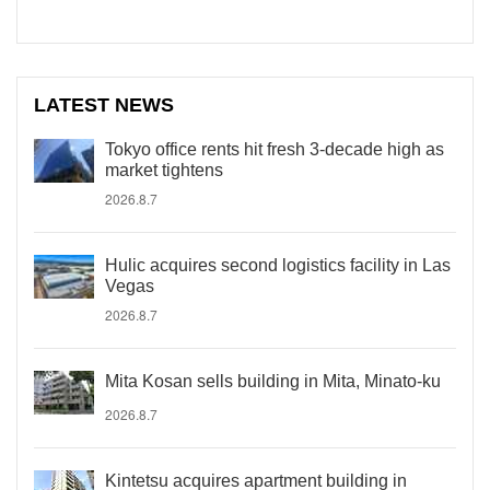
LATEST NEWS
Tokyo office rents hit fresh 3-decade high as
market tightens
2026.8.7
Hulic acquires second logistics facility in Las
Vegas
2026.8.7
Mita Kosan sells building in Mita, Minato-ku
2026.8.7
Kintetsu acquires apartment building in