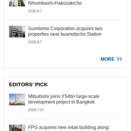
Nihombashi-Hakozakicho
2026.8.7
Sumitomo Corporation acquires two
properties near Iwamotocho Station
2026.8.7
MORE
EDITORS' PICK
Mitsubishi joins Y54bn large-scale
development project in Bangkok
2026.7.31
FPG acquires new retail building along