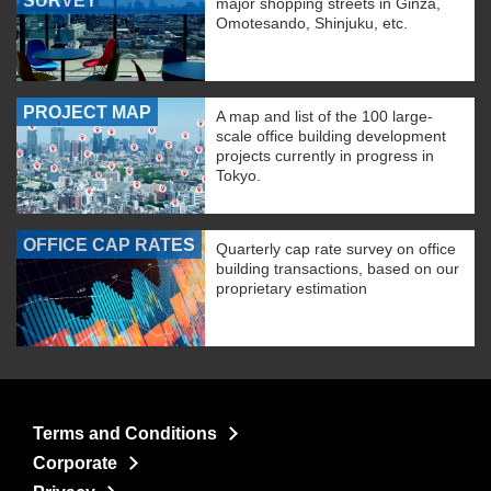
SURVEY
major shopping streets in Ginza,
Omotesando, Shinjuku, etc.
PROJECT MAP
A map and list of the 100 large-
scale office building development
projects currently in progress in
Tokyo.
OFFICE CAP RATES
Quarterly cap rate survey on office
building transactions, based on our
proprietary estimation
Terms and Conditions
Corporate