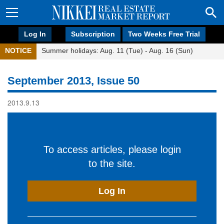
Log In
Subscription
Two Weeks Free Trial
NOTICE
Summer holidays: Aug. 11 (Tue) - Aug. 16 (Sun)
September 2013, Issue 50
2013.9.13
To access articles, please login
to the site.
Log In