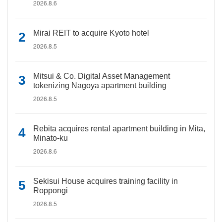
2026.8.6
Mirai REIT to acquire Kyoto hotel
2026.8.5
Mitsui & Co. Digital Asset Management
tokenizing Nagoya apartment building
2026.8.5
Rebita acquires rental apartment building in Mita,
Minato-ku
2026.8.6
Sekisui House acquires training facility in
Roppongi
2026.8.5