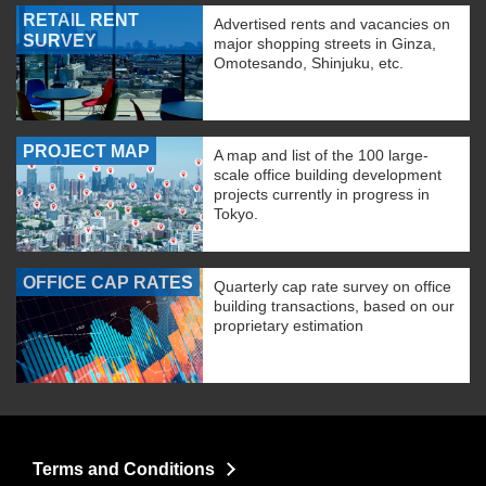
RETAIL RENT
Advertised rents and vacancies on
SURVEY
major shopping streets in Ginza,
Omotesando, Shinjuku, etc.
PROJECT MAP
A map and list of the 100 large-
scale office building development
projects currently in progress in
Tokyo.
OFFICE CAP RATES
Quarterly cap rate survey on office
building transactions, based on our
proprietary estimation
Terms and Conditions