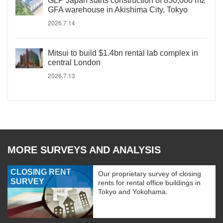
GLP Japan starts construction of 830,000 m2
GFA warehouse in Akishima City, Tokyo
2026.7.14
Mitsui to build $1.4bn rental lab complex in
central London
2026.7.13
MORE SURVEYS AND ANALYSIS
CLOSING RENT
Our proprietary survey of closing
SURVEY
rents for rental office buildings in
Tokyo and Yokohama.