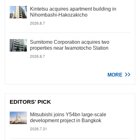
Kintetsu acquires apartment building in
Nihombashi-Hakozakicho
2026.8.7
Sumitomo Corporation acquires two
properties near Iwamotocho Station
2026.8.7
MORE
EDITORS' PICK
Mitsubishi joins Y54bn large-scale
development project in Bangkok
2026.7.31