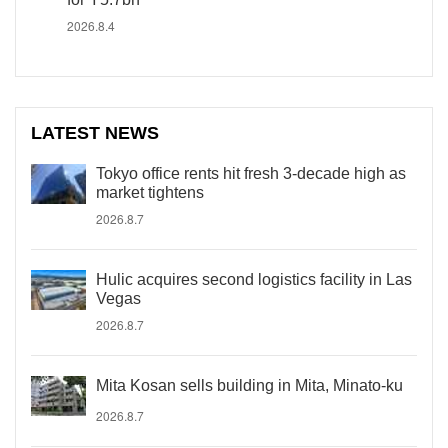
2026.8.4
LATEST NEWS
Tokyo office rents hit fresh 3-decade high as
market tightens
2026.8.7
Hulic acquires second logistics facility in Las
Vegas
2026.8.7
Mita Kosan sells building in Mita, Minato-ku
2026.8.7