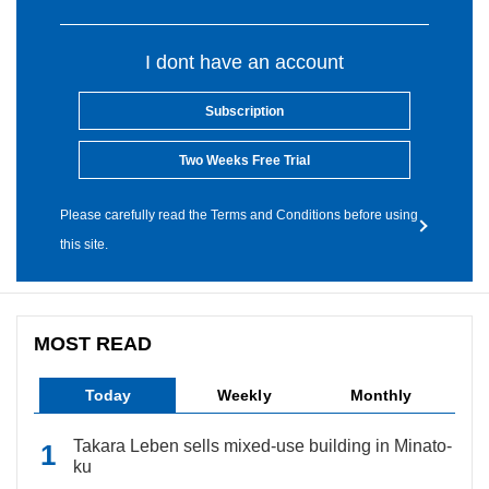
I dont have an account
Subscription
Two Weeks Free Trial
Please carefully read the Terms and Conditions before using
this site.
MOST READ
Today
Weekly
Monthly
Takara Leben sells mixed-use building in Minato-
ku