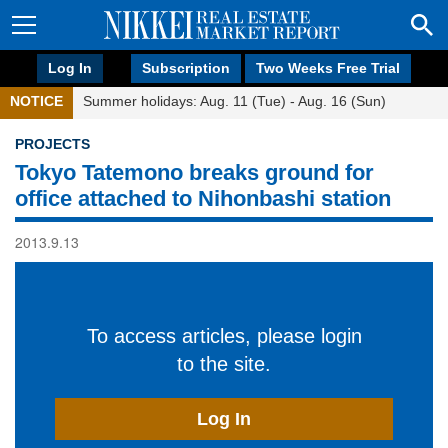
Log In
Subscription
Two Weeks Free Trial
NOTICE
Summer holidays: Aug. 11 (Tue) - Aug. 16 (Sun)
PROJECTS
Tokyo Tatemono breaks ground for
office attached to Nihonbashi station
2013.9.13
To access articles, please login
to the site.
Log In