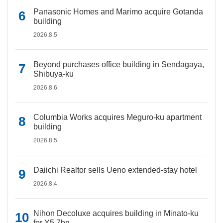
Panasonic Homes and Marimo acquire Gotanda
building
2026.8.5
Beyond purchases office building in Sendagaya,
Shibuya-ku
2026.8.6
Columbia Works acquires Meguro-ku apartment
building
2026.8.5
Daiichi Realtor sells Ueno extended-stay hotel
2026.8.4
Nihon Decoluxe acquires building in Minato-ku
for Y5.7bn