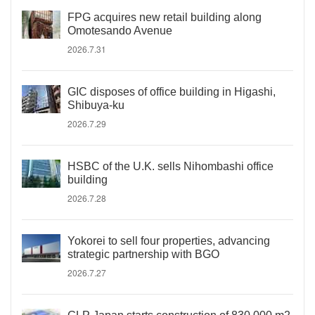
FPG acquires new retail building along
Omotesando Avenue
2026.7.31
GIC disposes of office building in Higashi,
Shibuya-ku
2026.7.29
HSBC of the U.K. sells Nihombashi office
building
2026.7.28
Yokorei to sell four properties, advancing
strategic partnership with BGO
2026.7.27