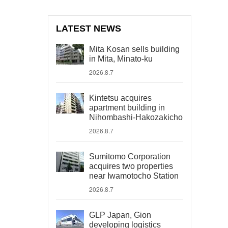
LATEST NEWS
Mita Kosan sells building
in Mita, Minato-ku
2026.8.7
Kintetsu acquires
apartment building in
Nihombashi-Hakozakicho
2026.8.7
Sumitomo Corporation
acquires two properties
near Iwamotocho Station
2026.8.7
GLP Japan, Gion
developing logistics