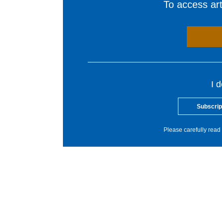
To access arti
I 
Subscrip
Please carefully read 