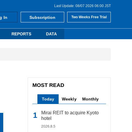
Last Update: 08/07 2026 06:00 JST
g In
Subscription
Two Weeks Free Trial
REPORTS
DATA
MOST READ
Today
Weekly
Monthly
Mirai REIT to acquire Kyoto
hotel
2026.8.5