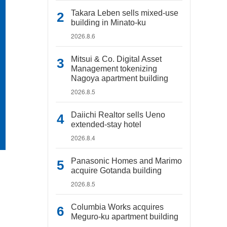
Takara Leben sells mixed-use
building in Minato-ku
2026.8.6
Mitsui & Co. Digital Asset
Management tokenizing
Nagoya apartment building
2026.8.5
Daiichi Realtor sells Ueno
extended-stay hotel
2026.8.4
Panasonic Homes and Marimo
acquire Gotanda building
2026.8.5
Columbia Works acquires
Meguro-ku apartment building