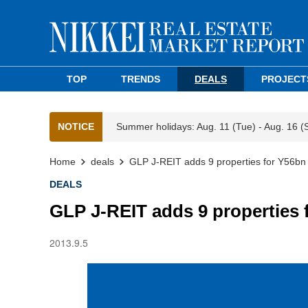
TOP
TRENDS
DEALS
PROJECT
NOTICE
Summer holidays: Aug. 11 (Tue) - Aug. 16 (
Home
deals
GLP J-REIT adds 9 properties for Y56bn
DEALS
GLP J-REIT adds 9 properties 
2013.9.5