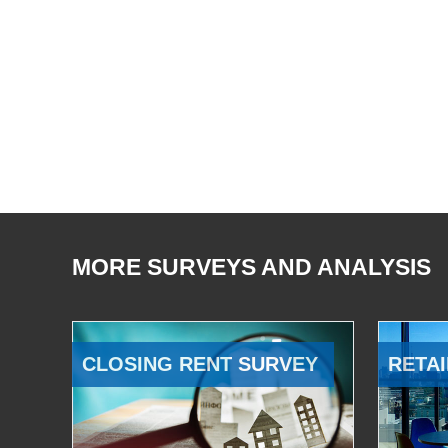
MORE SURVEYS AND ANALYSIS
CLOSING RENT SURVEY
RETAI