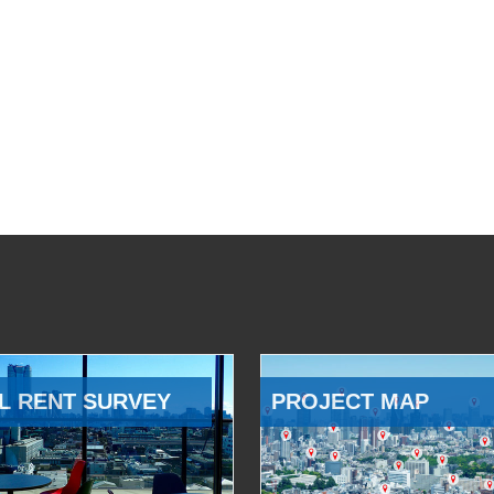
L RENT SURVEY
PROJECT MAP