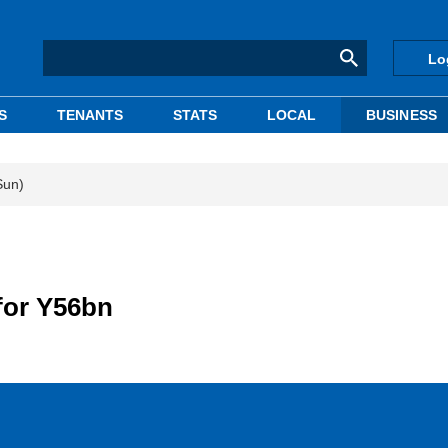
Lo
S
TENANTS
STATS
LOCAL
BUSINESS
Sun)
for Y56bn