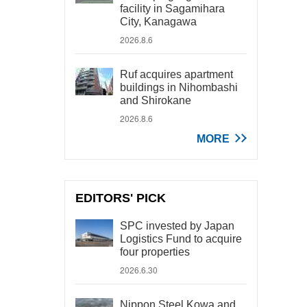
facility in Sagamihara
City, Kanagawa
2026.8.6
Ruf acquires apartment
buildings in Nihombashi
and Shirokane
2026.8.6
MORE
EDITORS' PICK
SPC invested by Japan
Logistics Fund to acquire
four properties
2026.6.30
Nippon Steel Kowa and