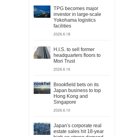
TPG becomes major
investor in large-scale
Yokohama logistics
facilities
2026.6.18
H.I.S. to sell former
headquarters floors to
Mori Trust
2026.6.16
Brookfield bets on its
Japan business to top
Hong Kong and
Singapore
2026.6.10
Japan's corporate real
estate sales hit 18-year