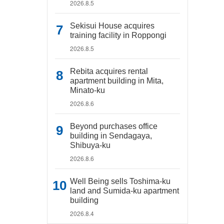
2026.8.5
Sekisui House acquires
training facility in Roppongi
2026.8.5
Rebita acquires rental
apartment building in Mita,
Minato-ku
2026.8.6
Beyond purchases office
building in Sendagaya,
Shibuya-ku
2026.8.6
Well Being sells Toshima-ku
land and Sumida-ku apartment
building
2026.8.4