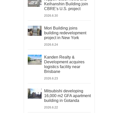
Keihanshin Building join
CBRE's U.S. project
2026.6.30
Mori Building joins
building redevelopment
project in New York
2026.6.24
Kanden Realty &
Development acquires
logistics facility near
Brisbane
2026.6.23
Mitsubishi developing
16,000 m2 GFA apartment
building in Gotanda
2026.6.22