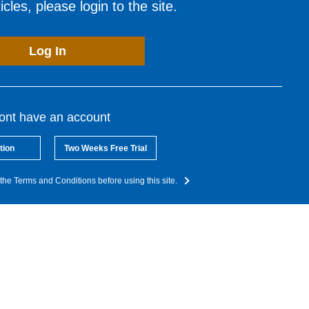
cles, please login to the site.
Log In
dont have an account
tion
Two Weeks Free Trial
the Terms and Conditions before using this site.