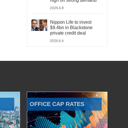
high on strong demand
2026.6.8
Nippon Life to invest
$9.4bn in Blackstone
private credit deal
2026.6.4
OFFICE CAP RATES