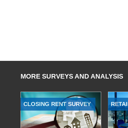
MORE SURVEYS AND ANALYSIS
CLOSING RENT SURVEY
RETAI