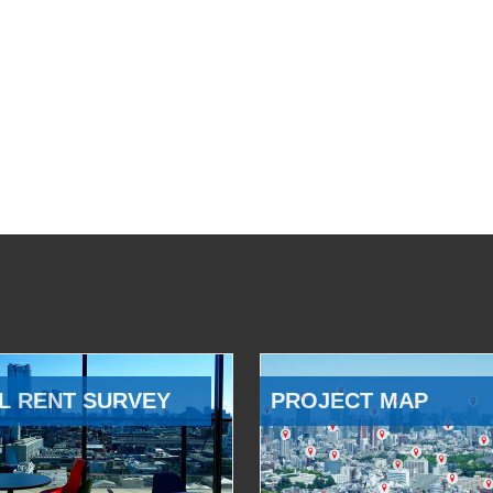
L RENT SURVEY
PROJECT MAP