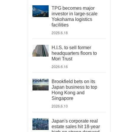
TPG becomes major
investor in large-scale
Yokohama logistics
facilities
2026.6.18
H.I.S. to sell former
headquarters floors to
Mori Trust
2026.6.16
Brookfield bets on its
Japan business to top
Hong Kong and
Singapore
2026.6.10
Japan's corporate real
estate sales hit 18-year