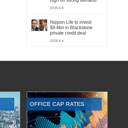
high on strong demand
2026.6.8
Nippon Life to invest
$9.4bn in Blackstone
private credit deal
2026.6.4
OFFICE CAP RATES