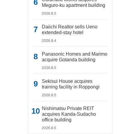
Meguro-ku apartment building
2026.8.5
Daiichi Realtor sells Ueno
extended-stay hotel
2026.8.4
Panasonic Homes and Marimo
acquire Gotanda building
2026.8.5
Sekisui House acquires
training facility in Roppongi
2026.8.5
Nishimatsu Private REIT
acquires Kanda-Sudacho
office building
2026.8.5