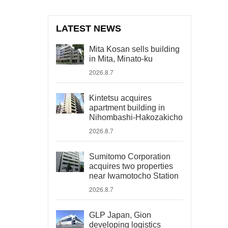
LATEST NEWS
Mita Kosan sells building
in Mita, Minato-ku
2026.8.7
Kintetsu acquires
apartment building in
Nihombashi-Hakozakicho
2026.8.7
Sumitomo Corporation
acquires two properties
near Iwamotocho Station
2026.8.7
GLP Japan, Gion
developing logistics