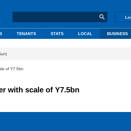
Lo
S
TENANTS
STATS
LOCAL
BUSINESS
Sun)
ale of Y7.5bn
er with scale of Y7.5bn