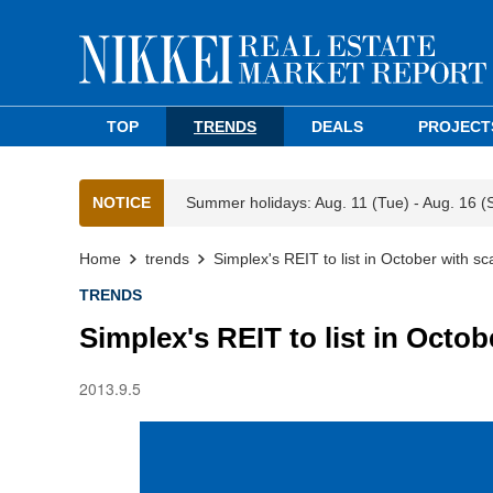
TOP
TRENDS
DEALS
PROJECT
NOTICE
Summer holidays: Aug. 11 (Tue) - Aug. 16 (
Home
trends
Simplex's REIT to list in October with sc
TRENDS
Simplex's REIT to list in Octob
2013.9.5