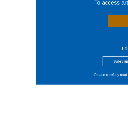
To access arti
I 
Subscrip
Please carefully read 