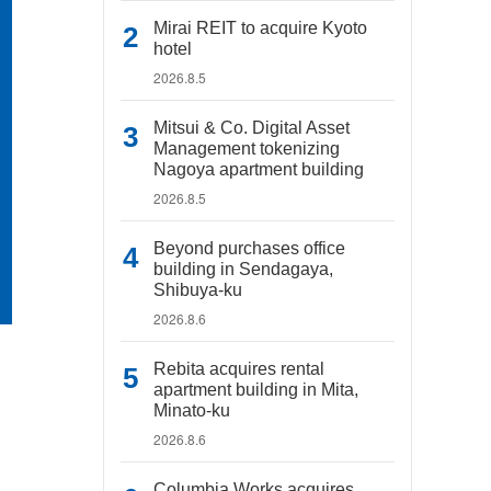
Mirai REIT to acquire Kyoto
hotel
2026.8.5
Mitsui & Co. Digital Asset
Management tokenizing
Nagoya apartment building
2026.8.5
Beyond purchases office
building in Sendagaya,
Shibuya-ku
2026.8.6
Rebita acquires rental
apartment building in Mita,
Minato-ku
2026.8.6
Columbia Works acquires