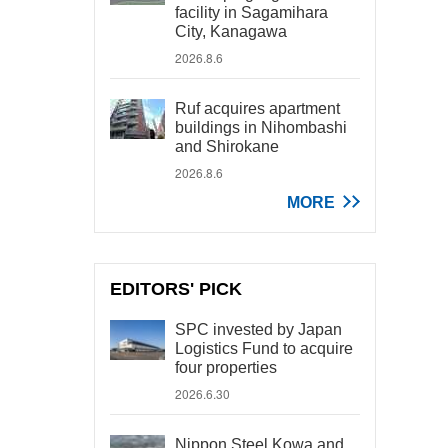
facility in Sagamihara
City, Kanagawa
2026.8.6
Ruf acquires apartment
buildings in Nihombashi
and Shirokane
2026.8.6
MORE
EDITORS' PICK
SPC invested by Japan
Logistics Fund to acquire
four properties
2026.6.30
Nippon Steel Kowa and