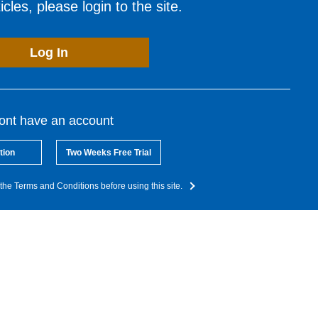
cles, please login to the site.
Log In
dont have an account
tion
Two Weeks Free Trial
the Terms and Conditions before using this site.