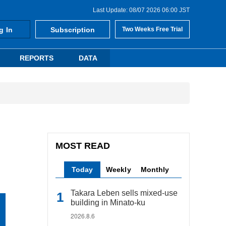
Last Update: 08/07 2026 06:00 JST
g In
Subscription
Two Weeks Free Trial
REPORTS
DATA
MOST READ
Today
Weekly
Monthly
Takara Leben sells mixed-use
building in Minato-ku
2026.8.6