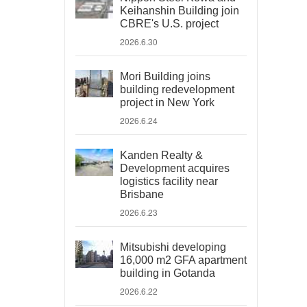
Keihanshin Building join
CBRE's U.S. project
2026.6.30
Mori Building joins
building redevelopment
project in New York
2026.6.24
Kanden Realty &
Development acquires
logistics facility near
Brisbane
2026.6.23
Mitsubishi developing
16,000 m2 GFA apartment
building in Gotanda
2026.6.22