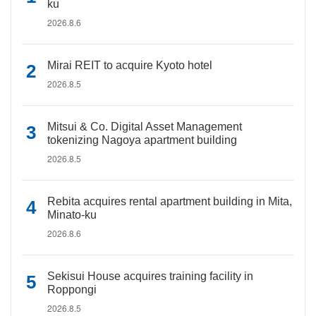
ku
2026.8.6
Mirai REIT to acquire Kyoto hotel
2026.8.5
Mitsui & Co. Digital Asset Management
tokenizing Nagoya apartment building
2026.8.5
Rebita acquires rental apartment building in Mita,
Minato-ku
2026.8.6
Sekisui House acquires training facility in
Roppongi
2026.8.5