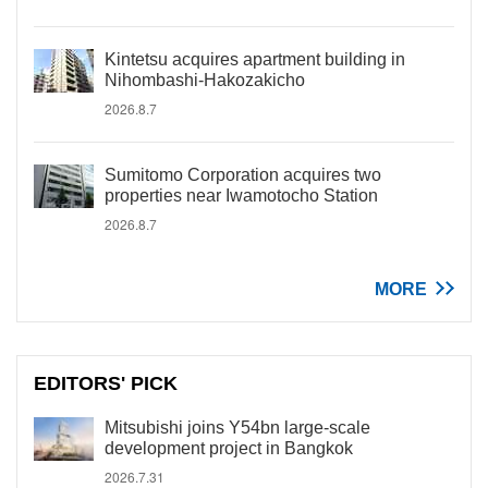
Kintetsu acquires apartment building in
Nihombashi-Hakozakicho
2026.8.7
Sumitomo Corporation acquires two
properties near Iwamotocho Station
2026.8.7
MORE
EDITORS' PICK
Mitsubishi joins Y54bn large-scale
development project in Bangkok
2026.7.31