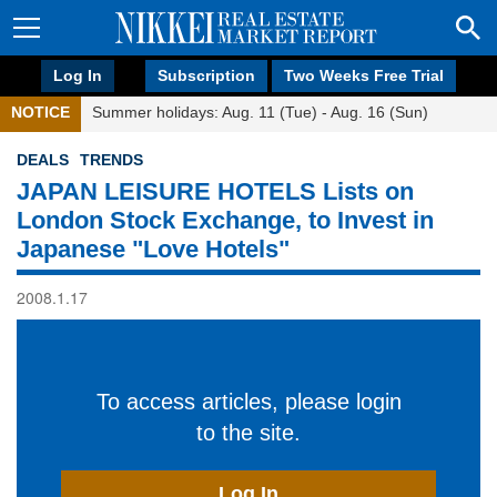
Log In
Subscription
Two Weeks Free Trial
NOTICE
Summer holidays: Aug. 11 (Tue) - Aug. 16 (Sun)
DEALS
TRENDS
JAPAN LEISURE HOTELS Lists on
London Stock Exchange, to Invest in
Japanese "Love Hotels"
2008.1.17
To access articles, please login
to the site.
Log In