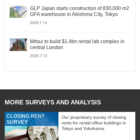
GLP Japan starts construction of 830,000 m2
GFA warehouse in Akishima City, Tokyo
2026.7.14
Mitsui to build $1.4bn rental lab complex in
central London
2026.7.13
MORE SURVEYS AND ANALYSIS
CLOSING RENT
Our proprietary survey of closing
SURVEY
rents for rental office buildings in
Tokyo and Yokohama.