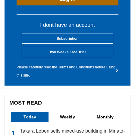
I dont have an account
Subscription
Two Weeks Free Trial
Please carefully read the Terms and Conditions before using
this site.
MOST READ
Today
Weekly
Monthly
Takara Leben sells mixed-use building in Minato-