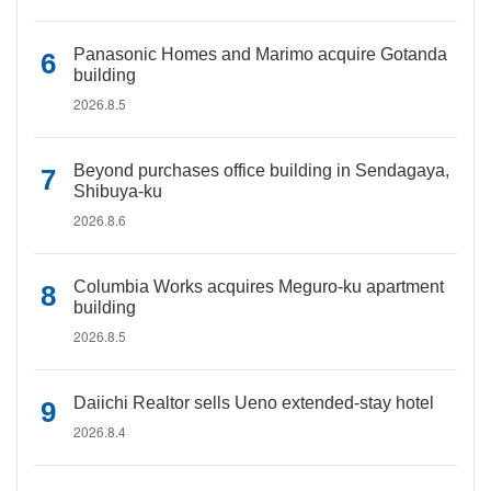
Panasonic Homes and Marimo acquire Gotanda
building
2026.8.5
Beyond purchases office building in Sendagaya,
Shibuya-ku
2026.8.6
Columbia Works acquires Meguro-ku apartment
building
2026.8.5
Daiichi Realtor sells Ueno extended-stay hotel
2026.8.4