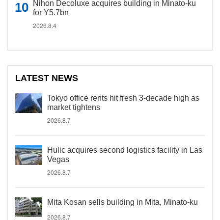
Nihon Decoluxe acquires building in Minato-ku
for Y5.7bn
2026.8.4
LATEST NEWS
Tokyo office rents hit fresh 3-decade high as
market tightens
2026.8.7
Hulic acquires second logistics facility in Las
Vegas
2026.8.7
Mita Kosan sells building in Mita, Minato-ku
2026.8.7