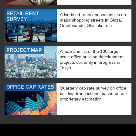
RETAIL RENT
Advertised rents and vacancies on
SURVEY
major shopping streets in Ginza,
Omotesando, Shinjuku, etc.
PROJECT MAP
A map and list of the 100 large-
scale office building development
projects currently in progress in
Tokyo.
OFFICE CAP RATES
Quarterly cap rate survey on office
building transactions, based on our
proprietary estimation