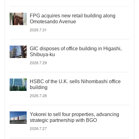
FPG acquires new retail building along
Omotesando Avenue
2026.7.31
GIC disposes of office building in Higashi,
Shibuya-ku
2026.7.29
HSBC of the U.K. sells Nihombashi office
building
2026.7.28
Yokorei to sell four properties, advancing
strategic partnership with BGO
2026.7.27