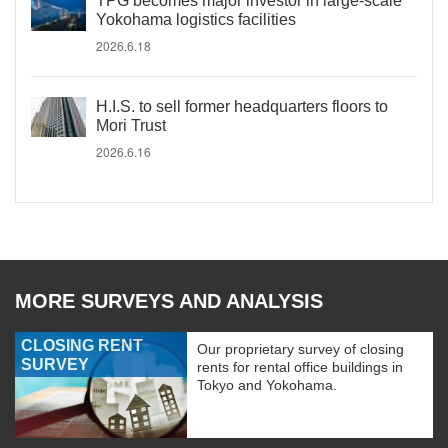
TPG becomes major investor in large-scale
Yokohama logistics facilities
2026.6.18
H.I.S. to sell former headquarters floors to
Mori Trust
2026.6.16
MORE SURVEYS AND ANALYSIS
CLOSING RENT
Our proprietary survey of closing
SURVEY
rents for rental office buildings in
Tokyo and Yokohama.