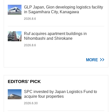
GLP Japan, Gion developing logistics facility
in Sagamihara City, Kanagawa
2026.8.6
Ruf acquires apartment buildings in
Nihombashi and Shirokane
2026.8.6
MORE
EDITORS' PICK
SPC invested by Japan Logistics Fund to
acquire four properties
2026.6.30