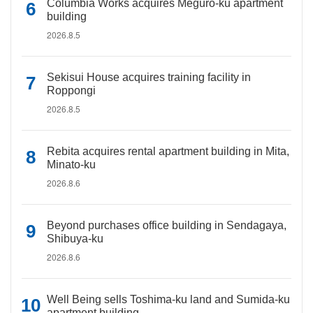
Columbia Works acquires Meguro-ku apartment
building
2026.8.5
Sekisui House acquires training facility in
Roppongi
2026.8.5
Rebita acquires rental apartment building in Mita,
Minato-ku
2026.8.6
Beyond purchases office building in Sendagaya,
Shibuya-ku
2026.8.6
Well Being sells Toshima-ku land and Sumida-ku
apartment building