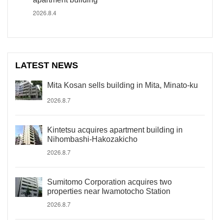
2026.8.4
LATEST NEWS
Mita Kosan sells building in Mita, Minato-ku
2026.8.7
Kintetsu acquires apartment building in
Nihombashi-Hakozakicho
2026.8.7
Sumitomo Corporation acquires two
properties near Iwamotocho Station
2026.8.7