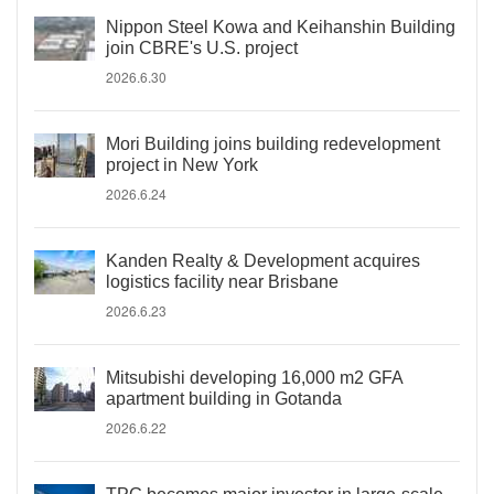
Nippon Steel Kowa and Keihanshin Building
join CBRE's U.S. project
2026.6.30
Mori Building joins building redevelopment
project in New York
2026.6.24
Kanden Realty & Development acquires
logistics facility near Brisbane
2026.6.23
Mitsubishi developing 16,000 m2 GFA
apartment building in Gotanda
2026.6.22