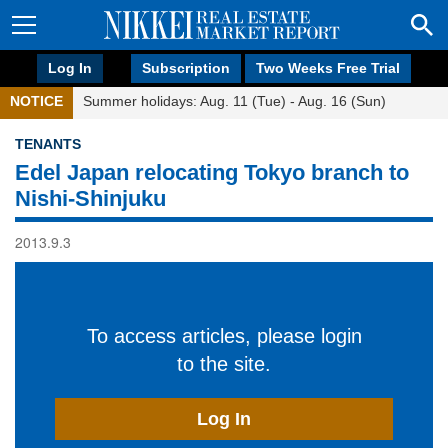
Log In
Subscription
Two Weeks Free Trial
NOTICE
Summer holidays: Aug. 11 (Tue) - Aug. 16 (Sun)
TENANTS
Edel Japan relocating Tokyo branch to
Nishi-Shinjuku
2013.9.3
To access articles, please login
to the site.
Log In