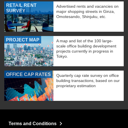
RETAIL RENT
Advertised rents and vacancies on
SURVEY
major shopping streets in Ginza,
Omotesando, Shinjuku, etc.
PROJECT MAP
A map and list of the 100 large-
scale office building development
projects currently in progress in
Tokyo.
OFFICE CAP RATES
Quarterly cap rate survey on office
building transactions, based on our
proprietary estimation
Terms and Conditions