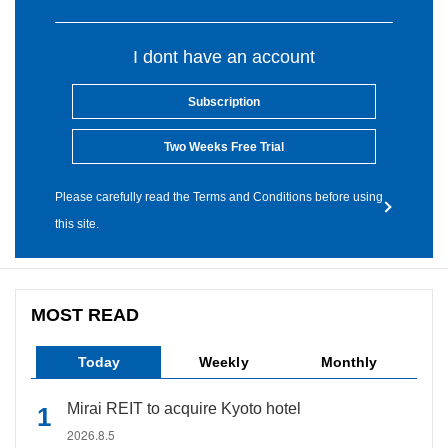
I dont have an account
Subscription
Two Weeks Free Trial
Please carefully read the Terms and Conditions before using
this site.
MOST READ
Today
Weekly
Monthly
Mirai REIT to acquire Kyoto hotel
2026.8.5