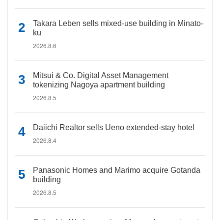
Takara Leben sells mixed-use building in Minato-
ku
2026.8.6
Mitsui & Co. Digital Asset Management
tokenizing Nagoya apartment building
2026.8.5
Daiichi Realtor sells Ueno extended-stay hotel
2026.8.4
Panasonic Homes and Marimo acquire Gotanda
building
2026.8.5