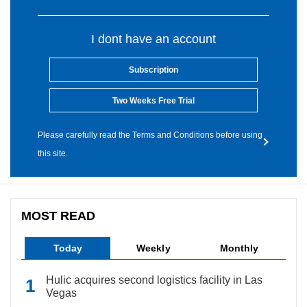
I dont have an account
Subscription
Two Weeks Free Trial
Please carefully read the Terms and Conditions before using
this site.
MOST READ
Today
Weekly
Monthly
Hulic acquires second logistics facility in Las
Vegas