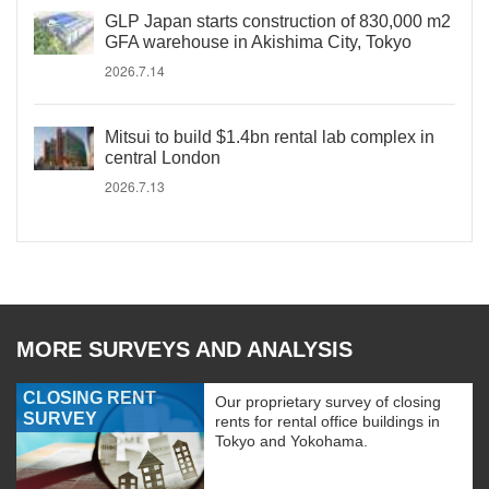
GLP Japan starts construction of 830,000 m2
GFA warehouse in Akishima City, Tokyo
2026.7.14
Mitsui to build $1.4bn rental lab complex in
central London
2026.7.13
MORE SURVEYS AND ANALYSIS
CLOSING RENT
Our proprietary survey of closing
SURVEY
rents for rental office buildings in
Tokyo and Yokohama.