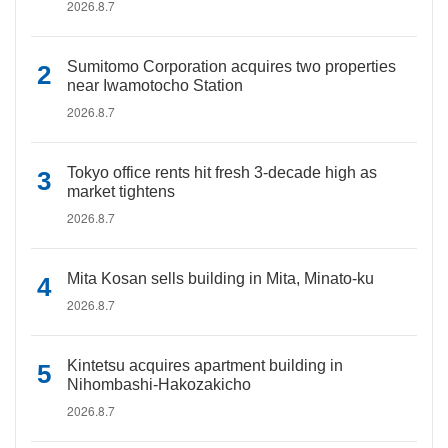
2026.8.7
Sumitomo Corporation acquires two properties
near Iwamotocho Station
2026.8.7
Tokyo office rents hit fresh 3-decade high as
market tightens
2026.8.7
Mita Kosan sells building in Mita, Minato-ku
2026.8.7
Kintetsu acquires apartment building in
Nihombashi-Hakozakicho
2026.8.7