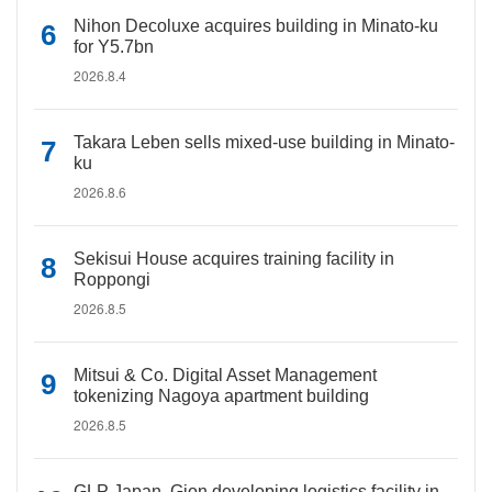
Nihon Decoluxe acquires building in Minato-ku
for Y5.7bn
2026.8.4
Takara Leben sells mixed-use building in Minato-
ku
2026.8.6
Sekisui House acquires training facility in
Roppongi
2026.8.5
Mitsui & Co. Digital Asset Management
tokenizing Nagoya apartment building
2026.8.5
GLP Japan, Gion developing logistics facility in