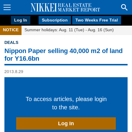
Log In
Subscription
Two Weeks Free Trial
NOTICE
Summer holidays: Aug. 11 (Tue) - Aug. 16 (Sun)
DEALS
Nippon Paper selling 40,000 m2 of land
for Y16.6bn
2013.8.29
To access articles, please login
to the site.
Log In