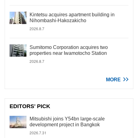
Kintetsu acquires apartment building in
Nihombashi-Hakozakicho
2026.8.7
Sumitomo Corporation acquires two
properties near Iwamotocho Station
2026.8.7
MORE
EDITORS' PICK
Mitsubishi joins Y54bn large-scale
development project in Bangkok
2026.7.31