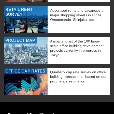
RETAIL RENT
Advertised rents and vacancies on
SURVEY
major shopping streets in Ginza,
Omotesando, Shinjuku, etc.
PROJECT MAP
A map and list of the 100 large-
scale office building development
projects currently in progress in
Tokyo.
OFFICE CAP RATES
Quarterly cap rate survey on office
building transactions, based on our
proprietary estimation