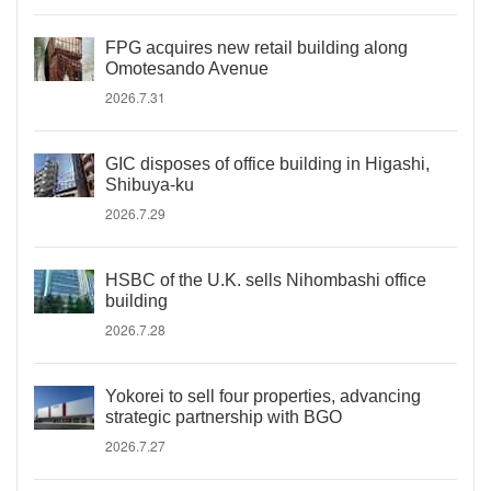
FPG acquires new retail building along
Omotesando Avenue
2026.7.31
GIC disposes of office building in Higashi,
Shibuya-ku
2026.7.29
HSBC of the U.K. sells Nihombashi office
building
2026.7.28
Yokorei to sell four properties, advancing
strategic partnership with BGO
2026.7.27