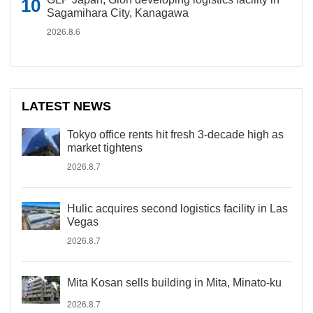
Sagamihara City, Kanagawa
2026.8.6
LATEST NEWS
Tokyo office rents hit fresh 3-decade high as
market tightens
2026.8.7
Hulic acquires second logistics facility in Las
Vegas
2026.8.7
Mita Kosan sells building in Mita, Minato-ku
2026.8.7