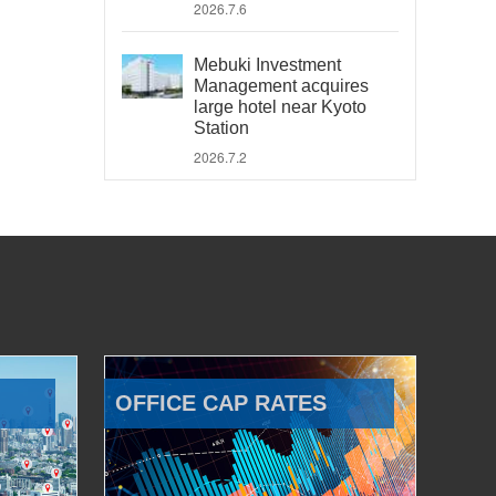
2026.7.6
Mebuki Investment
Management acquires
large hotel near Kyoto
Station
2026.7.2
OFFICE CAP RATES