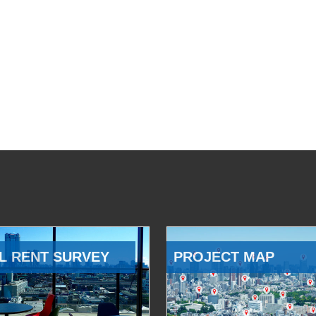
L RENT SURVEY
PROJECT MAP