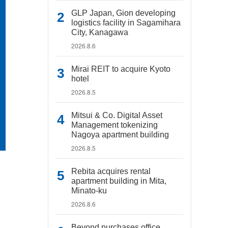
GLP Japan, Gion developing
logistics facility in Sagamihara
City, Kanagawa
2026.8.6
Mirai REIT to acquire Kyoto
hotel
2026.8.5
Mitsui & Co. Digital Asset
Management tokenizing
Nagoya apartment building
2026.8.5
Rebita acquires rental
apartment building in Mita,
Minato-ku
2026.8.6
Beyond purchases office