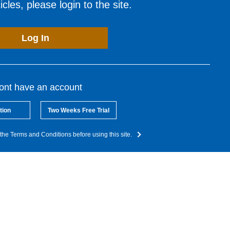
cles, please login to the site.
Log In
dont have an account
tion
Two Weeks Free Trial
the Terms and Conditions before using this site.