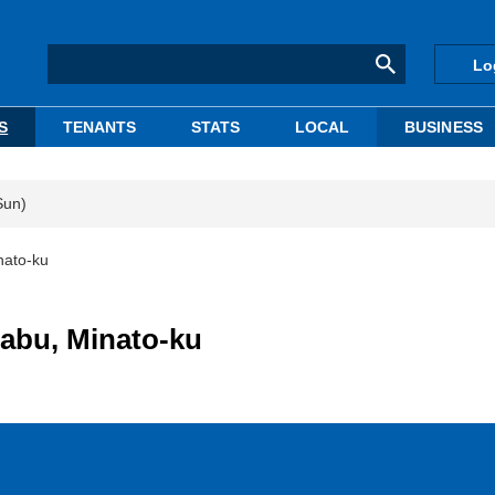
Lo
S
TENANTS
STATS
LOCAL
BUSINESS
Sun)
nato-ku
abu, Minato-ku