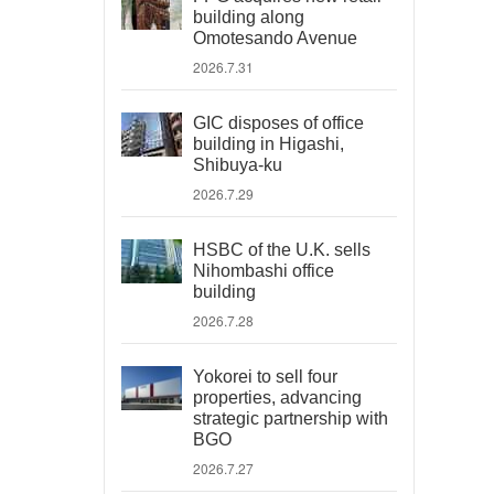
building along
Omotesando Avenue
2026.7.31
GIC disposes of office
building in Higashi,
Shibuya-ku
2026.7.29
HSBC of the U.K. sells
Nihombashi office
building
2026.7.28
Yokorei to sell four
properties, advancing
strategic partnership with
BGO
2026.7.27