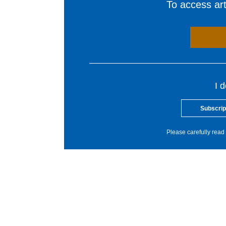
To access arti
I 
Subscrip
Please carefully read 