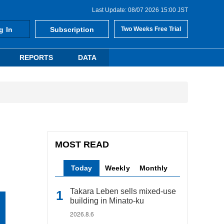
Last Update: 08/07 2026 15:00 JST
g In
Subscription
Two Weeks Free Trial
REPORTS
DATA
MOST READ
Today
Weekly
Monthly
Takara Leben sells mixed-use
building in Minato-ku
2026.8.6