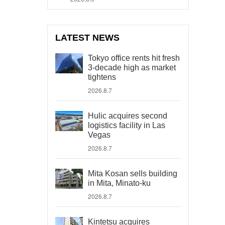
LATEST NEWS
Tokyo office rents hit fresh
3-decade high as market
tightens
2026.8.7
Hulic acquires second
logistics facility in Las
Vegas
2026.8.7
Mita Kosan sells building
in Mita, Minato-ku
2026.8.7
Kintetsu acquires