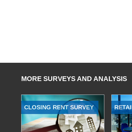
MORE SURVEYS AND ANALYSIS
CLOSING RENT SURVEY
RETAI