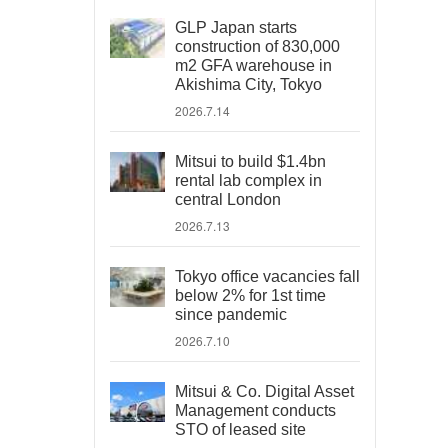
GLP Japan starts
construction of 830,000
m2 GFA warehouse in
Akishima City, Tokyo
2026.7.14
Mitsui to build $1.4bn
rental lab complex in
central London
2026.7.13
Tokyo office vacancies fall
below 2% for 1st time
since pandemic
2026.7.10
Mitsui & Co. Digital Asset
Management conducts
STO of leased site