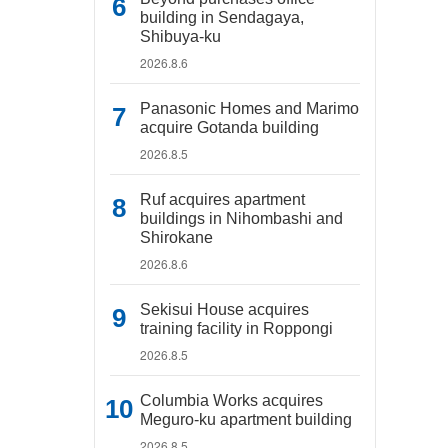
building in Sendagaya,
Shibuya-ku
2026.8.6
Panasonic Homes and Marimo
acquire Gotanda building
2026.8.5
Ruf acquires apartment
buildings in Nihombashi and
Shirokane
2026.8.6
Sekisui House acquires
training facility in Roppongi
2026.8.5
Columbia Works acquires
Meguro-ku apartment building
2026.8.5