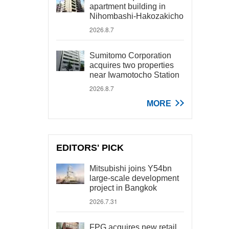
apartment building in
Nihombashi-Hakozakicho
2026.8.7
Sumitomo Corporation
acquires two properties
near Iwamotocho Station
2026.8.7
MORE
EDITORS' PICK
Mitsubishi joins Y54bn
large-scale development
project in Bangkok
2026.7.31
FPG acquires new retail