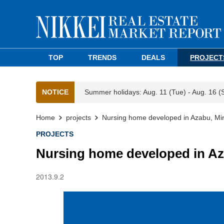
TOP
TRENDS
DEALS
PROJECT
NOTICE
Summer holidays: Aug. 11 (Tue) - Aug. 16 (
Home
projects
Nursing home developed in Azabu, Mi
PROJECTS
Nursing home developed in Az
2013.9.2