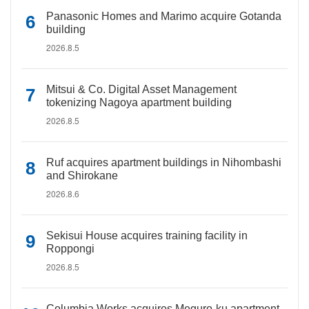
Panasonic Homes and Marimo acquire Gotanda
building
2026.8.5
Mitsui & Co. Digital Asset Management
tokenizing Nagoya apartment building
2026.8.5
Ruf acquires apartment buildings in Nihombashi
and Shirokane
2026.8.6
Sekisui House acquires training facility in
Roppongi
2026.8.5
Columbia Works acquires Meguro-ku apartment