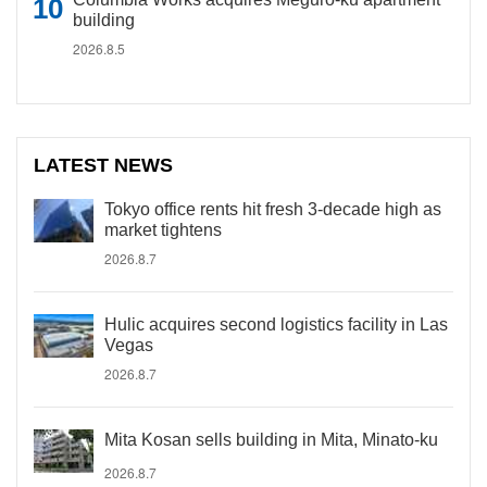
building
2026.8.5
LATEST NEWS
Tokyo office rents hit fresh 3-decade high as
market tightens
2026.8.7
Hulic acquires second logistics facility in Las
Vegas
2026.8.7
Mita Kosan sells building in Mita, Minato-ku
2026.8.7