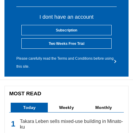
I dont have an account
Subscription
Two Weeks Free Trial
Please carefully read the Terms and Conditions before using
this site.
MOST READ
Today
Weekly
Monthly
Takara Leben sells mixed-use building in Minato-
ku