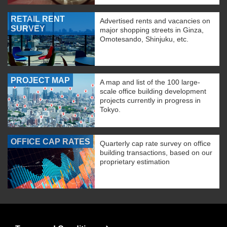
RETAIL RENT
Advertised rents and vacancies on
SURVEY
major shopping streets in Ginza,
Omotesando, Shinjuku, etc.
PROJECT MAP
A map and list of the 100 large-
scale office building development
projects currently in progress in
Tokyo.
OFFICE CAP RATES
Quarterly cap rate survey on office
building transactions, based on our
proprietary estimation