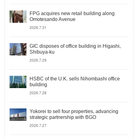
FPG acquires new retail building along
Omotesando Avenue
2026.7.31
GIC disposes of office building in Higashi,
Shibuya-ku
2026.7.29
HSBC of the U.K. sells Nihombashi office
building
2026.7.28
Yokorei to sell four properties, advancing
strategic partnership with BGO
2026.7.27