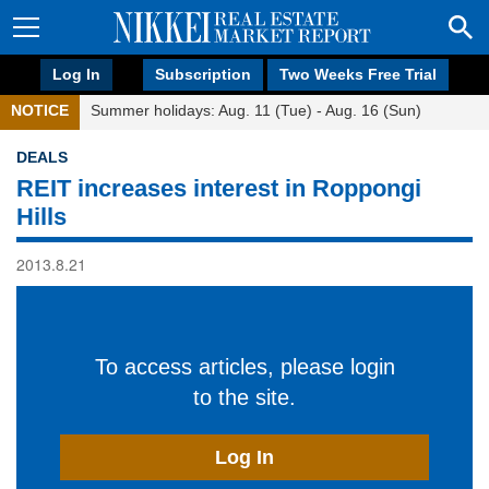
Log In
Subscription
Two Weeks Free Trial
NOTICE
Summer holidays: Aug. 11 (Tue) - Aug. 16 (Sun)
DEALS
REIT increases interest in Roppongi
Hills
2013.8.21
To access articles, please login
to the site.
Log In