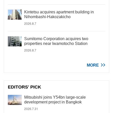
Kintetsu acquires apartment building in
Nihombashi-Hakozakicho
2026.8.7
Sumitomo Corporation acquires two
properties near Iwamotocho Station
2026.8.7
MORE
EDITORS' PICK
Mitsubishi joins Y54bn large-scale
development project in Bangkok
2026.7.31