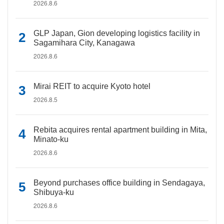
2026.8.6
GLP Japan, Gion developing logistics facility in
Sagamihara City, Kanagawa
2026.8.6
Mirai REIT to acquire Kyoto hotel
2026.8.5
Rebita acquires rental apartment building in Mita,
Minato-ku
2026.8.6
Beyond purchases office building in Sendagaya,
Shibuya-ku
2026.8.6