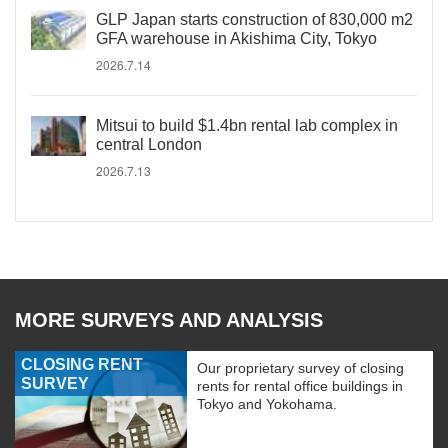
GLP Japan starts construction of 830,000 m2
GFA warehouse in Akishima City, Tokyo
2026.7.14
Mitsui to build $1.4bn rental lab complex in
central London
2026.7.13
MORE SURVEYS AND ANALYSIS
CLOSING RENT
Our proprietary survey of closing
SURVEY
rents for rental office buildings in
Tokyo and Yokohama.