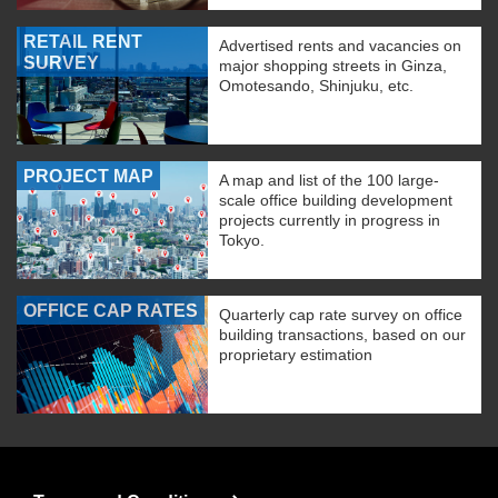
RETAIL RENT
Advertised rents and vacancies on
SURVEY
major shopping streets in Ginza,
Omotesando, Shinjuku, etc.
PROJECT MAP
A map and list of the 100 large-
scale office building development
projects currently in progress in
Tokyo.
OFFICE CAP RATES
Quarterly cap rate survey on office
building transactions, based on our
proprietary estimation