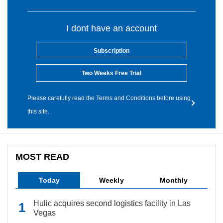
I dont have an account
Subscription
Two Weeks Free Trial
Please carefully read the Terms and Conditions before using
this site.
MOST READ
Today
Weekly
Monthly
Hulic acquires second logistics facility in Las
Vegas