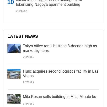
tokenizing Nagoya apartment building
2026.8.5
LATEST NEWS
Tokyo office rents hit fresh 3-decade high as
market tightens
2026.8.7
Hulic acquires second logistics facility in Las
Vegas
2026.8.7
Mita Kosan sells building in Mita, Minato-ku
2026.8.7