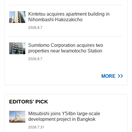
Kintetsu acquires apartment building in
Nihombashi-Hakozakicho
2026.8.7
Sumitomo Corporation acquires two
properties near Iwamotocho Station
2026.8.7
MORE
EDITORS' PICK
Mitsubishi joins Y54bn large-scale
development project in Bangkok
2026.7.31