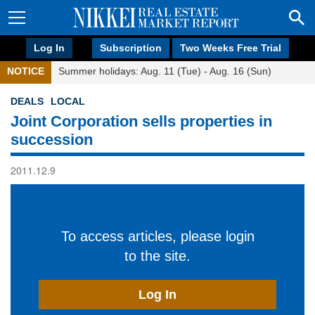
Log In
Subscription
Two Weeks Free Trial
NOTICE
Summer holidays: Aug. 11 (Tue) - Aug. 16 (Sun)
DEALS
LOCAL
Joint Corporation sells properties in
succession
2011.12.9
To access articles, please login
to the site.
Log In