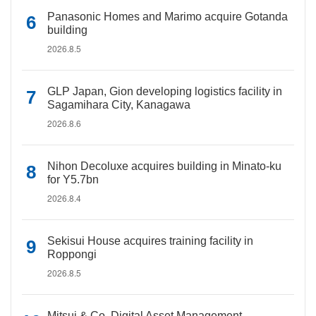
Panasonic Homes and Marimo acquire Gotanda
building
2026.8.5
GLP Japan, Gion developing logistics facility in
Sagamihara City, Kanagawa
2026.8.6
Nihon Decoluxe acquires building in Minato-ku
for Y5.7bn
2026.8.4
Sekisui House acquires training facility in
Roppongi
2026.8.5
Mitsui & Co. Digital Asset Management