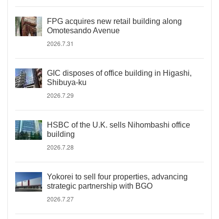
FPG acquires new retail building along
Omotesando Avenue
2026.7.31
GIC disposes of office building in Higashi,
Shibuya-ku
2026.7.29
HSBC of the U.K. sells Nihombashi office
building
2026.7.28
Yokorei to sell four properties, advancing
strategic partnership with BGO
2026.7.27