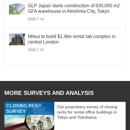
GLP Japan starts construction of 830,000 m2
GFA warehouse in Akishima City, Tokyo
2026.7.14
Mitsui to build $1.4bn rental lab complex in
central London
2026.7.13
MORE SURVEYS AND ANALYSIS
CLOSING RENT
Our proprietary survey of closing
SURVEY
rents for rental office buildings in
Tokyo and Yokohama.