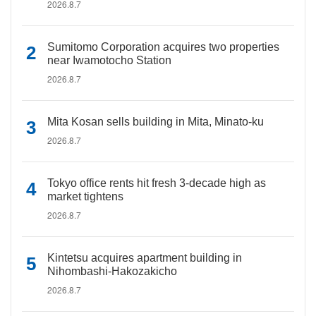
2026.8.7
Sumitomo Corporation acquires two properties
near Iwamotocho Station
2026.8.7
Mita Kosan sells building in Mita, Minato-ku
2026.8.7
Tokyo office rents hit fresh 3-decade high as
market tightens
2026.8.7
Kintetsu acquires apartment building in
Nihombashi-Hakozakicho
2026.8.7