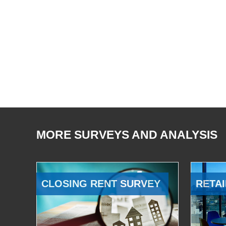
MORE SURVEYS AND ANALYSIS
CLOSING RENT SURVEY
RETAI