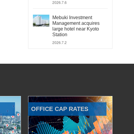
2026.7.6
Mebuki Investment
Management acquires
large hotel near Kyoto
Station
2026.7.2
OFFICE CAP RATES