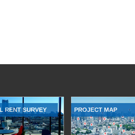
L RENT SURVEY
PROJECT MAP