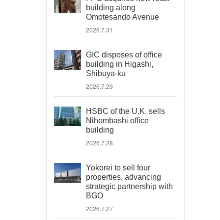
building along
Omotesando Avenue
2026.7.31
GIC disposes of office
building in Higashi,
Shibuya-ku
2026.7.29
HSBC of the U.K. sells
Nihombashi office
building
2026.7.28
Yokorei to sell four
properties, advancing
strategic partnership with
BGO
2026.7.27