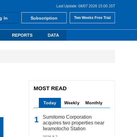
Last Update: 08/07 2026 15:00 JST
g In
Subscription
Two Weeks Free Trial
REPORTS
DATA
MOST READ
Today
Weekly
Monthly
Sumitomo Corporation
acquires two properties near
Iwamotocho Station
2026.8.7