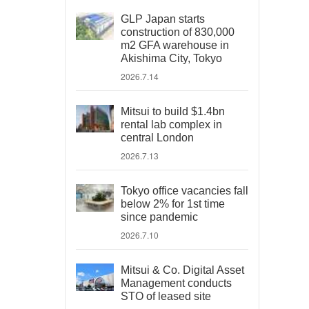
GLP Japan starts
construction of 830,000
m2 GFA warehouse in
Akishima City, Tokyo
2026.7.14
Mitsui to build $1.4bn
rental lab complex in
central London
2026.7.13
Tokyo office vacancies fall
below 2% for 1st time
since pandemic
2026.7.10
Mitsui & Co. Digital Asset
Management conducts
STO of leased site