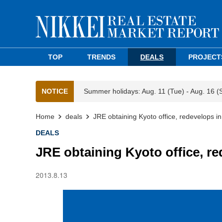
TOP
TRENDS
DEALS
PROJECT
NOTICE
Summer holidays: Aug. 11 (Tue) - Aug. 16 (
Home
deals
JRE obtaining Kyoto office, redevelops in
DEALS
JRE obtaining Kyoto office, re
2013.8.13