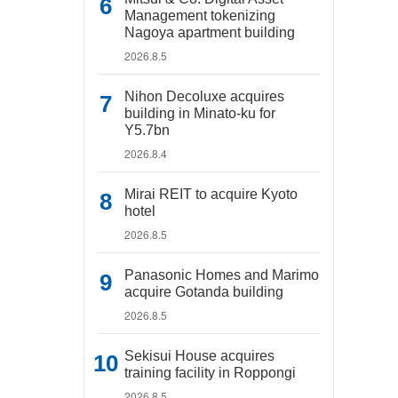
Management tokenizing
Nagoya apartment building
2026.8.5
Nihon Decoluxe acquires
building in Minato-ku for
Y5.7bn
2026.8.4
Mirai REIT to acquire Kyoto
hotel
2026.8.5
Panasonic Homes and Marimo
acquire Gotanda building
2026.8.5
Sekisui House acquires
training facility in Roppongi
2026.8.5