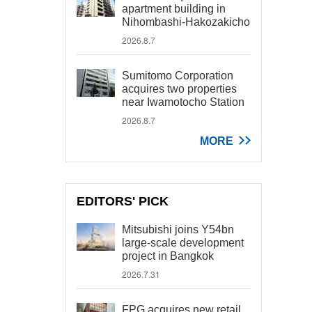
apartment building in
Nihombashi-Hakozakicho
2026.8.7
Sumitomo Corporation
acquires two properties
near Iwamotocho Station
2026.8.7
MORE
EDITORS' PICK
Mitsubishi joins Y54bn
large-scale development
project in Bangkok
2026.7.31
FPG acquires new retail