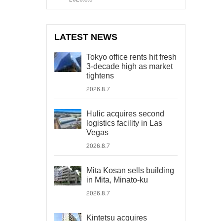
LATEST NEWS
Tokyo office rents hit fresh
3-decade high as market
tightens
2026.8.7
Hulic acquires second
logistics facility in Las
Vegas
2026.8.7
Mita Kosan sells building
in Mita, Minato-ku
2026.8.7
Kintetsu acquires