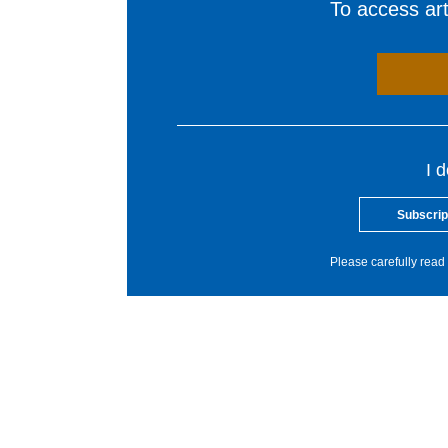
To access arti
I 
Subscrip
Please carefully read 