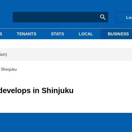
Lo
S
TENANTS
STATS
LOCAL
BUSINESS
Sun)
 Shinjuku
develops in Shinjuku