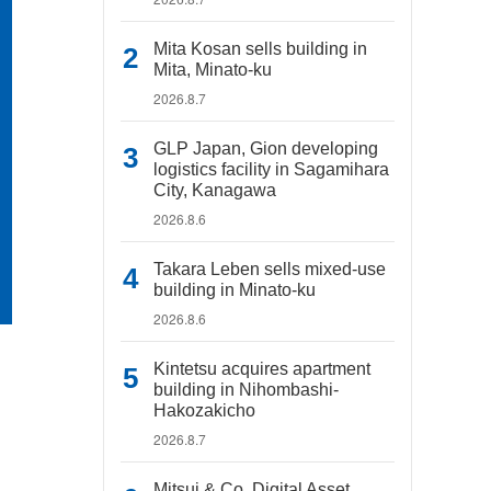
Mita Kosan sells building in
Mita, Minato-ku
2026.8.7
GLP Japan, Gion developing
logistics facility in Sagamihara
City, Kanagawa
2026.8.6
Takara Leben sells mixed-use
building in Minato-ku
2026.8.6
Kintetsu acquires apartment
building in Nihombashi-
Hakozakicho
2026.8.7
Mitsui & Co. Digital Asset