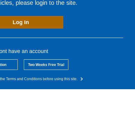
cles, please login to the site.
Log In
dont have an account
tion
Two Weeks Free Trial
the Terms and Conditions before using this site.