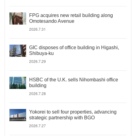
FPG acquires new retail building along
Omotesando Avenue
2026.7.31
GIC disposes of office building in Higashi,
Shibuya-ku
2026.7.29
HSBC of the U.K. sells Nihombashi office
building
2026.7.28
Yokorei to sell four properties, advancing
strategic partnership with BGO
2026.7.27