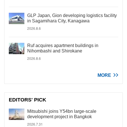
GLP Japan, Gion developing logistics facility
in Sagamihara City, Kanagawa
2026.8.6
Ruf acquires apartment buildings in
Nihombashi and Shirokane
2026.8.6
MORE
EDITORS' PICK
Mitsubishi joins Y54bn large-scale
development project in Bangkok
2026.7.31