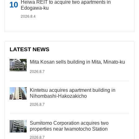
Heiwa REIT to acquire two apartments in
Edogawa-ku
2026.8.4
LATEST NEWS
Mita Kosan sells building in Mita, Minato-ku
2026.8.7
Kintetsu acquires apartment building in
Nihombashi-Hakozakicho
2026.8.7
Sumitomo Corporation acquires two
properties near Iwamotocho Station
2026.8.7