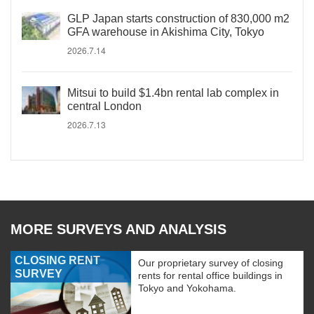
GLP Japan starts construction of 830,000 m2
GFA warehouse in Akishima City, Tokyo
2026.7.14
Mitsui to build $1.4bn rental lab complex in
central London
2026.7.13
MORE SURVEYS AND ANALYSIS
CLOSING RENT
Our proprietary survey of closing
SURVEY
rents for rental office buildings in
Tokyo and Yokohama.