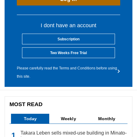
I dont have an account
Subscription
Two Weeks Free Trial
Please carefully read the Terms and Conditions before using
this site.
MOST READ
Today
Weekly
Monthly
Takara Leben sells mixed-use building in Minato-