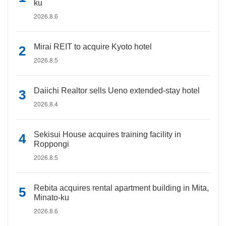
ku
2026.8.6
Mirai REIT to acquire Kyoto hotel
2026.8.5
Daiichi Realtor sells Ueno extended-stay hotel
2026.8.4
Sekisui House acquires training facility in
Roppongi
2026.8.5
Rebita acquires rental apartment building in Mita,
Minato-ku
2026.8.6