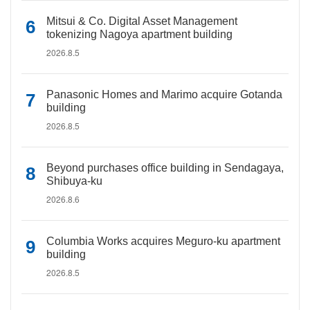
Mitsui & Co. Digital Asset Management
tokenizing Nagoya apartment building
2026.8.5
Panasonic Homes and Marimo acquire Gotanda
building
2026.8.5
Beyond purchases office building in Sendagaya,
Shibuya-ku
2026.8.6
Columbia Works acquires Meguro-ku apartment
building
2026.8.5