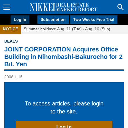
Log In
Subscription
Two Weeks Free Trial
NOTICE
Summer holidays: Aug. 11 (Tue) - Aug. 16 (Sun)
DEALS
JOINT CORPORATION Acquires Office
Building in Nihombashi-Bakurocho for 2
Bil. Yen
2008.1.15
To access articles, please login
to the site.
Log In