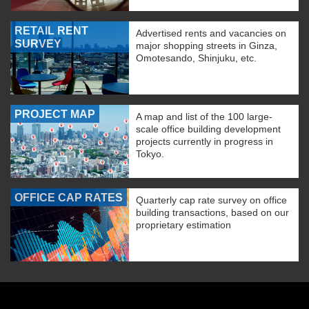
RETAIL RENT
Advertised rents and vacancies on
SURVEY
major shopping streets in Ginza,
Omotesando, Shinjuku, etc.
PROJECT MAP
A map and list of the 100 large-
scale office building development
projects currently in progress in
Tokyo.
OFFICE CAP RATES
Quarterly cap rate survey on office
building transactions, based on our
proprietary estimation