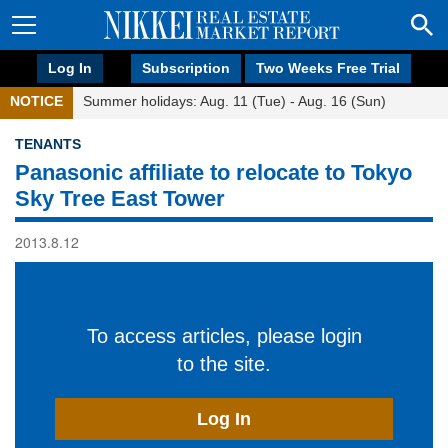
Log In
Subscription
Two Weeks Free Trial
NOTICE
Summer holidays: Aug. 11 (Tue) - Aug. 16 (Sun)
TENANTS
Panasonic affiliate to relocate to Tokyo
Sky Tree East Tower
2013.8.12
To access articles, please login
to the site.
Log In