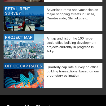
RETAIL RENT
Advertised rents and vacancies on
SURVEY
major shopping streets in Ginza,
Omotesando, Shinjuku, etc.
PROJECT MAP
A map and list of the 100 large-
scale office building development
projects currently in progress in
Tokyo.
OFFICE CAP RATES
Quarterly cap rate survey on office
building transactions, based on our
proprietary estimation