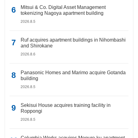
Mitsui & Co. Digital Asset Management
tokenizing Nagoya apartment building
2026.8.5
Ruf acquires apartment buildings in Nihombashi
and Shirokane
2026.8.6
Panasonic Homes and Marimo acquire Gotanda
building
2026.8.5
Sekisui House acquires training facility in
Roppongi
2026.8.5
Columbia Works acquires Meguro-ku apartment