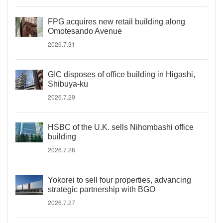
FPG acquires new retail building along
Omotesando Avenue
2026.7.31
GIC disposes of office building in Higashi,
Shibuya-ku
2026.7.29
HSBC of the U.K. sells Nihombashi office
building
2026.7.28
Yokorei to sell four properties, advancing
strategic partnership with BGO
2026.7.27