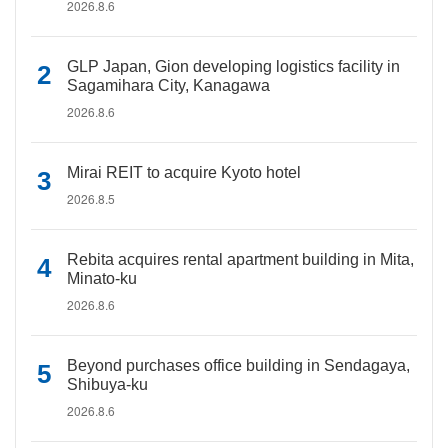
2026.8.6
GLP Japan, Gion developing logistics facility in
Sagamihara City, Kanagawa
2026.8.6
Mirai REIT to acquire Kyoto hotel
2026.8.5
Rebita acquires rental apartment building in Mita,
Minato-ku
2026.8.6
Beyond purchases office building in Sendagaya,
Shibuya-ku
2026.8.6