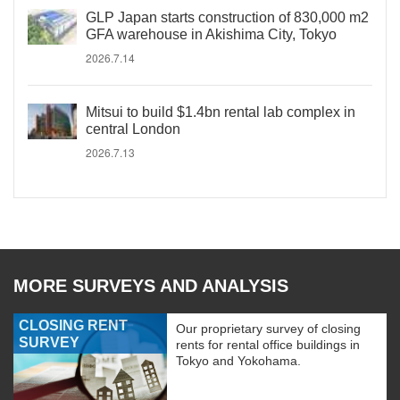
GLP Japan starts construction of 830,000 m2
GFA warehouse in Akishima City, Tokyo
2026.7.14
Mitsui to build $1.4bn rental lab complex in
central London
2026.7.13
MORE SURVEYS AND ANALYSIS
CLOSING RENT
Our proprietary survey of closing
SURVEY
rents for rental office buildings in
Tokyo and Yokohama.