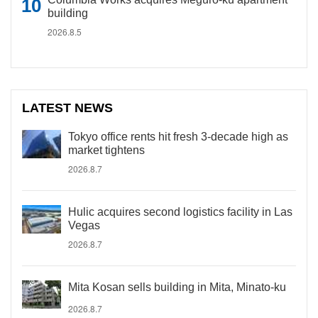
building
2026.8.5
LATEST NEWS
Tokyo office rents hit fresh 3-decade high as
market tightens
2026.8.7
Hulic acquires second logistics facility in Las
Vegas
2026.8.7
Mita Kosan sells building in Mita, Minato-ku
2026.8.7