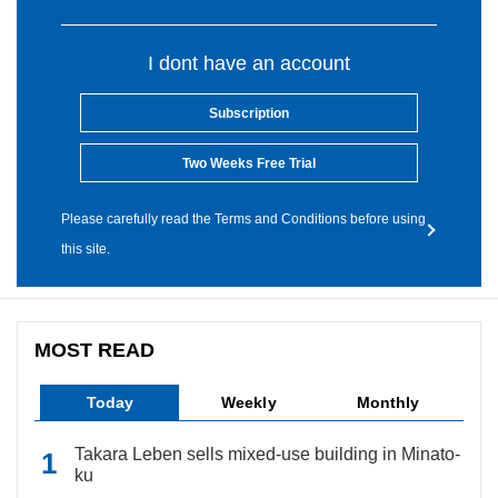
I dont have an account
Subscription
Two Weeks Free Trial
Please carefully read the Terms and Conditions before using
this site.
MOST READ
Today
Weekly
Monthly
Takara Leben sells mixed-use building in Minato-
ku