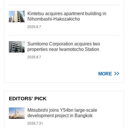
Kintetsu acquires apartment building in
Nihombashi-Hakozakicho
2026.8.7
Sumitomo Corporation acquires two
properties near Iwamotocho Station
2026.8.7
MORE
EDITORS' PICK
Mitsubishi joins Y54bn large-scale
development project in Bangkok
2026.7.31