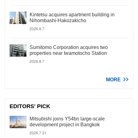
Kintetsu acquires apartment building in
Nihombashi-Hakozakicho
2026.8.7
Sumitomo Corporation acquires two
properties near Iwamotocho Station
2026.8.7
MORE
EDITORS' PICK
Mitsubishi joins Y54bn large-scale
development project in Bangkok
2026.7.31