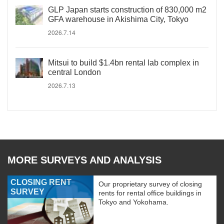
GLP Japan starts construction of 830,000 m2
GFA warehouse in Akishima City, Tokyo
2026.7.14
Mitsui to build $1.4bn rental lab complex in
central London
2026.7.13
MORE SURVEYS AND ANALYSIS
CLOSING RENT
Our proprietary survey of closing
SURVEY
rents for rental office buildings in
Tokyo and Yokohama.