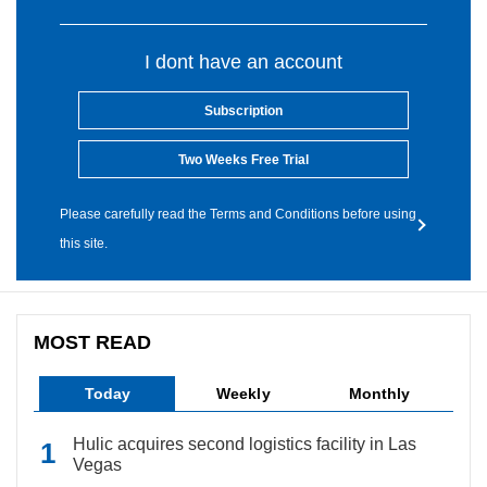
I dont have an account
Subscription
Two Weeks Free Trial
Please carefully read the Terms and Conditions before using
this site.
MOST READ
Today
Weekly
Monthly
Hulic acquires second logistics facility in Las
Vegas