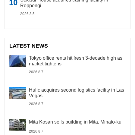
Roppongi
2026.8.5
LATEST NEWS
Tokyo office rents hit fresh 3-decade high as
market tightens
2026.8.7
Hulic acquires second logistics facility in Las
Vegas
2026.8.7
Mita Kosan sells building in Mita, Minato-ku
2026.8.7