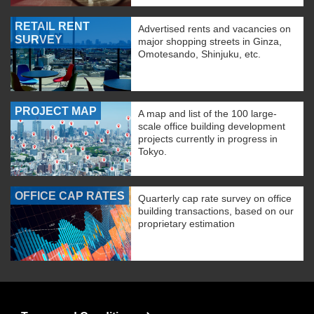
RETAIL RENT
Advertised rents and vacancies on
SURVEY
major shopping streets in Ginza,
Omotesando, Shinjuku, etc.
PROJECT MAP
A map and list of the 100 large-
scale office building development
projects currently in progress in
Tokyo.
OFFICE CAP RATES
Quarterly cap rate survey on office
building transactions, based on our
proprietary estimation