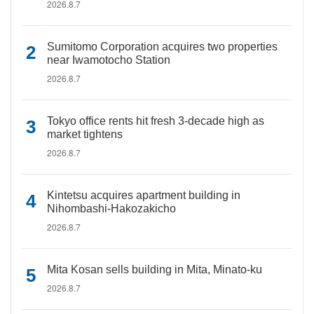
2026.8.7
Sumitomo Corporation acquires two properties
near Iwamotocho Station
2026.8.7
Tokyo office rents hit fresh 3-decade high as
market tightens
2026.8.7
Kintetsu acquires apartment building in
Nihombashi-Hakozakicho
2026.8.7
Mita Kosan sells building in Mita, Minato-ku
2026.8.7