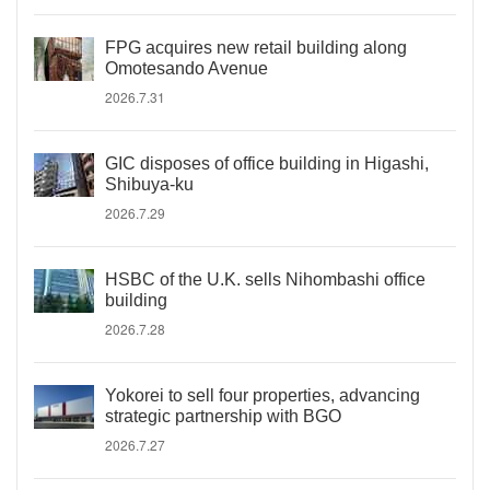
FPG acquires new retail building along
Omotesando Avenue
2026.7.31
GIC disposes of office building in Higashi,
Shibuya-ku
2026.7.29
HSBC of the U.K. sells Nihombashi office
building
2026.7.28
Yokorei to sell four properties, advancing
strategic partnership with BGO
2026.7.27