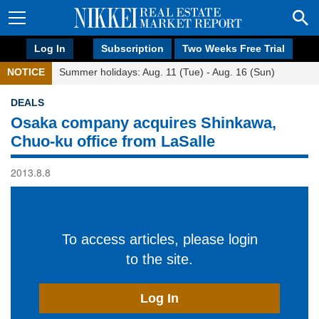
Log In
Subscription
Two Weeks Free Trial
NOTICE
Summer holidays: Aug. 11 (Tue) - Aug. 16 (Sun)
DEALS
Osaka company acquires Shinkawa,
Chuo-ku office from LaSalle
2013.8.8
To access articles, please login
to the site.
Log In