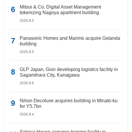
Mitsui & Co. Digital Asset Management
tokenizing Nagoya apartment building
2026.8.5
Panasonic Homes and Marimo acquire Gotanda
building
2026.8.5
GLP Japan, Gion developing logistics facility in
Sagamihara City, Kanagawa
2026.8.6
Nihon Decoluxe acquires building in Minato-ku
for Y5.7bn
2026.8.4
Sekisui House acquires training facility in