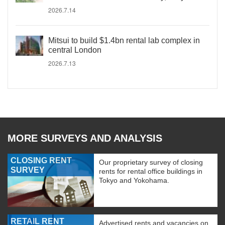
2026.7.14
Mitsui to build $1.4bn rental lab complex in
central London
2026.7.13
MORE SURVEYS AND ANALYSIS
CLOSING RENT
Our proprietary survey of closing
SURVEY
rents for rental office buildings in
Tokyo and Yokohama.
RETAIL RENT
Advertised rents and vacancies on