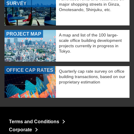
SURVEY
major shopping streets in Ginza,
Omotesando, Shinjuku, etc.
PROJECT MAP
A map and list of the 100 large-
scale office building development
projects currently in progress in
Tokyo.
OFFICE CAP RATES
Quarterly cap rate survey on office
building transactions, based on our
proprietary estimation
Terms and Conditions
Corporate