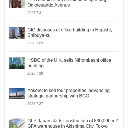
Omotesando Avenue
2026.7.31
GIC disposes of office building in Higashi,
Shibuya-ku
2026.7.29
HSBC of the U.K. sells Nihombashi office
building
2026.7.28
Yokorei to sell four properties, advancing
strategic partnership with BGO
2026.7.27
GLP Japan starts construction of 830,000 m2
GFA warehouse in Akishima City, Tokyo