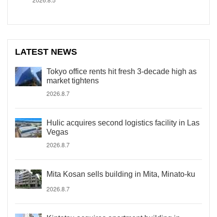
LATEST NEWS
Tokyo office rents hit fresh 3-decade high as
market tightens
2026.8.7
Hulic acquires second logistics facility in Las
Vegas
2026.8.7
Mita Kosan sells building in Mita, Minato-ku
2026.8.7