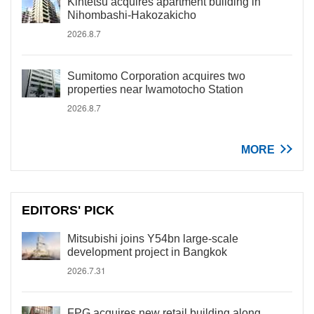
Kintetsu acquires apartment building in
Nihombashi-Hakozakicho
2026.8.7
Sumitomo Corporation acquires two
properties near Iwamotocho Station
2026.8.7
MORE
EDITORS' PICK
Mitsubishi joins Y54bn large-scale
development project in Bangkok
2026.7.31
FPG acquires new retail building along