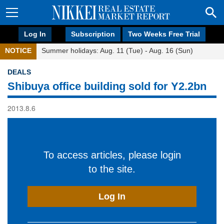
Log In
Subscription
Two Weeks Free Trial
NOTICE
Summer holidays: Aug. 11 (Tue) - Aug. 16 (Sun)
DEALS
Shibuya office building sold for Y2.2bn
2013.8.6
To access articles, please login
to the site.
Log In