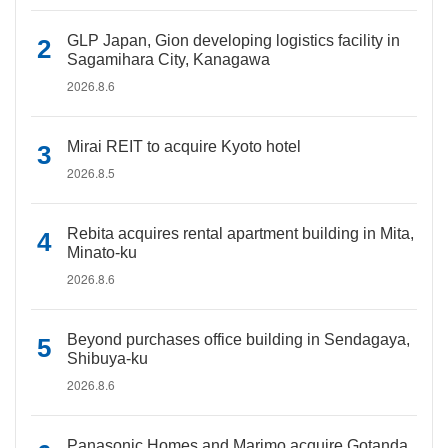
GLP Japan, Gion developing logistics facility in
Sagamihara City, Kanagawa
2026.8.6
Mirai REIT to acquire Kyoto hotel
2026.8.5
Rebita acquires rental apartment building in Mita,
Minato-ku
2026.8.6
Beyond purchases office building in Sendagaya,
Shibuya-ku
2026.8.6
Panasonic Homes and Marimo acquire Gotanda