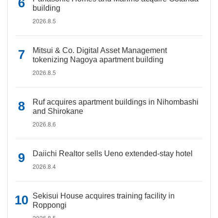
building
2026.8.5
Mitsui & Co. Digital Asset Management
tokenizing Nagoya apartment building
2026.8.5
Ruf acquires apartment buildings in Nihombashi
and Shirokane
2026.8.6
Daiichi Realtor sells Ueno extended-stay hotel
2026.8.4
Sekisui House acquires training facility in
Roppongi
2026.8.5