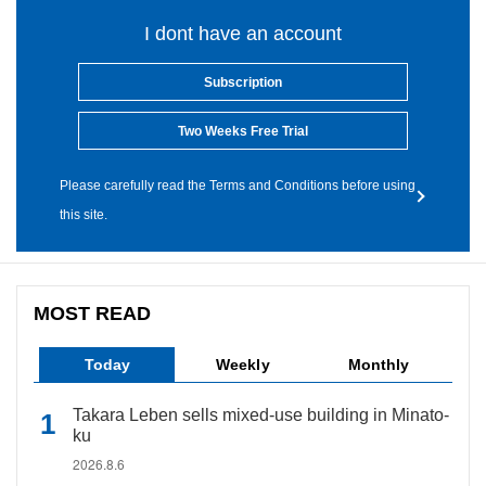
I dont have an account
Subscription
Two Weeks Free Trial
Please carefully read the Terms and Conditions before using
this site.
MOST READ
Today
Weekly
Monthly
Takara Leben sells mixed-use building in Minato-
ku
2026.8.6