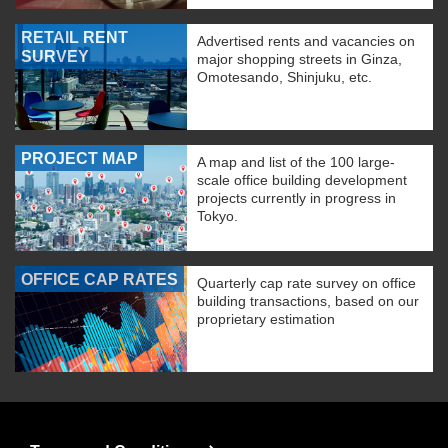
RETAIL RENT
Advertised rents and vacancies on
SURVEY
major shopping streets in Ginza,
Omotesando, Shinjuku, etc.
PROJECT MAP
A map and list of the 100 large-
scale office building development
projects currently in progress in
Tokyo.
OFFICE CAP RATES
Quarterly cap rate survey on office
building transactions, based on our
proprietary estimation