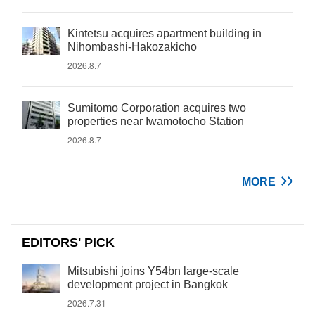
Kintetsu acquires apartment building in
Nihombashi-Hakozakicho
2026.8.7
Sumitomo Corporation acquires two
properties near Iwamotocho Station
2026.8.7
MORE
EDITORS' PICK
Mitsubishi joins Y54bn large-scale
development project in Bangkok
2026.7.31