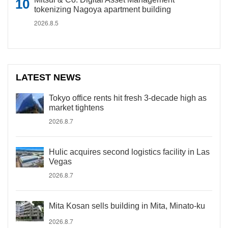
tokenizing Nagoya apartment building
2026.8.5
LATEST NEWS
Tokyo office rents hit fresh 3-decade high as
market tightens
2026.8.7
Hulic acquires second logistics facility in Las
Vegas
2026.8.7
Mita Kosan sells building in Mita, Minato-ku
2026.8.7