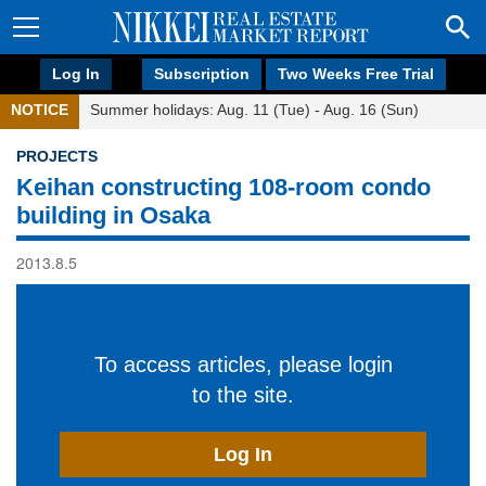
Log In
Subscription
Two Weeks Free Trial
NOTICE
Summer holidays: Aug. 11 (Tue) - Aug. 16 (Sun)
PROJECTS
Keihan constructing 108-room condo
building in Osaka
2013.8.5
To access articles, please login
to the site.
Log In