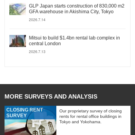
GLP Japan starts construction of 830,000 m2
GFA warehouse in Akishima City, Tokyo
2026.7.14
Mitsui to build $1.4bn rental lab complex in
central London
2026.7.13
MORE SURVEYS AND ANALYSIS
CLOSING RENT
Our proprietary survey of closing
SURVEY
rents for rental office buildings in
Tokyo and Yokohama.