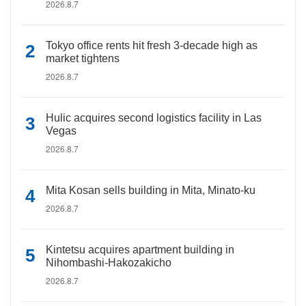
2026.8.7
Tokyo office rents hit fresh 3-decade high as
market tightens
2026.8.7
Hulic acquires second logistics facility in Las
Vegas
2026.8.7
Mita Kosan sells building in Mita, Minato-ku
2026.8.7
Kintetsu acquires apartment building in
Nihombashi-Hakozakicho
2026.8.7