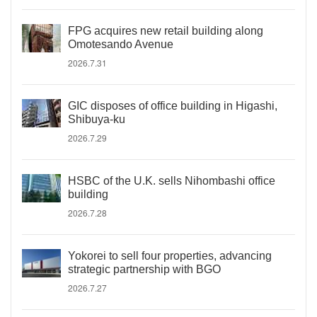
FPG acquires new retail building along
Omotesando Avenue
2026.7.31
GIC disposes of office building in Higashi,
Shibuya-ku
2026.7.29
HSBC of the U.K. sells Nihombashi office
building
2026.7.28
Yokorei to sell four properties, advancing
strategic partnership with BGO
2026.7.27