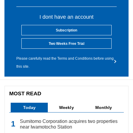
I dont have an account
Subscription
Two Weeks Free Trial
Please carefully read the Terms and Conditions before using
this site.
MOST READ
Today
Weekly
Monthly
Sumitomo Corporation acquires two properties
near Iwamotocho Station