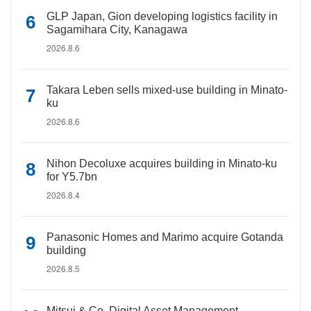
GLP Japan, Gion developing logistics facility in
Sagamihara City, Kanagawa
2026.8.6
Takara Leben sells mixed-use building in Minato-
ku
2026.8.6
Nihon Decoluxe acquires building in Minato-ku
for Y5.7bn
2026.8.4
Panasonic Homes and Marimo acquire Gotanda
building
2026.8.5
Mitsui & Co. Digital Asset Management