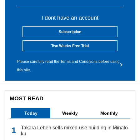
I dont have an account
Subscription
Two Weeks Free Trial
Please carefully read the Terms and Conditions before using
this site.
MOST READ
Today
Weekly
Monthly
Takara Leben sells mixed-use building in Minato-
ku