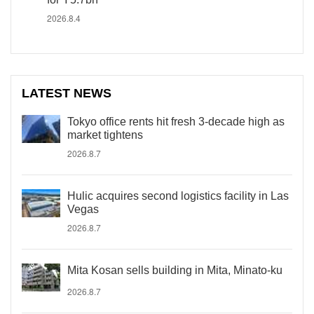
2026.8.4
LATEST NEWS
Tokyo office rents hit fresh 3-decade high as
market tightens
2026.8.7
Hulic acquires second logistics facility in Las
Vegas
2026.8.7
Mita Kosan sells building in Mita, Minato-ku
2026.8.7