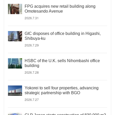
FPG acquires new retail building along
Omotesando Avenue
2026.7.31
GIC disposes of office building in Higashi,
Shibuya-ku
2026.7.29
HSBC of the U.K. sells Nihombashi office
building
2026.7.28
Yokorei to sell four properties, advancing
strategic partnership with BGO
2026.7.27