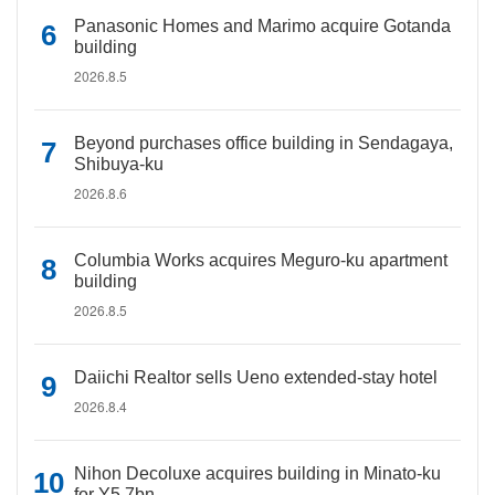
Panasonic Homes and Marimo acquire Gotanda
building
2026.8.5
Beyond purchases office building in Sendagaya,
Shibuya-ku
2026.8.6
Columbia Works acquires Meguro-ku apartment
building
2026.8.5
Daiichi Realtor sells Ueno extended-stay hotel
2026.8.4
Nihon Decoluxe acquires building in Minato-ku
for Y5.7bn