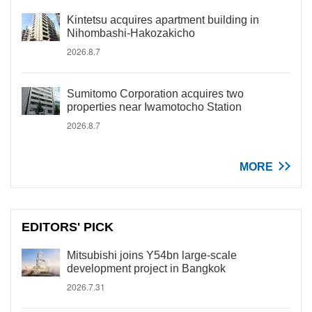
Kintetsu acquires apartment building in
Nihombashi-Hakozakicho
2026.8.7
Sumitomo Corporation acquires two
properties near Iwamotocho Station
2026.8.7
MORE
EDITORS' PICK
Mitsubishi joins Y54bn large-scale
development project in Bangkok
2026.7.31