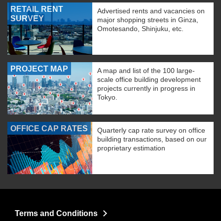
RETAIL RENT
Advertised rents and vacancies on
SURVEY
major shopping streets in Ginza,
Omotesando, Shinjuku, etc.
PROJECT MAP
A map and list of the 100 large-
scale office building development
projects currently in progress in
Tokyo.
OFFICE CAP RATES
Quarterly cap rate survey on office
building transactions, based on our
proprietary estimation
Terms and Conditions