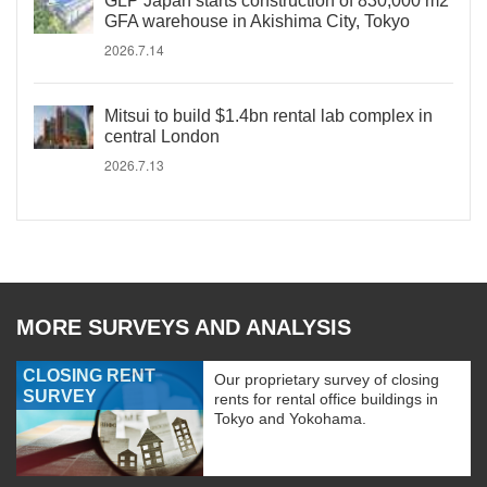
GLP Japan starts construction of 830,000 m2
GFA warehouse in Akishima City, Tokyo
2026.7.14
Mitsui to build $1.4bn rental lab complex in
central London
2026.7.13
MORE SURVEYS AND ANALYSIS
CLOSING RENT
Our proprietary survey of closing
SURVEY
rents for rental office buildings in
Tokyo and Yokohama.