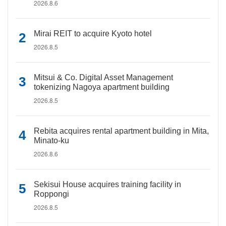
2026.8.6
Mirai REIT to acquire Kyoto hotel
2026.8.5
Mitsui & Co. Digital Asset Management
tokenizing Nagoya apartment building
2026.8.5
Rebita acquires rental apartment building in Mita,
Minato-ku
2026.8.6
Sekisui House acquires training facility in
Roppongi
2026.8.5