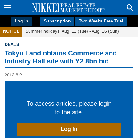
Log In
Subscription
Two Weeks Free Trial
NOTICE
Summer holidays: Aug. 11 (Tue) - Aug. 16 (Sun)
DEALS
Tokyu Land obtains Commerce and
Industry Hall site with Y2.8bn bid
2013.8.2
To access articles, please login
to the site.
Log In