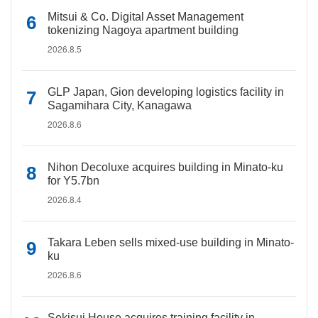
Mitsui & Co. Digital Asset Management
tokenizing Nagoya apartment building
2026.8.5
GLP Japan, Gion developing logistics facility in
Sagamihara City, Kanagawa
2026.8.6
Nihon Decoluxe acquires building in Minato-ku
for Y5.7bn
2026.8.4
Takara Leben sells mixed-use building in Minato-
ku
2026.8.6
Sekisui House acquires training facility in