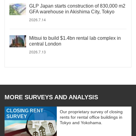
GLP Japan starts construction of 830,000 m2
GFA warehouse in Akishima City, Tokyo
2026.7.14
Mitsui to build $1.4bn rental lab complex in
central London
2026.7.13
MORE SURVEYS AND ANALYSIS
CLOSING RENT
Our proprietary survey of closing
SURVEY
rents for rental office buildings in
Tokyo and Yokohama.