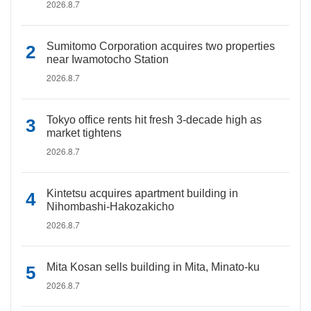
2026.8.7
Sumitomo Corporation acquires two properties
near Iwamotocho Station
2026.8.7
Tokyo office rents hit fresh 3-decade high as
market tightens
2026.8.7
Kintetsu acquires apartment building in
Nihombashi-Hakozakicho
2026.8.7
Mita Kosan sells building in Mita, Minato-ku
2026.8.7