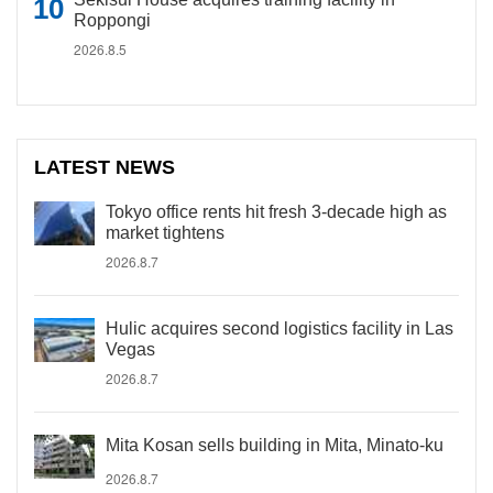
Roppongi
2026.8.5
LATEST NEWS
Tokyo office rents hit fresh 3-decade high as
market tightens
2026.8.7
Hulic acquires second logistics facility in Las
Vegas
2026.8.7
Mita Kosan sells building in Mita, Minato-ku
2026.8.7