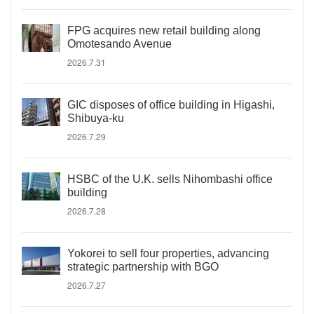
FPG acquires new retail building along
Omotesando Avenue
2026.7.31
GIC disposes of office building in Higashi,
Shibuya-ku
2026.7.29
HSBC of the U.K. sells Nihombashi office
building
2026.7.28
Yokorei to sell four properties, advancing
strategic partnership with BGO
2026.7.27