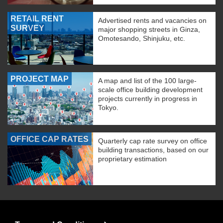
RETAIL RENT
Advertised rents and vacancies on
SURVEY
major shopping streets in Ginza,
Omotesando, Shinjuku, etc.
PROJECT MAP
A map and list of the 100 large-
scale office building development
projects currently in progress in
Tokyo.
OFFICE CAP RATES
Quarterly cap rate survey on office
building transactions, based on our
proprietary estimation