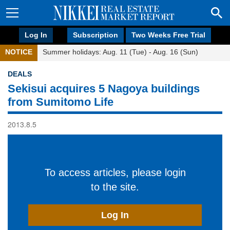
Log In
Subscription
Two Weeks Free Trial
NOTICE
Summer holidays: Aug. 11 (Tue) - Aug. 16 (Sun)
DEALS
Sekisui acquires 5 Nagoya buildings
from Sumitomo Life
2013.8.5
To access articles, please login
to the site.
Log In