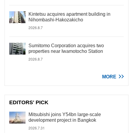
Kintetsu acquires apartment building in
Nihombashi-Hakozakicho
2026.8.7
Sumitomo Corporation acquires two
properties near Iwamotocho Station
2026.8.7
MORE
EDITORS' PICK
Mitsubishi joins Y54bn large-scale
development project in Bangkok
2026.7.31