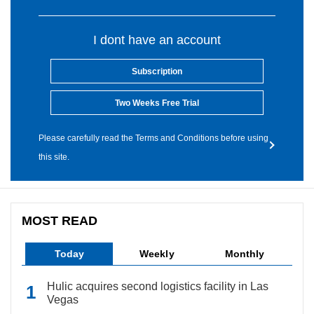
I dont have an account
Subscription
Two Weeks Free Trial
Please carefully read the Terms and Conditions before using
this site.
MOST READ
Today
Weekly
Monthly
Hulic acquires second logistics facility in Las
Vegas