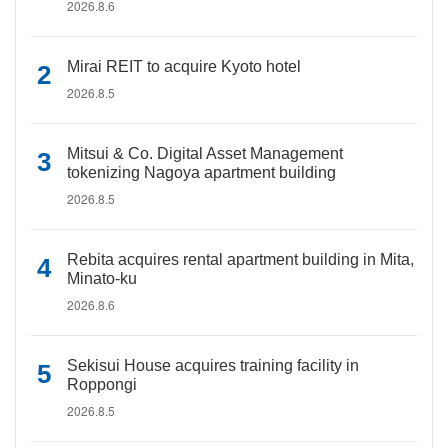
2026.8.6
Mirai REIT to acquire Kyoto hotel
2026.8.5
Mitsui & Co. Digital Asset Management
tokenizing Nagoya apartment building
2026.8.5
Rebita acquires rental apartment building in Mita,
Minato-ku
2026.8.6
Sekisui House acquires training facility in
Roppongi
2026.8.5