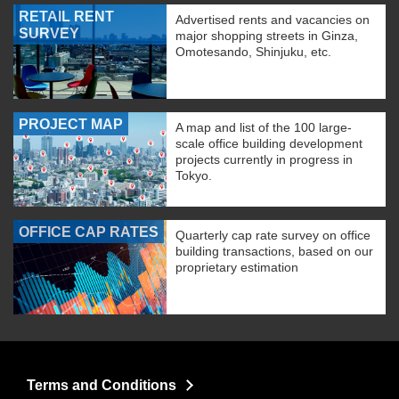
RETAIL RENT
Advertised rents and vacancies on
SURVEY
major shopping streets in Ginza,
Omotesando, Shinjuku, etc.
PROJECT MAP
A map and list of the 100 large-
scale office building development
projects currently in progress in
Tokyo.
OFFICE CAP RATES
Quarterly cap rate survey on office
building transactions, based on our
proprietary estimation
Terms and Conditions