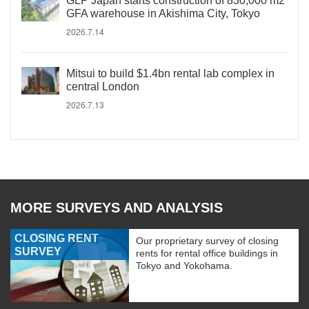
GLP Japan starts construction of 830,000 m2
GFA warehouse in Akishima City, Tokyo
2026.7.14
Mitsui to build $1.4bn rental lab complex in
central London
2026.7.13
MORE SURVEYS AND ANALYSIS
CLOSING RENT
Our proprietary survey of closing
SURVEY
rents for rental office buildings in
Tokyo and Yokohama.