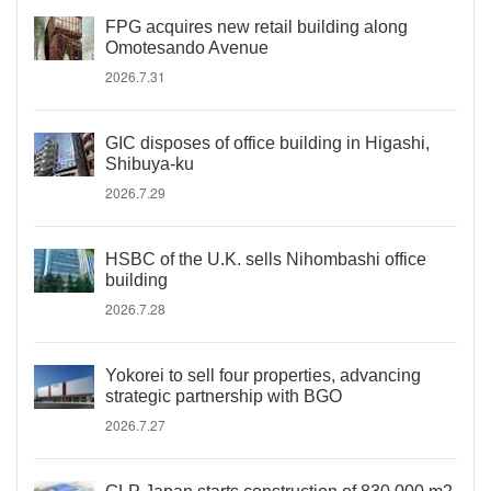
FPG acquires new retail building along
Omotesando Avenue
2026.7.31
GIC disposes of office building in Higashi,
Shibuya-ku
2026.7.29
HSBC of the U.K. sells Nihombashi office
building
2026.7.28
Yokorei to sell four properties, advancing
strategic partnership with BGO
2026.7.27