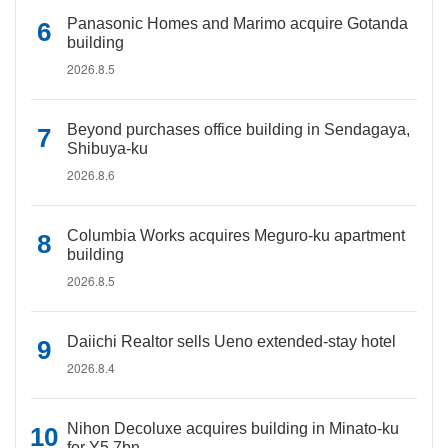
Panasonic Homes and Marimo acquire Gotanda
building
2026.8.5
Beyond purchases office building in Sendagaya,
Shibuya-ku
2026.8.6
Columbia Works acquires Meguro-ku apartment
building
2026.8.5
Daiichi Realtor sells Ueno extended-stay hotel
2026.8.4
Nihon Decoluxe acquires building in Minato-ku
for Y5.7bn