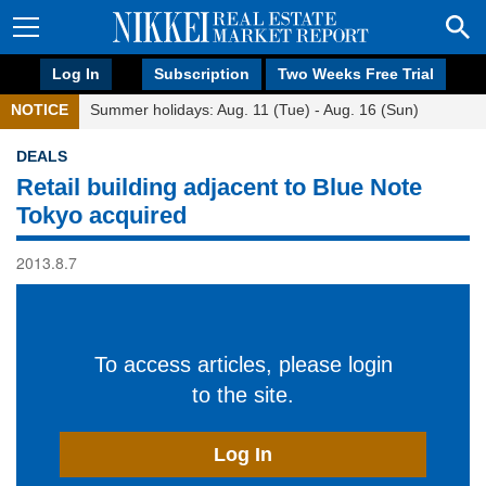
Log In
Subscription
Two Weeks Free Trial
NOTICE
Summer holidays: Aug. 11 (Tue) - Aug. 16 (Sun)
DEALS
Retail building adjacent to Blue Note
Tokyo acquired
2013.8.7
To access articles, please login
to the site.
Log In