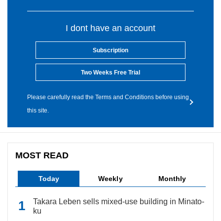
I dont have an account
Subscription
Two Weeks Free Trial
Please carefully read the Terms and Conditions before using
this site.
MOST READ
Today
Weekly
Monthly
Takara Leben sells mixed-use building in Minato-
ku