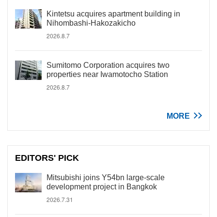
Kintetsu acquires apartment building in
Nihombashi-Hakozakicho
2026.8.7
Sumitomo Corporation acquires two
properties near Iwamotocho Station
2026.8.7
MORE
EDITORS' PICK
Mitsubishi joins Y54bn large-scale
development project in Bangkok
2026.7.31