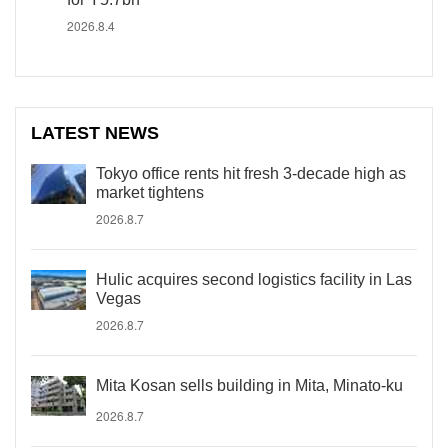
2026.8.4
LATEST NEWS
Tokyo office rents hit fresh 3-decade high as
market tightens
2026.8.7
Hulic acquires second logistics facility in Las
Vegas
2026.8.7
Mita Kosan sells building in Mita, Minato-ku
2026.8.7