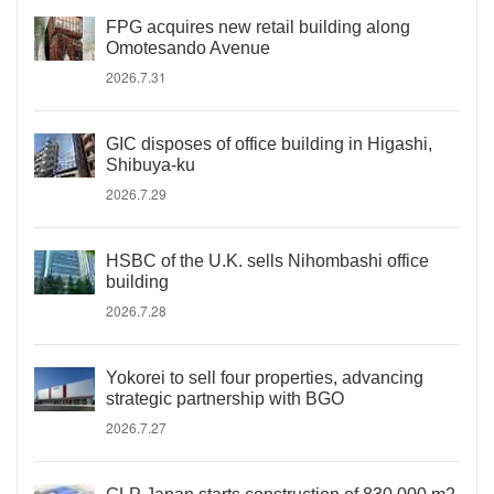
FPG acquires new retail building along
Omotesando Avenue
2026.7.31
GIC disposes of office building in Higashi,
Shibuya-ku
2026.7.29
HSBC of the U.K. sells Nihombashi office
building
2026.7.28
Yokorei to sell four properties, advancing
strategic partnership with BGO
2026.7.27