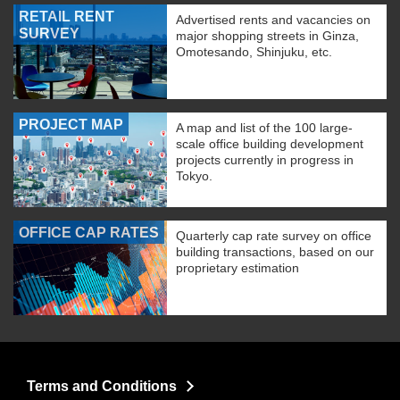
RETAIL RENT
Advertised rents and vacancies on
SURVEY
major shopping streets in Ginza,
Omotesando, Shinjuku, etc.
PROJECT MAP
A map and list of the 100 large-
scale office building development
projects currently in progress in
Tokyo.
OFFICE CAP RATES
Quarterly cap rate survey on office
building transactions, based on our
proprietary estimation
Terms and Conditions