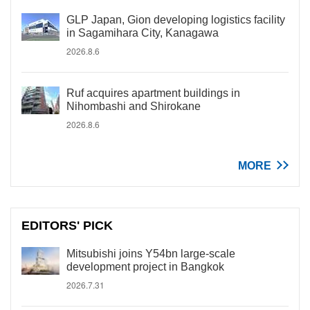
GLP Japan, Gion developing logistics facility
in Sagamihara City, Kanagawa
2026.8.6
Ruf acquires apartment buildings in
Nihombashi and Shirokane
2026.8.6
MORE
EDITORS' PICK
Mitsubishi joins Y54bn large-scale
development project in Bangkok
2026.7.31