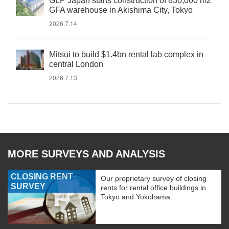
GLP Japan starts construction of 830,000 m2
GFA warehouse in Akishima City, Tokyo
2026.7.14
Mitsui to build $1.4bn rental lab complex in
central London
2026.7.13
MORE SURVEYS AND ANALYSIS
CLOSING RENT
Our proprietary survey of closing
SURVEY
rents for rental office buildings in
Tokyo and Yokohama.