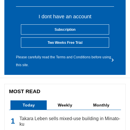
I dont have an account
Subscription
Two Weeks Free Trial
Please carefully read the Terms and Conditions before using
this site.
MOST READ
Today
Weekly
Monthly
Takara Leben sells mixed-use building in Minato-
ku