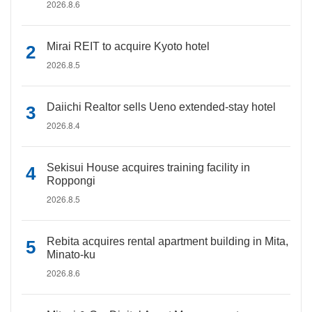
2026.8.6
Mirai REIT to acquire Kyoto hotel
2026.8.5
Daiichi Realtor sells Ueno extended-stay hotel
2026.8.4
Sekisui House acquires training facility in
Roppongi
2026.8.5
Rebita acquires rental apartment building in Mita,
Minato-ku
2026.8.6