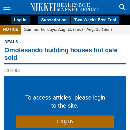
Log In
Subscription
Two Weeks Free Trial
NOTICE
Summer holidays: Aug. 11 (Tue) - Aug. 16 (Sun)
DEALS
Omotesando building houses hot cafe
sold
2013.8.2
To access articles, please login
to the site.
Log In