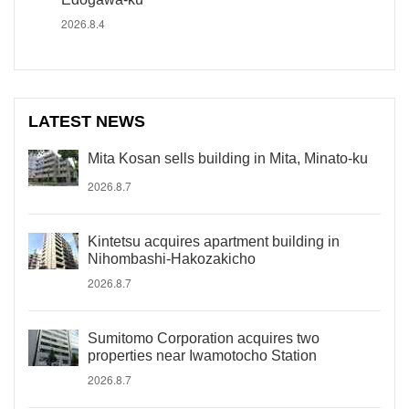
2026.8.4
LATEST NEWS
Mita Kosan sells building in Mita, Minato-ku
2026.8.7
Kintetsu acquires apartment building in
Nihombashi-Hakozakicho
2026.8.7
Sumitomo Corporation acquires two
properties near Iwamotocho Station
2026.8.7