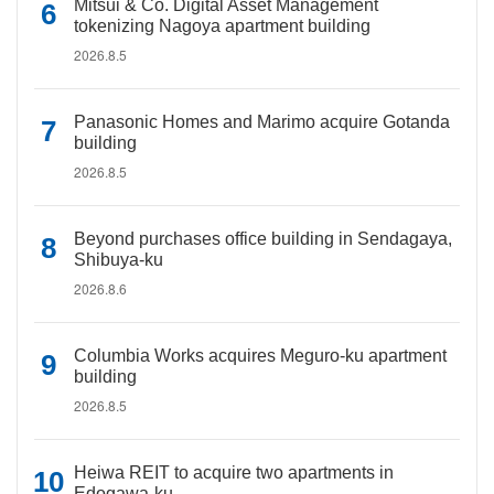
Mitsui & Co. Digital Asset Management
tokenizing Nagoya apartment building
2026.8.5
Panasonic Homes and Marimo acquire Gotanda
building
2026.8.5
Beyond purchases office building in Sendagaya,
Shibuya-ku
2026.8.6
Columbia Works acquires Meguro-ku apartment
building
2026.8.5
Heiwa REIT to acquire two apartments in
Edogawa-ku