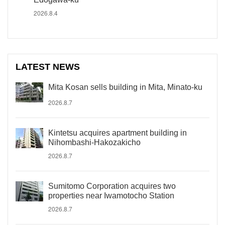
2026.8.4
LATEST NEWS
Mita Kosan sells building in Mita, Minato-ku
2026.8.7
Kintetsu acquires apartment building in
Nihombashi-Hakozakicho
2026.8.7
Sumitomo Corporation acquires two
properties near Iwamotocho Station
2026.8.7