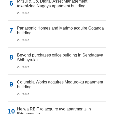
Mitsui & Co. Digital Asset Management
tokenizing Nagoya apartment building
2026.8.5
Panasonic Homes and Marimo acquire Gotanda
building
2026.8.5
Beyond purchases office building in Sendagaya,
Shibuya-ku
2026.8.6
Columbia Works acquires Meguro-ku apartment
building
2026.8.5
Heiwa REIT to acquire two apartments in
Edogawa-ku