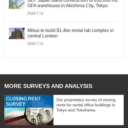
GLP Japan starts construction of 830,000 m2
GFA warehouse in Akishima City, Tokyo
2026.7.14
Mitsui to build $1.4bn rental lab complex in
central London
2026.7.13
MORE SURVEYS AND ANALYSIS
CLOSING RENT
Our proprietary survey of closing
SURVEY
rents for rental office buildings in
Tokyo and Yokohama.