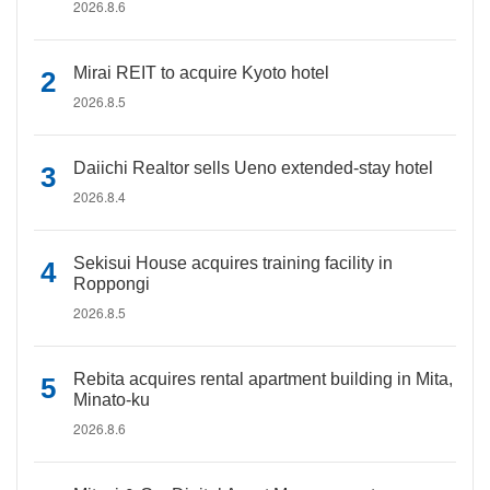
2026.8.6
Mirai REIT to acquire Kyoto hotel
2026.8.5
Daiichi Realtor sells Ueno extended-stay hotel
2026.8.4
Sekisui House acquires training facility in
Roppongi
2026.8.5
Rebita acquires rental apartment building in Mita,
Minato-ku
2026.8.6