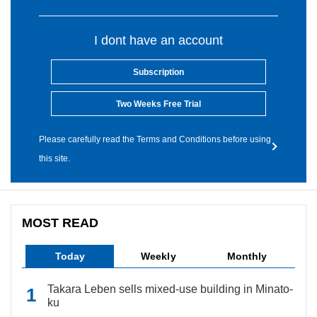
I dont have an account
Subscription
Two Weeks Free Trial
Please carefully read the Terms and Conditions before using
this site.
MOST READ
Today
Weekly
Monthly
Takara Leben sells mixed-use building in Minato-
ku