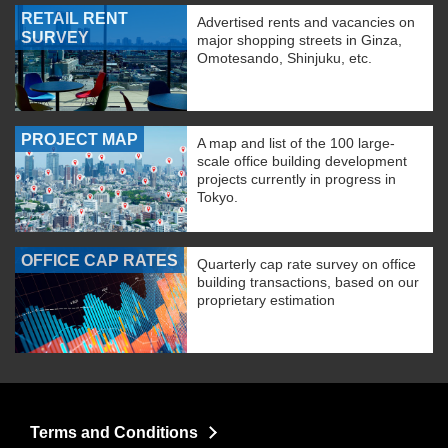
RETAIL RENT
Advertised rents and vacancies on
SURVEY
major shopping streets in Ginza,
Omotesando, Shinjuku, etc.
PROJECT MAP
A map and list of the 100 large-
scale office building development
projects currently in progress in
Tokyo.
OFFICE CAP RATES
Quarterly cap rate survey on office
building transactions, based on our
proprietary estimation
Terms and Conditions