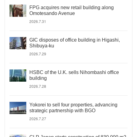
FPG acquires new retail building along
Omotesando Avenue
2026.7.31
GIC disposes of office building in Higashi,
Shibuya-ku
2026.7.29
HSBC of the U.K. sells Nihombashi office
building
2026.7.28
Yokorei to sell four properties, advancing
strategic partnership with BGO
2026.7.27