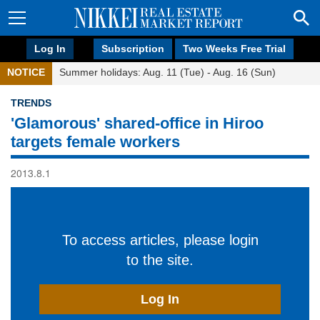
Log In
Subscription
Two Weeks Free Trial
NOTICE
Summer holidays: Aug. 11 (Tue) - Aug. 16 (Sun)
TRENDS
'Glamorous' shared-office in Hiroo
targets female workers
2013.8.1
To access articles, please login
to the site.
Log In