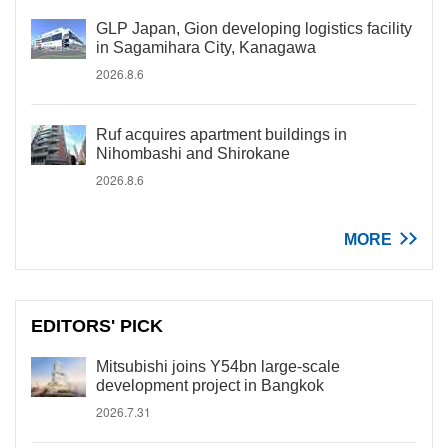
GLP Japan, Gion developing logistics facility
in Sagamihara City, Kanagawa
2026.8.6
Ruf acquires apartment buildings in
Nihombashi and Shirokane
2026.8.6
MORE
EDITORS' PICK
Mitsubishi joins Y54bn large-scale
development project in Bangkok
2026.7.31