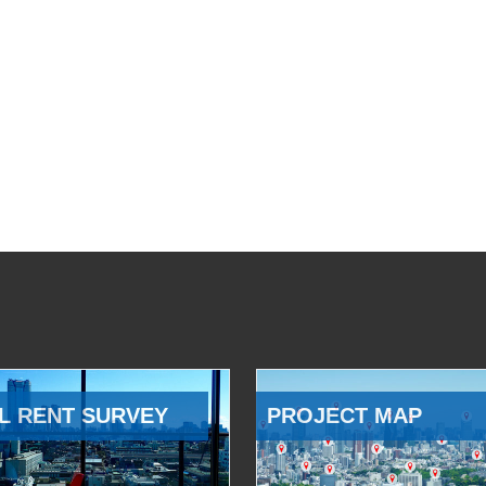
L RENT SURVEY
PROJECT MAP