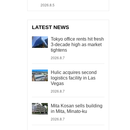
2026.8.5
LATEST NEWS
Tokyo office rents hit fresh
3-decade high as market
tightens
2026.8.7
Hulic acquires second
logistics facility in Las
Vegas
2026.8.7
Mita Kosan sells building
in Mita, Minato-ku
2026.8.7