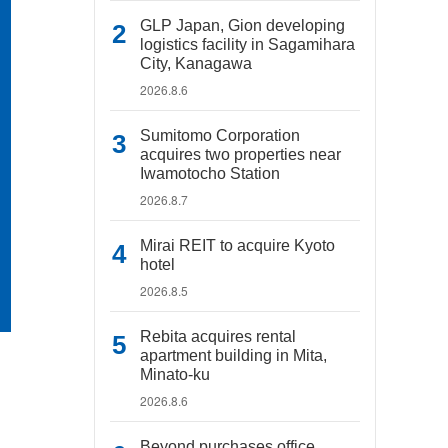
GLP Japan, Gion developing
logistics facility in Sagamihara
City, Kanagawa
2026.8.6
Sumitomo Corporation
acquires two properties near
Iwamotocho Station
2026.8.7
Mirai REIT to acquire Kyoto
hotel
2026.8.5
Rebita acquires rental
apartment building in Mita,
Minato-ku
2026.8.6
Beyond purchases office