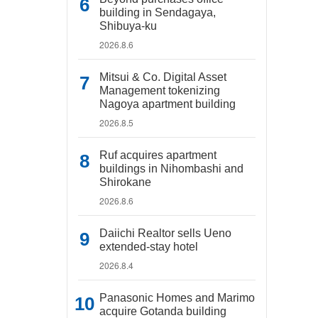
building in Sendagaya,
Shibuya-ku
2026.8.6
Mitsui & Co. Digital Asset
Management tokenizing
Nagoya apartment building
2026.8.5
Ruf acquires apartment
buildings in Nihombashi and
Shirokane
2026.8.6
Daiichi Realtor sells Ueno
extended-stay hotel
2026.8.4
Panasonic Homes and Marimo
acquire Gotanda building