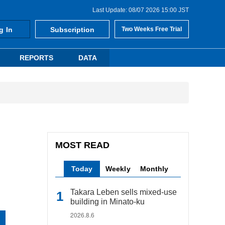
Last Update: 08/07 2026 15:00 JST
g In
Subscription
Two Weeks Free Trial
REPORTS
DATA
MOST READ
Today
Weekly
Monthly
Takara Leben sells mixed-use
building in Minato-ku
2026.8.6