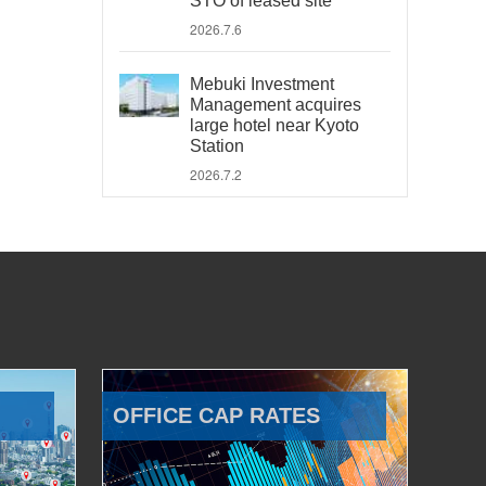
STO of leased site
2026.7.6
Mebuki Investment
Management acquires
large hotel near Kyoto
Station
2026.7.2
OFFICE CAP RATES