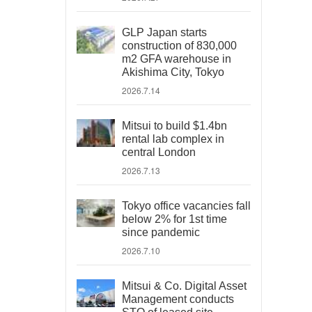
GLP Japan starts
construction of 830,000
m2 GFA warehouse in
Akishima City, Tokyo
2026.7.14
Mitsui to build $1.4bn
rental lab complex in
central London
2026.7.13
Tokyo office vacancies fall
below 2% for 1st time
since pandemic
2026.7.10
Mitsui & Co. Digital Asset
Management conducts