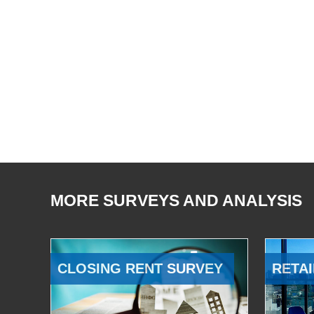
MORE SURVEYS AND ANALYSIS
CLOSING RENT SURVEY
RETAI