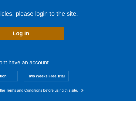
cles, please login to the site.
Log In
dont have an account
tion
Two Weeks Free Trial
the Terms and Conditions before using this site.