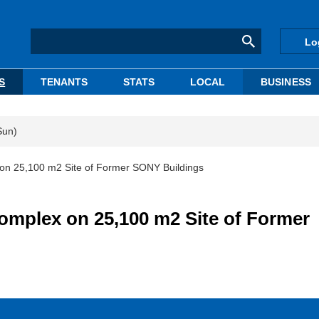
Lo
S
TENANTS
STATS
LOCAL
BUSINESS
Sun)
n 25,100 m2 Site of Former SONY Buildings
mplex on 25,100 m2 Site of Former