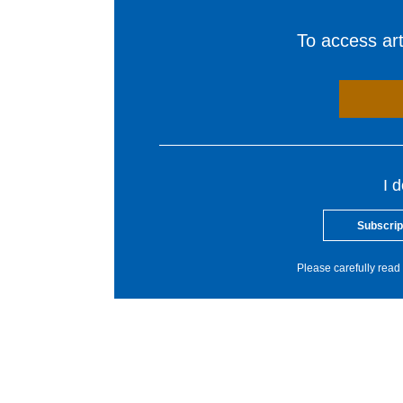
To access arti
I 
Subscrip
Please carefully read 