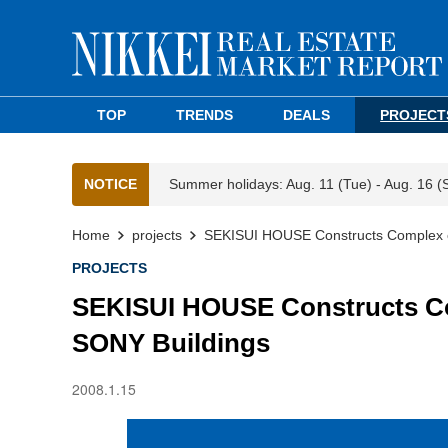
TOP
TRENDS
DEALS
PROJECT
NOTICE
Summer holidays: Aug. 11 (Tue) - Aug. 16 (
Home
projects
SEKISUI HOUSE Constructs Complex o
PROJECTS
SEKISUI HOUSE Constructs Co
SONY Buildings
2008.1.15