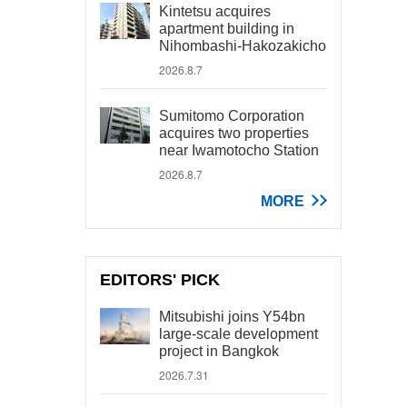
Kintetsu acquires
apartment building in
Nihombashi-Hakozakicho
2026.8.7
Sumitomo Corporation
acquires two properties
near Iwamotocho Station
2026.8.7
MORE
EDITORS' PICK
Mitsubishi joins Y54bn
large-scale development
project in Bangkok
2026.7.31