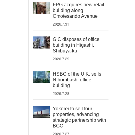
FPG acquires new retail
building along
Omotesando Avenue
2026.7.31
GIC disposes of office
building in Higashi,
Shibuya-ku
2026.7.29
HSBC of the U.K. sells
Nihombashi office
building
2026.7.28
Yokorei to sell four
properties, advancing
strategic partnership with
BGO
2026.7.27