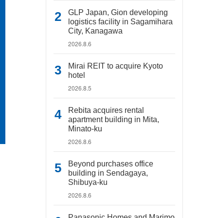
GLP Japan, Gion developing
logistics facility in Sagamihara
City, Kanagawa
2026.8.6
Mirai REIT to acquire Kyoto
hotel
2026.8.5
Rebita acquires rental
apartment building in Mita,
Minato-ku
2026.8.6
Beyond purchases office
building in Sendagaya,
Shibuya-ku
2026.8.6
Panasonic Homes and Marimo