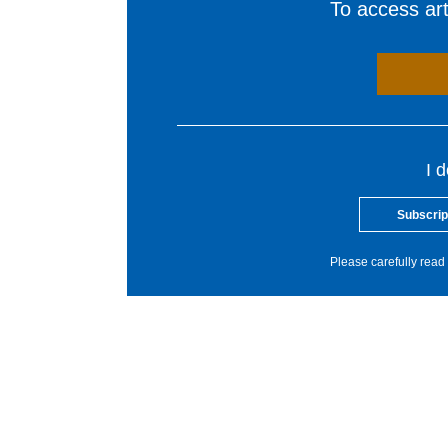
To access arti
I 
Subscrip
Please carefully read 