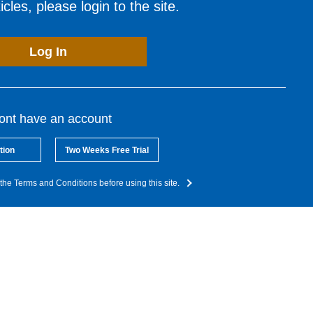
cles, please login to the site.
Log In
dont have an account
tion
Two Weeks Free Trial
the Terms and Conditions before using this site.