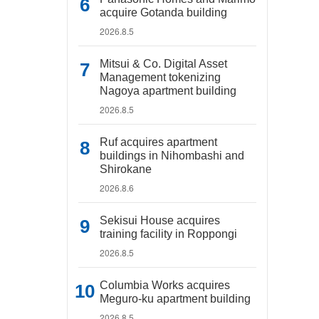
acquire Gotanda building
2026.8.5
Mitsui & Co. Digital Asset
Management tokenizing
Nagoya apartment building
2026.8.5
Ruf acquires apartment
buildings in Nihombashi and
Shirokane
2026.8.6
Sekisui House acquires
training facility in Roppongi
2026.8.5
Columbia Works acquires
Meguro-ku apartment building
2026.8.5