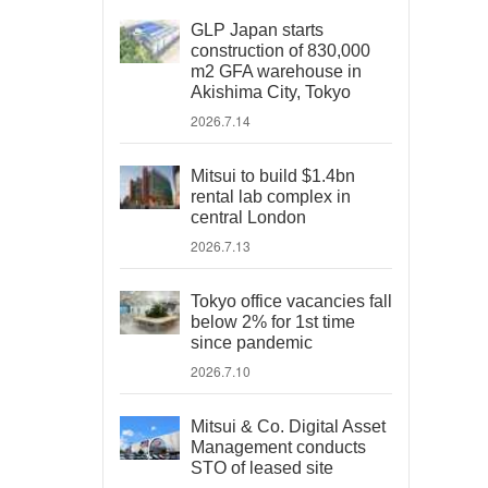
GLP Japan starts
construction of 830,000
m2 GFA warehouse in
Akishima City, Tokyo
2026.7.14
Mitsui to build $1.4bn
rental lab complex in
central London
2026.7.13
Tokyo office vacancies fall
below 2% for 1st time
since pandemic
2026.7.10
Mitsui & Co. Digital Asset
Management conducts
STO of leased site