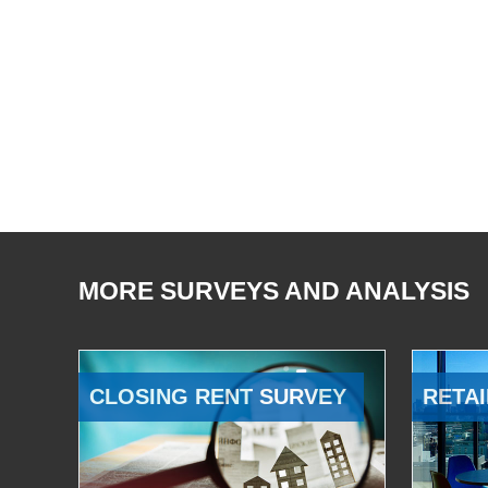
MORE SURVEYS AND ANALYSIS
CLOSING RENT SURVEY
RETAI