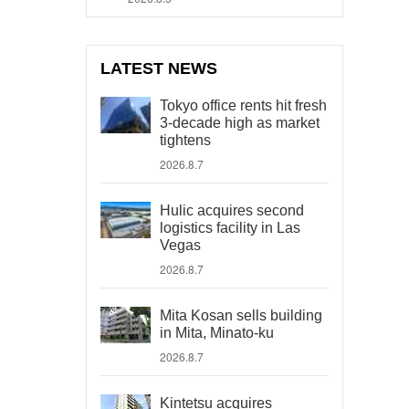
LATEST NEWS
Tokyo office rents hit fresh
3-decade high as market
tightens
2026.8.7
Hulic acquires second
logistics facility in Las
Vegas
2026.8.7
Mita Kosan sells building
in Mita, Minato-ku
2026.8.7
Kintetsu acquires