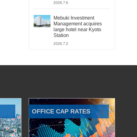
2026.7.6
Mebuki Investment
Management acquires
large hotel near Kyoto
Station
2026.7.2
OFFICE CAP RATES