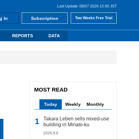
Last Update: 08/07 2026 15:00 JST
g In
Subscription
Two Weeks Free Trial
REPORTS
DATA
MOST READ
Today
Weekly
Monthly
Takara Leben sells mixed-use
building in Minato-ku
2026.8.6