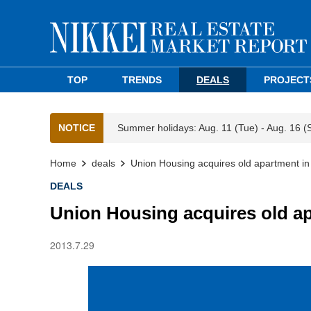
TOP
TRENDS
DEALS
PROJECT
NOTICE
Summer holidays: Aug. 11 (Tue) - Aug. 16 (
Home
deals
Union Housing acquires old apartment i
DEALS
Union Housing acquires old a
2013.7.29