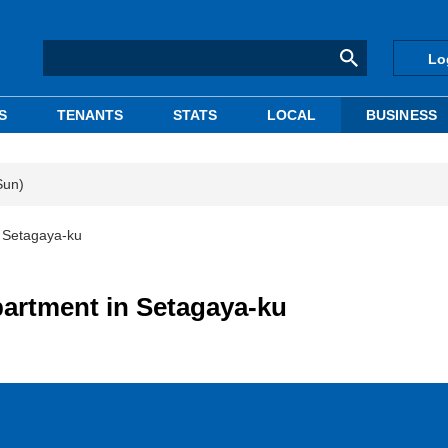
Lo
S
TENANTS
STATS
LOCAL
BUSINESS
Sun)
n Setagaya-ku
partment in Setagaya-ku