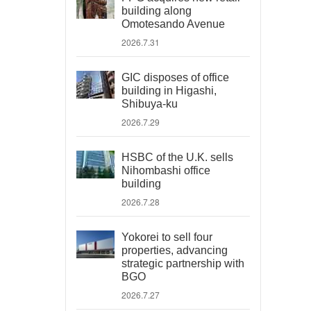
building along
Omotesando Avenue
2026.7.31
GIC disposes of office
building in Higashi,
Shibuya-ku
2026.7.29
HSBC of the U.K. sells
Nihombashi office
building
2026.7.28
Yokorei to sell four
properties, advancing
strategic partnership with
BGO
2026.7.27