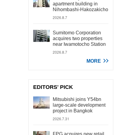
apartment building in
Nihombashi-Hakozakicho
2026.8.7
Sumitomo Corporation
acquires two properties
near Iwamotocho Station
2026.8.7
MORE
EDITORS' PICK
Mitsubishi joins Y54bn
large-scale development
project in Bangkok
2026.7.31
FPG acquires new retail