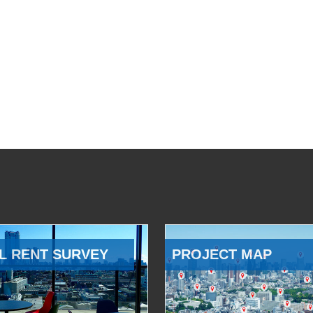
L RENT SURVEY
PROJECT MAP