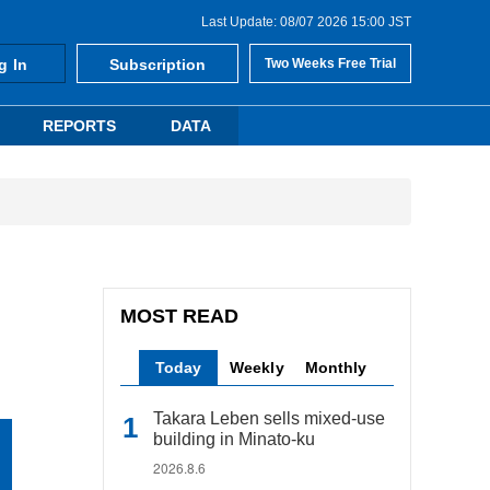
Last Update: 08/07 2026 15:00 JST
g In
Subscription
Two Weeks Free Trial
REPORTS
DATA
MOST READ
Today
Weekly
Monthly
Takara Leben sells mixed-use
building in Minato-ku
2026.8.6