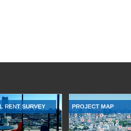
L RENT SURVEY
PROJECT MAP