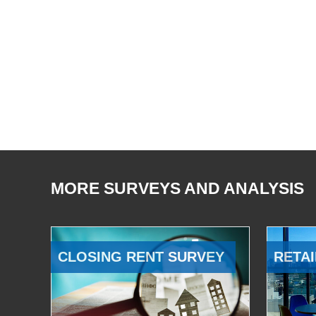
MORE SURVEYS AND ANALYSIS
CLOSING RENT SURVEY
RETAI