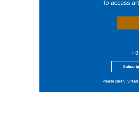
To access arti
I 
Subscrip
Please carefully read 