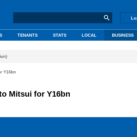
Lo
S
TENANTS
STATS
LOCAL
BUSINESS
Sun)
or Y16bn
to Mitsui for Y16bn