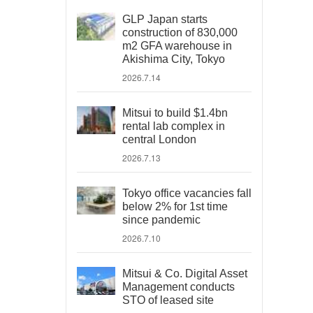
GLP Japan starts
construction of 830,000
m2 GFA warehouse in
Akishima City, Tokyo
2026.7.14
Mitsui to build $1.4bn
rental lab complex in
central London
2026.7.13
Tokyo office vacancies fall
below 2% for 1st time
since pandemic
2026.7.10
Mitsui & Co. Digital Asset
Management conducts
STO of leased site