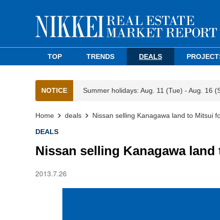
TOP
TRENDS
DEALS
PROJECT
NOTICE
Summer holidays: Aug. 11 (Tue) - Aug. 16 (
Home
deals
Nissan selling Kanagawa land to Mitsui f
DEALS
Nissan selling Kanagawa land 
2013.7.26