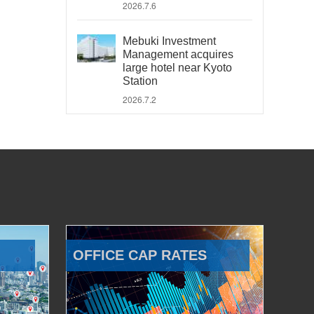
2026.7.6
Mebuki Investment
Management acquires
large hotel near Kyoto
Station
2026.7.2
OFFICE CAP RATES