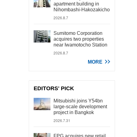
apartment building in
Nihombashi-Hakozakicho
2026.8.7
Sumitomo Corporation
acquires two properties
near Iwamotocho Station
2026.8.7
MORE
EDITORS' PICK
Mitsubishi joins Y54bn
large-scale development
project in Bangkok
2026.7.31
FPG acquires new retail