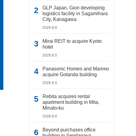
GLP Japan, Gion developing
logistics facility in Sagamihara
City, Kanagawa
2026.8.6
Mirai REIT to acquire Kyoto
hotel
2026.8.5
Panasonic Homes and Marimo
acquire Gotanda building
2026.8.5
Rebita acquires rental
apartment building in Mita,
Minato-ku
2026.8.6
Beyond purchases office
building in Sendagaya,