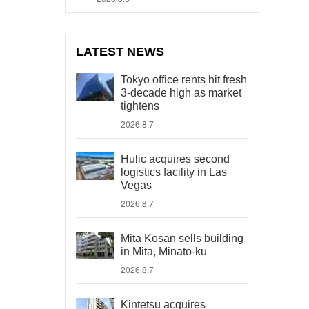
LATEST NEWS
Tokyo office rents hit fresh
3-decade high as market
tightens
2026.8.7
Hulic acquires second
logistics facility in Las
Vegas
2026.8.7
Mita Kosan sells building
in Mita, Minato-ku
2026.8.7
Kintetsu acquires