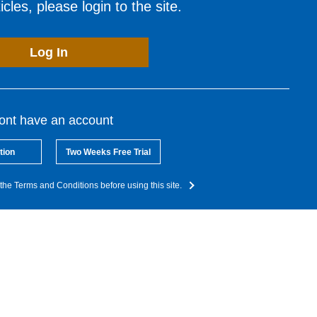
cles, please login to the site.
Log In
dont have an account
tion
Two Weeks Free Trial
the Terms and Conditions before using this site.