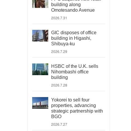
building along
Omotesando Avenue
2026.7.31
GIC disposes of office
building in Higashi,
Shibuya-ku
2026.7.29
HSBC of the U.K. sells
Nihombashi office
building
2026.7.28
Yokorei to sell four
properties, advancing
strategic partnership with
BGO
2026.7.27