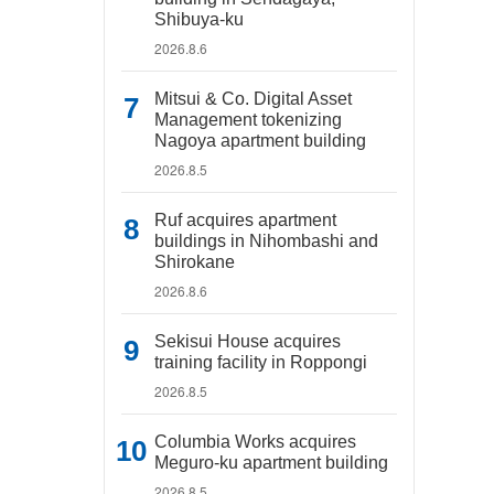
Shibuya-ku
2026.8.6
Mitsui & Co. Digital Asset
Management tokenizing
Nagoya apartment building
2026.8.5
Ruf acquires apartment
buildings in Nihombashi and
Shirokane
2026.8.6
Sekisui House acquires
training facility in Roppongi
2026.8.5
Columbia Works acquires
Meguro-ku apartment building
2026.8.5