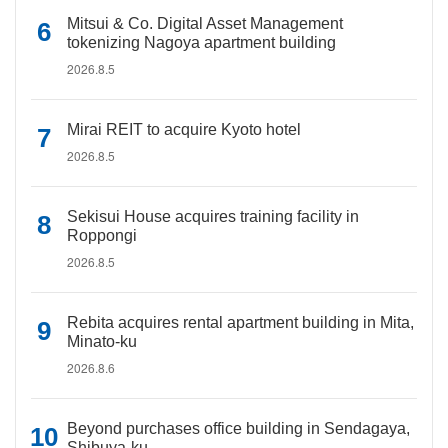
Mitsui & Co. Digital Asset Management
tokenizing Nagoya apartment building
2026.8.5
Mirai REIT to acquire Kyoto hotel
2026.8.5
Sekisui House acquires training facility in
Roppongi
2026.8.5
Rebita acquires rental apartment building in Mita,
Minato-ku
2026.8.6
Beyond purchases office building in Sendagaya,
Shibuya-ku