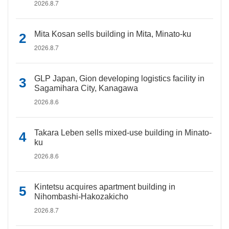
2026.8.7
Mita Kosan sells building in Mita, Minato-ku
2026.8.7
GLP Japan, Gion developing logistics facility in
Sagamihara City, Kanagawa
2026.8.6
Takara Leben sells mixed-use building in Minato-
ku
2026.8.6
Kintetsu acquires apartment building in
Nihombashi-Hakozakicho
2026.8.7