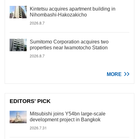
Kintetsu acquires apartment building in
Nihombashi-Hakozakicho
2026.8.7
Sumitomo Corporation acquires two
properties near Iwamotocho Station
2026.8.7
MORE
EDITORS' PICK
Mitsubishi joins Y54bn large-scale
development project in Bangkok
2026.7.31