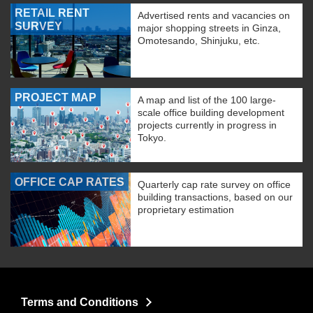
RETAIL RENT
Advertised rents and vacancies on
SURVEY
major shopping streets in Ginza,
Omotesando, Shinjuku, etc.
PROJECT MAP
A map and list of the 100 large-
scale office building development
projects currently in progress in
Tokyo.
OFFICE CAP RATES
Quarterly cap rate survey on office
building transactions, based on our
proprietary estimation
Terms and Conditions