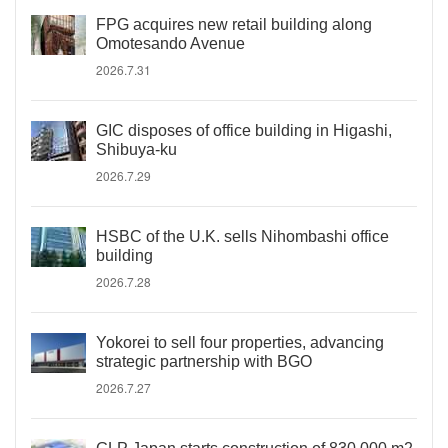
FPG acquires new retail building along
Omotesando Avenue
2026.7.31
GIC disposes of office building in Higashi,
Shibuya-ku
2026.7.29
HSBC of the U.K. sells Nihombashi office
building
2026.7.28
Yokorei to sell four properties, advancing
strategic partnership with BGO
2026.7.27