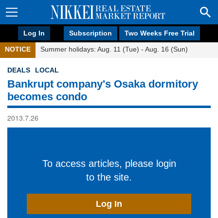
Log In
Subscription
Two Weeks Free Trial
NOTICE
Summer holidays: Aug. 11 (Tue) - Aug. 16 (Sun)
DEALS
LOCAL
Bankrupt company's Osaka dormitory
becomes condo
2013.7.26
To access articles, please login
to the site.
Log In