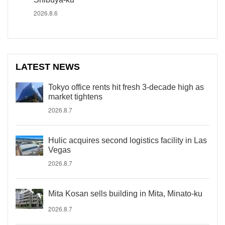
2026.8.6
LATEST NEWS
Tokyo office rents hit fresh 3-decade high as
market tightens
2026.8.7
Hulic acquires second logistics facility in Las
Vegas
2026.8.7
Mita Kosan sells building in Mita, Minato-ku
2026.8.7