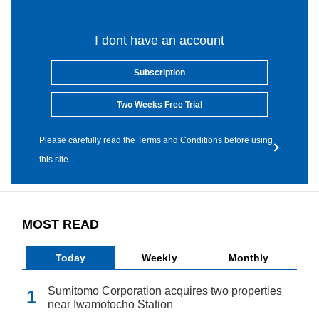
I dont have an account
Subscription
Two Weeks Free Trial
Please carefully read the Terms and Conditions before using
this site.
MOST READ
Today
Weekly
Monthly
Sumitomo Corporation acquires two properties
near Iwamotocho Station