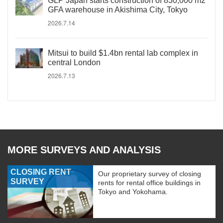
GLP Japan starts construction of 830,000 m2
GFA warehouse in Akishima City, Tokyo
2026.7.14
Mitsui to build $1.4bn rental lab complex in
central London
2026.7.13
MORE SURVEYS AND ANALYSIS
CLOSING RENT
Our proprietary survey of closing
SURVEY
rents for rental office buildings in
Tokyo and Yokohama.