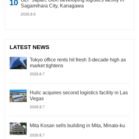
Sagamihara City, Kanagawa
2026.8.6
LATEST NEWS
Tokyo office rents hit fresh 3-decade high as
market tightens
2026.8.7
Hulic acquires second logistics facility in Las
Vegas
2026.8.7
Mita Kosan sells building in Mita, Minato-ku
2026.8.7