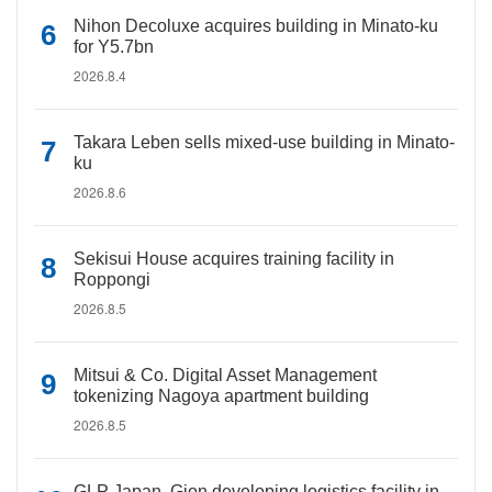
Nihon Decoluxe acquires building in Minato-ku
for Y5.7bn
2026.8.4
Takara Leben sells mixed-use building in Minato-
ku
2026.8.6
Sekisui House acquires training facility in
Roppongi
2026.8.5
Mitsui & Co. Digital Asset Management
tokenizing Nagoya apartment building
2026.8.5
GLP Japan, Gion developing logistics facility in