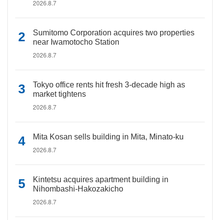
2026.8.7
Sumitomo Corporation acquires two properties
near Iwamotocho Station
2026.8.7
Tokyo office rents hit fresh 3-decade high as
market tightens
2026.8.7
Mita Kosan sells building in Mita, Minato-ku
2026.8.7
Kintetsu acquires apartment building in
Nihombashi-Hakozakicho
2026.8.7