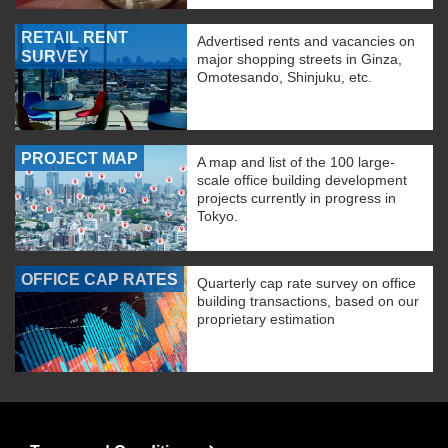
RETAIL RENT
Advertised rents and vacancies on
SURVEY
major shopping streets in Ginza,
Omotesando, Shinjuku, etc.
PROJECT MAP
A map and list of the 100 large-
scale office building development
projects currently in progress in
Tokyo.
OFFICE CAP RATES
Quarterly cap rate survey on office
building transactions, based on our
proprietary estimation