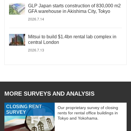
GLP Japan starts construction of 830,000 m2
GFA warehouse in Akishima City, Tokyo
2026.7.14
Mitsui to build $1.4bn rental lab complex in
central London
2026.7.13
MORE SURVEYS AND ANALYSIS
CLOSING RENT
Our proprietary survey of closing
SURVEY
rents for rental office buildings in
Tokyo and Yokohama.