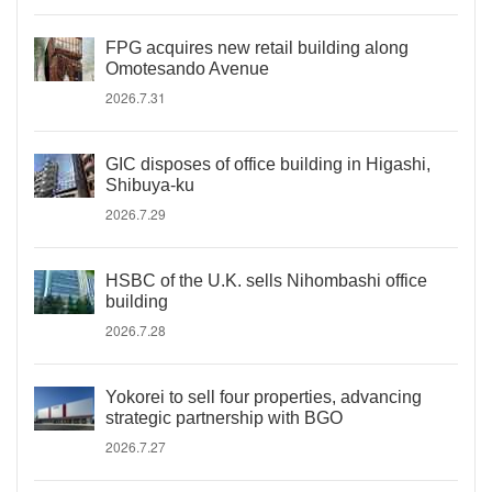
FPG acquires new retail building along
Omotesando Avenue
2026.7.31
GIC disposes of office building in Higashi,
Shibuya-ku
2026.7.29
HSBC of the U.K. sells Nihombashi office
building
2026.7.28
Yokorei to sell four properties, advancing
strategic partnership with BGO
2026.7.27