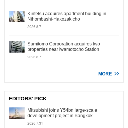
Kintetsu acquires apartment building in
Nihombashi-Hakozakicho
2026.8.7
Sumitomo Corporation acquires two
properties near Iwamotocho Station
2026.8.7
MORE
EDITORS' PICK
Mitsubishi joins Y54bn large-scale
development project in Bangkok
2026.7.31