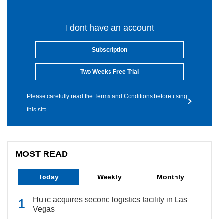
I dont have an account
Subscription
Two Weeks Free Trial
Please carefully read the Terms and Conditions before using
this site.
MOST READ
Today
Weekly
Monthly
Hulic acquires second logistics facility in Las
Vegas