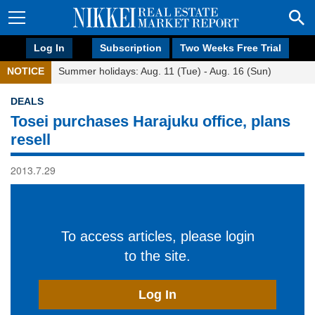
Log In
Subscription
Two Weeks Free Trial
NOTICE
Summer holidays: Aug. 11 (Tue) - Aug. 16 (Sun)
DEALS
Tosei purchases Harajuku office, plans
resell
2013.7.29
To access articles, please login
to the site.
Log In