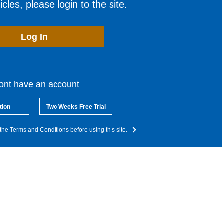
cles, please login to the site.
Log In
dont have an account
tion
Two Weeks Free Trial
the Terms and Conditions before using this site.