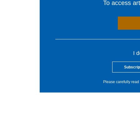
To access arti
I 
Subscrip
Please carefully read 