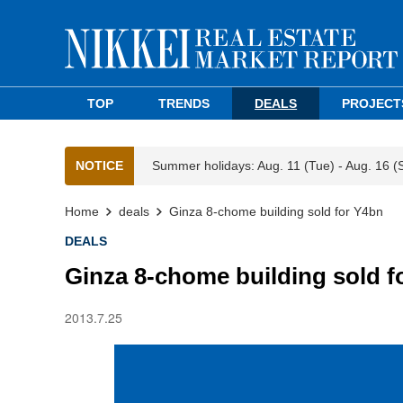
TOP
TRENDS
DEALS
PROJECT
NOTICE
Summer holidays: Aug. 11 (Tue) - Aug. 16 (
Home
deals
Ginza 8-chome building sold for Y4bn
DEALS
Ginza 8-chome building sold f
2013.7.25