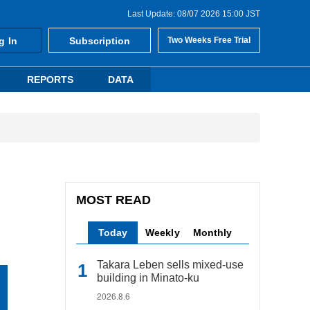
Last Update: 08/07 2026 15:00 JST
g In
Subscription
Two Weeks Free Trial
REPORTS
DATA
MOST READ
Today
Weekly
Monthly
Takara Leben sells mixed-use
building in Minato-ku
2026.8.6