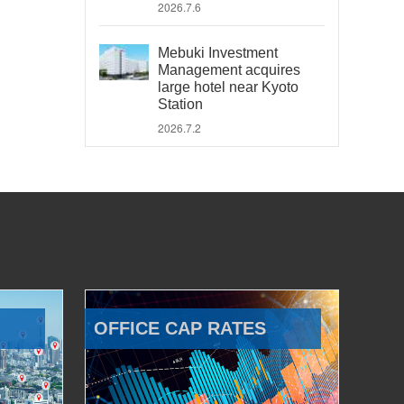
2026.7.6
Mebuki Investment
Management acquires
large hotel near Kyoto
Station
2026.7.2
OFFICE CAP RATES