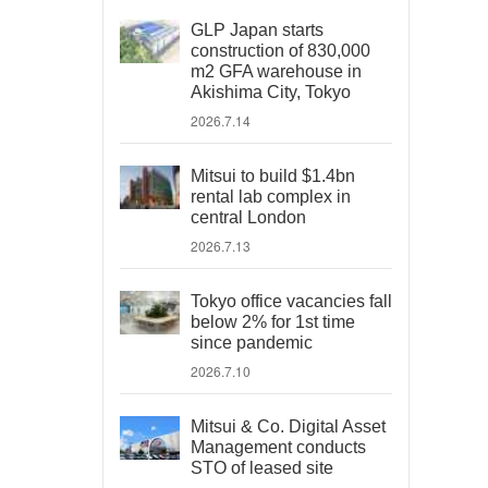
GLP Japan starts
construction of 830,000
m2 GFA warehouse in
Akishima City, Tokyo
2026.7.14
Mitsui to build $1.4bn
rental lab complex in
central London
2026.7.13
Tokyo office vacancies fall
below 2% for 1st time
since pandemic
2026.7.10
Mitsui & Co. Digital Asset
Management conducts
STO of leased site