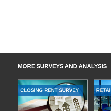
MORE SURVEYS AND ANALYSIS
CLOSING RENT SURVEY
RETAI