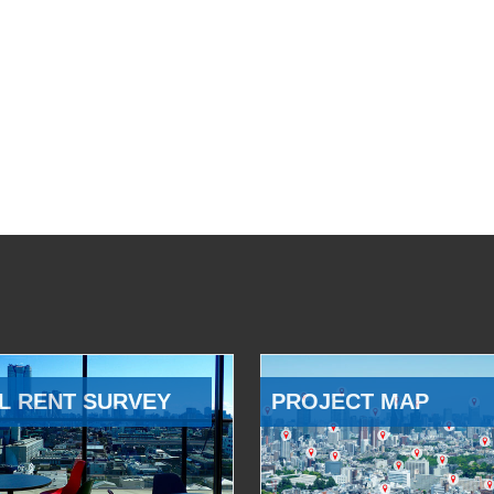
L RENT SURVEY
PROJECT MAP