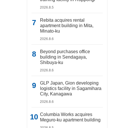
2026.8.5
Rebita acquires rental
apartment building in Mita,
Minato-ku
2026.8.6
Beyond purchases office
building in Sendagaya,
Shibuya-ku
2026.8.6
GLP Japan, Gion developing
logistics facility in Sagamihara
City, Kanagawa
2026.8.6
Columbia Works acquires
Meguro-ku apartment building
2026.8.5