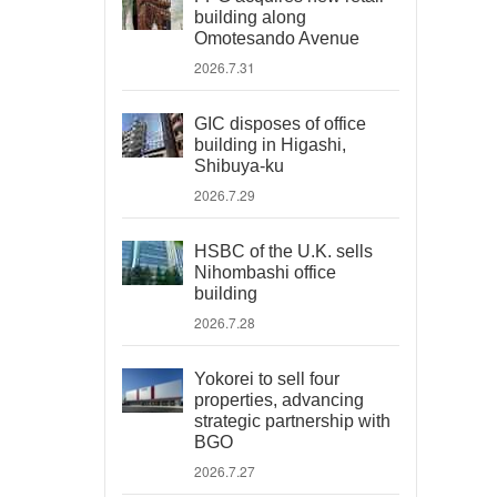
building along
Omotesando Avenue
2026.7.31
GIC disposes of office
building in Higashi,
Shibuya-ku
2026.7.29
HSBC of the U.K. sells
Nihombashi office
building
2026.7.28
Yokorei to sell four
properties, advancing
strategic partnership with
BGO
2026.7.27