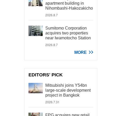
apartment building in
Nihombashi-Hakozakicho
2026.8.7
Sumitomo Corporation
acquires two properties
near Iwamotocho Station
2026.8.7
MORE
EDITORS' PICK
Mitsubishi joins Y54bn
large-scale development
project in Bangkok
2026.7.31
FPG acquires new retail