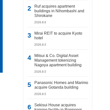
Ruf acquires apartment
buildings in Nihombashi and
Shirokane
2026.8.6
Mirai REIT to acquire Kyoto
hotel
2026.8.5
Mitsui & Co. Digital Asset
Management tokenizing
Nagoya apartment building
2026.8.5
Panasonic Homes and Marimo
acquire Gotanda building
2026.8.5
Sekisui House acquires
training facility in Roppongi