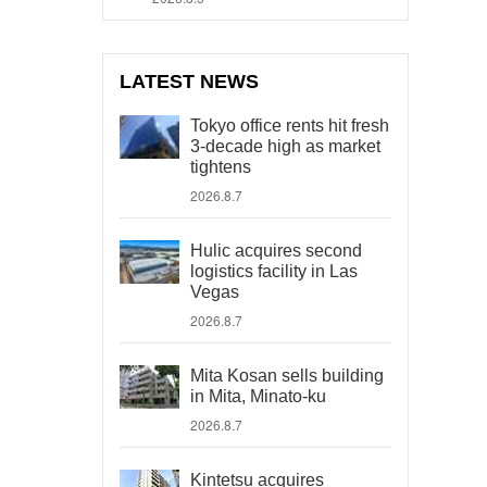
LATEST NEWS
Tokyo office rents hit fresh
3-decade high as market
tightens
2026.8.7
Hulic acquires second
logistics facility in Las
Vegas
2026.8.7
Mita Kosan sells building
in Mita, Minato-ku
2026.8.7
Kintetsu acquires