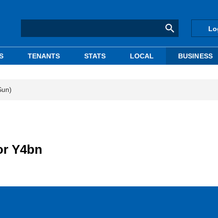
Lo
S
TENANTS
STATS
LOCAL
BUSINESS
Sun)
or Y4bn