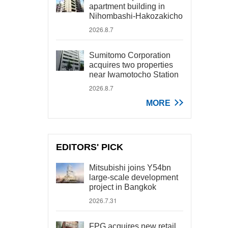
apartment building in
Nihombashi-Hakozakicho
2026.8.7
Sumitomo Corporation
acquires two properties
near Iwamotocho Station
2026.8.7
MORE
EDITORS' PICK
Mitsubishi joins Y54bn
large-scale development
project in Bangkok
2026.7.31
FPG acquires new retail