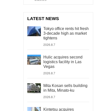
LATEST NEWS
Tokyo office rents hit fresh
3-decade high as market
tightens
2026.8.7
Hulic acquires second
logistics facility in Las
Vegas
2026.8.7
Mita Kosan sells building
in Mita, Minato-ku
2026.8.7
Kintetsu acquires