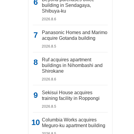
building in Sendagaya,
Shibuya-ku
2026.8.6
Panasonic Homes and Marimo
acquire Gotanda building
2026.8.5
Ruf acquires apartment
buildings in Nihombashi and
Shirokane
2026.8.6
Sekisui House acquires
training facility in Roppongi
2026.8.5
Columbia Works acquires
Meguro-ku apartment building
2026.8.5