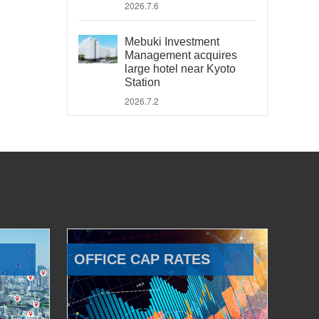
2026.7.6
Mebuki Investment
Management acquires
large hotel near Kyoto
Station
2026.7.2
OFFICE CAP RATES