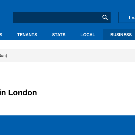
Lo
S
TENANTS
STATS
LOCAL
BUSINESS
Sun)
 in London