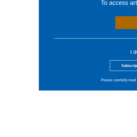
To access arti
I 
Subscrip
Please carefully read 