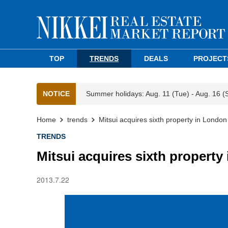
TOP
TRENDS
DEALS
PROJECT
NOTICE
Summer holidays: Aug. 11 (Tue) - Aug. 16 (
Home
trends
Mitsui acquires sixth property in London
TRENDS
Mitsui acquires sixth property
2013.7.22