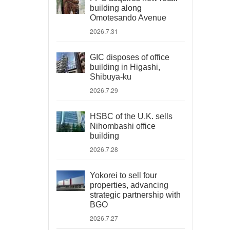
building along
Omotesando Avenue
2026.7.31
GIC disposes of office
building in Higashi,
Shibuya-ku
2026.7.29
HSBC of the U.K. sells
Nihombashi office
building
2026.7.28
Yokorei to sell four
properties, advancing
strategic partnership with
BGO
2026.7.27