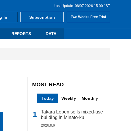
Last Update: 08/07 2026 15:00 JST
g In
Subscription
Two Weeks Free Trial
REPORTS
DATA
MOST READ
Today
Weekly
Monthly
Takara Leben sells mixed-use
building in Minato-ku
2026.8.6