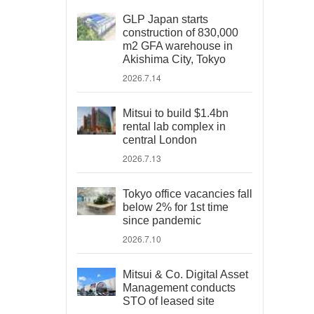
GLP Japan starts
construction of 830,000
m2 GFA warehouse in
Akishima City, Tokyo
2026.7.14
Mitsui to build $1.4bn
rental lab complex in
central London
2026.7.13
Tokyo office vacancies fall
below 2% for 1st time
since pandemic
2026.7.10
Mitsui & Co. Digital Asset
Management conducts
STO of leased site