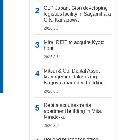
GLP Japan, Gion developing
logistics facility in Sagamihara
City, Kanagawa
2026.8.6
Mirai REIT to acquire Kyoto
hotel
2026.8.5
Mitsui & Co. Digital Asset
Management tokenizing
Nagoya apartment building
2026.8.5
Rebita acquires rental
apartment building in Mita,
Minato-ku
2026.8.6
Beyond purchases office