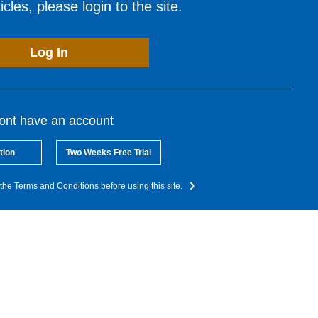
cles, please login to the site.
Log In
dont have an account
tion
Two Weeks Free Trial
the Terms and Conditions before using this site.