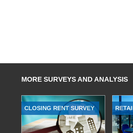
MORE SURVEYS AND ANALYSIS
CLOSING RENT SURVEY
RETAI