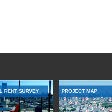
L RENT SURVEY
PROJECT MAP