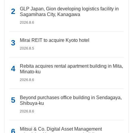
GLP Japan, Gion developing logistics facility in
Sagamihara City, Kanagawa
2026.8.6
Mirai REIT to acquire Kyoto hotel
2026.8.5
Rebita acquires rental apartment building in Mita,
Minato-ku
2026.8.6
Beyond purchases office building in Sendagaya,
Shibuya-ku
2026.8.6
Mitsui & Co. Digital Asset Management