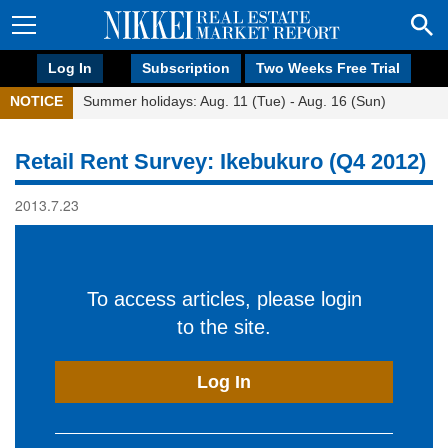
Log In
Subscription
Two Weeks Free Trial
NOTICE
Summer holidays: Aug. 11 (Tue) - Aug. 16 (Sun)
Retail Rent Survey: Ikebukuro (Q4 2012)
2013.7.23
To access articles, please login
to the site.
Log In