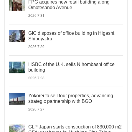
FPG acquires new retail building along
Omotesando Avenue
2026.7.31
GIC disposes of office building in Higashi,
Shibuya-ku
2026.7.29
HSBC of the U.K. sells Nihombashi office
building
2026.7.28
Yokorei to sell four properties, advancing
strategic partnership with BGO
2026.7.27
GLP Japan starts construction of 830,000 m2