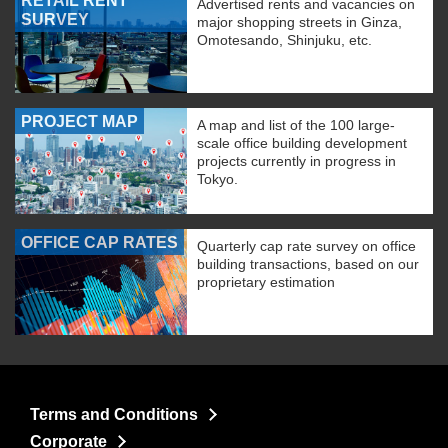
RETAIL RENT
Advertised rents and vacancies on
SURVEY
major shopping streets in Ginza,
Omotesando, Shinjuku, etc.
PROJECT MAP
A map and list of the 100 large-
scale office building development
projects currently in progress in
Tokyo.
OFFICE CAP RATES
Quarterly cap rate survey on office
building transactions, based on our
proprietary estimation
Terms and Conditions
Corporate