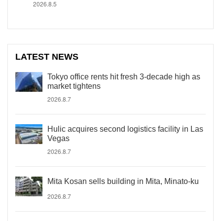
2026.8.5
LATEST NEWS
Tokyo office rents hit fresh 3-decade high as
market tightens
2026.8.7
Hulic acquires second logistics facility in Las
Vegas
2026.8.7
Mita Kosan sells building in Mita, Minato-ku
2026.8.7