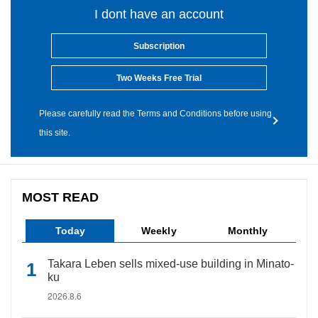
I dont have an account
Subscription
Two Weeks Free Trial
Please carefully read the Terms and Conditions before using
this site.
MOST READ
Today
Weekly
Monthly
Takara Leben sells mixed-use building in Minato-
ku
2026.8.6