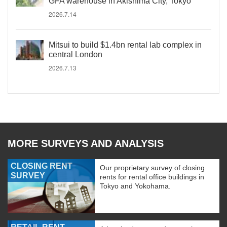
GFA warehouse in Akishima City, Tokyo
2026.7.14
Mitsui to build $1.4bn rental lab complex in
central London
2026.7.13
MORE SURVEYS AND ANALYSIS
CLOSING RENT
Our proprietary survey of closing
SURVEY
rents for rental office buildings in
Tokyo and Yokohama.