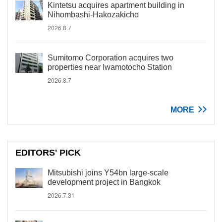
Kintetsu acquires apartment building in
Nihombashi-Hakozakicho
2026.8.7
Sumitomo Corporation acquires two
properties near Iwamotocho Station
2026.8.7
MORE
EDITORS' PICK
Mitsubishi joins Y54bn large-scale
development project in Bangkok
2026.7.31