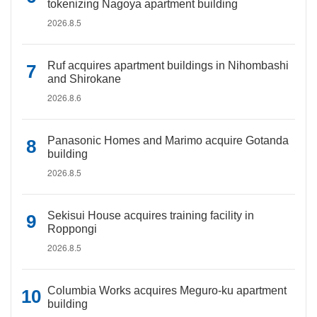
tokenizing Nagoya apartment building
2026.8.5
Ruf acquires apartment buildings in Nihombashi
and Shirokane
2026.8.6
Panasonic Homes and Marimo acquire Gotanda
building
2026.8.5
Sekisui House acquires training facility in
Roppongi
2026.8.5
Columbia Works acquires Meguro-ku apartment
building