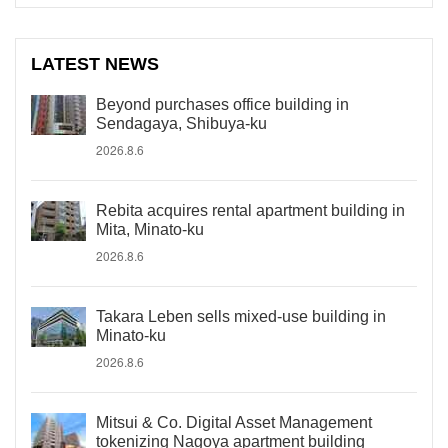
LATEST NEWS
Beyond purchases office building in
Sendagaya, Shibuya-ku
2026.8.6
Rebita acquires rental apartment building in
Mita, Minato-ku
2026.8.6
Takara Leben sells mixed-use building in
Minato-ku
2026.8.6
Mitsui & Co. Digital Asset Management
tokenizing Nagoya apartment building