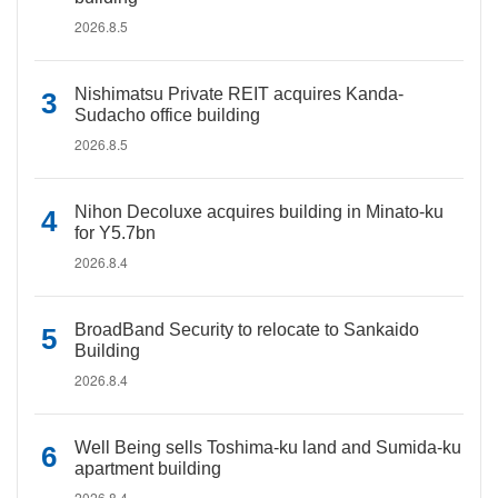
2026.8.5
Nishimatsu Private REIT acquires Kanda-
Sudacho office building
2026.8.5
Nihon Decoluxe acquires building in Minato-ku
for Y5.7bn
2026.8.4
BroadBand Security to relocate to Sankaido
Building
2026.8.4
Well Being sells Toshima-ku land and Sumida-ku
apartment building
2026.8.4