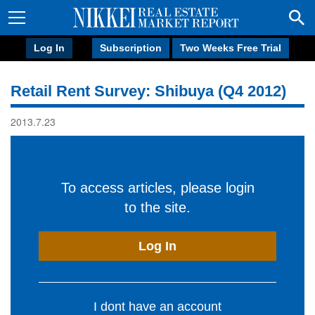
Log In
Subscription
Two Weeks Free Trial
Retail Rent Survey: Shibuya (Q4 2012)
2013.7.23
To access articles, please login
to the site.
Log In
I dont have an account