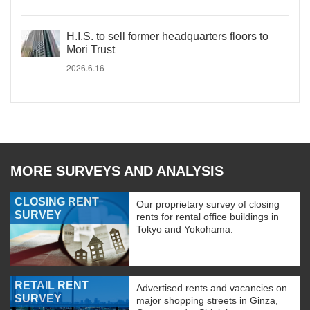
H.I.S. to sell former headquarters floors to
Mori Trust
2026.6.16
MORE SURVEYS AND ANALYSIS
CLOSING RENT
Our proprietary survey of closing
SURVEY
rents for rental office buildings in
Tokyo and Yokohama.
RETAIL RENT
Advertised rents and vacancies on
SURVEY
major shopping streets in Ginza,