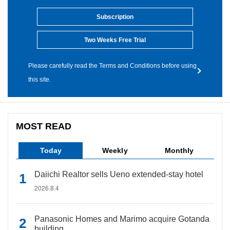
Subscription
Two Weeks Free Trial
Please carefully read the Terms and Conditions before using
this site.
MOST READ
Today
Weekly
Monthly
Daiichi Realtor sells Ueno extended-stay hotel
2026.8.4
Panasonic Homes and Marimo acquire Gotanda
building