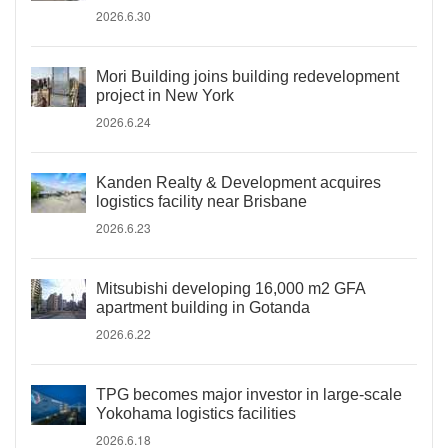
2026.6.30
Mori Building joins building redevelopment
project in New York
2026.6.24
Kanden Realty & Development acquires
logistics facility near Brisbane
2026.6.23
Mitsubishi developing 16,000 m2 GFA
apartment building in Gotanda
2026.6.22
TPG becomes major investor in large-scale
Yokohama logistics facilities
2026.6.18