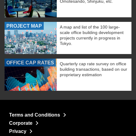
Omotesando, Shinjuku, etc.
PROJECT MAP
A map and list of the 100 large-
scale office building development
projects currently in progress in
Tokyo.
OFFICE CAP RATES
Quarterly cap rate survey on office
building transactions, based on our
proprietary estimation
Terms and Conditions
Corporate
Privacy