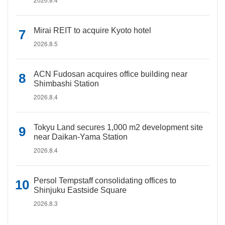
Mirai REIT to acquire Kyoto hotel
2026.8.5
ACN Fudosan acquires office building near
Shimbashi Station
2026.8.4
Tokyu Land secures 1,000 m2 development site
near Daikan-Yama Station
2026.8.4
Persol Tempstaff consolidating offices to
Shinjuku Eastside Square
2026.8.3