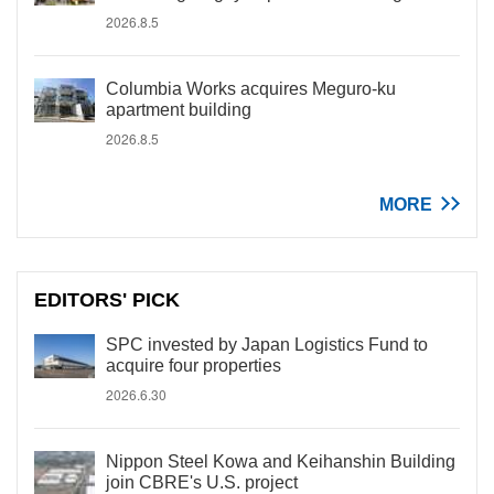
2026.8.5
Columbia Works acquires Meguro-ku
apartment building
2026.8.5
MORE
EDITORS' PICK
SPC invested by Japan Logistics Fund to
acquire four properties
2026.6.30
Nippon Steel Kowa and Keihanshin Building
join CBRE's U.S. project