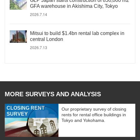
GLP Japan starts construction of 830,000 m2
GFA warehouse in Akishima City, Tokyo
2026.7.14
Mitsui to build $1.4bn rental lab complex in
central London
2026.7.13
MORE SURVEYS AND ANALYSIS
CLOSING RENT
Our proprietary survey of closing
SURVEY
rents for rental office buildings in
Tokyo and Yokohama.