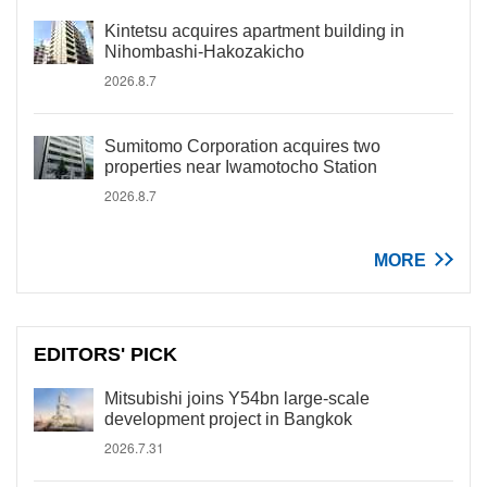
Kintetsu acquires apartment building in
Nihombashi-Hakozakicho
2026.8.7
Sumitomo Corporation acquires two
properties near Iwamotocho Station
2026.8.7
MORE
EDITORS' PICK
Mitsubishi joins Y54bn large-scale
development project in Bangkok
2026.7.31