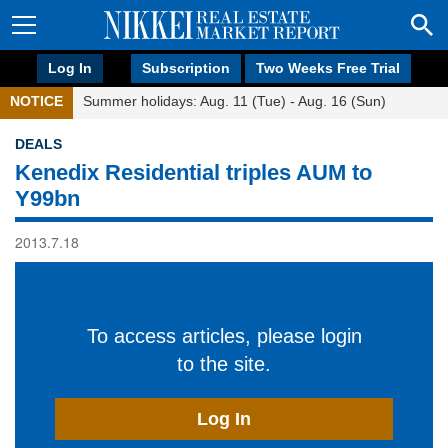
Log In
Subscription
Two Weeks Free Trial
NOTICE
Summer holidays: Aug. 11 (Tue) - Aug. 16 (Sun)
DEALS
Kenedix Residential triples AUM to
Y99bn
2013.7.18
To access articles, please login
to the site.
Log In