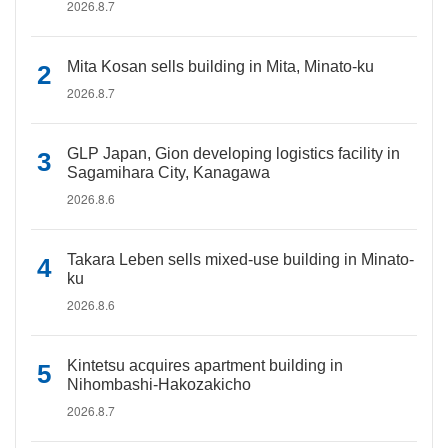
2026.8.7
Mita Kosan sells building in Mita, Minato-ku
2026.8.7
GLP Japan, Gion developing logistics facility in
Sagamihara City, Kanagawa
2026.8.6
Takara Leben sells mixed-use building in Minato-
ku
2026.8.6
Kintetsu acquires apartment building in
Nihombashi-Hakozakicho
2026.8.7