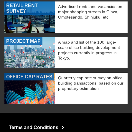
RETAIL RENT
Advertised rents and vacancies on
SURVEY
major shopping streets in Ginza,
Omotesando, Shinjuku, etc.
PROJECT MAP
A map and list of the 100 large-
scale office building development
projects currently in progress in
Tokyo.
OFFICE CAP RATES
Quarterly cap rate survey on office
building transactions, based on our
proprietary estimation
Terms and Conditions