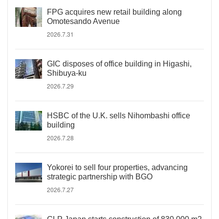
FPG acquires new retail building along
Omotesando Avenue
2026.7.31
GIC disposes of office building in Higashi,
Shibuya-ku
2026.7.29
HSBC of the U.K. sells Nihombashi office
building
2026.7.28
Yokorei to sell four properties, advancing
strategic partnership with BGO
2026.7.27