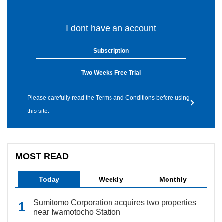
I dont have an account
Subscription
Two Weeks Free Trial
Please carefully read the Terms and Conditions before using
this site.
MOST READ
Today
Weekly
Monthly
Sumitomo Corporation acquires two properties
near Iwamotocho Station