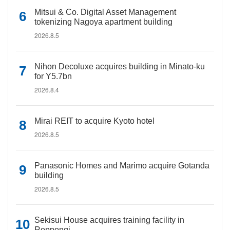
Mitsui & Co. Digital Asset Management
tokenizing Nagoya apartment building
2026.8.5
Nihon Decoluxe acquires building in Minato-ku
for Y5.7bn
2026.8.4
Mirai REIT to acquire Kyoto hotel
2026.8.5
Panasonic Homes and Marimo acquire Gotanda
building
2026.8.5
Sekisui House acquires training facility in
Roppongi