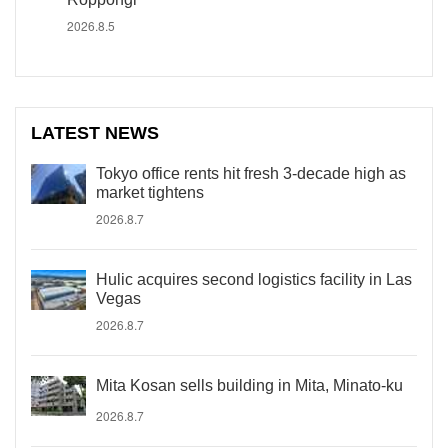
2026.8.5
LATEST NEWS
Tokyo office rents hit fresh 3-decade high as
market tightens
2026.8.7
Hulic acquires second logistics facility in Las
Vegas
2026.8.7
Mita Kosan sells building in Mita, Minato-ku
2026.8.7