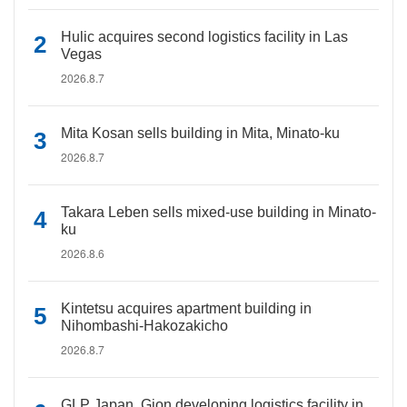
Hulic acquires second logistics facility in Las
Vegas
2026.8.7
Mita Kosan sells building in Mita, Minato-ku
2026.8.7
Takara Leben sells mixed-use building in Minato-
ku
2026.8.6
Kintetsu acquires apartment building in
Nihombashi-Hakozakicho
2026.8.7
GLP Japan, Gion developing logistics facility in