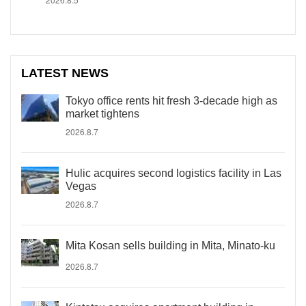
LATEST NEWS
Tokyo office rents hit fresh 3-decade high as
market tightens
2026.8.7
Hulic acquires second logistics facility in Las
Vegas
2026.8.7
Mita Kosan sells building in Mita, Minato-ku
2026.8.7