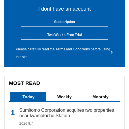
I dont have an account
Subscription
Two Weeks Free Trial
Please carefully read the Terms and Conditions before using
this site.
MOST READ
Today
Weekly
Monthly
Sumitomo Corporation acquires two properties
near Iwamotocho Station
2026.8.7