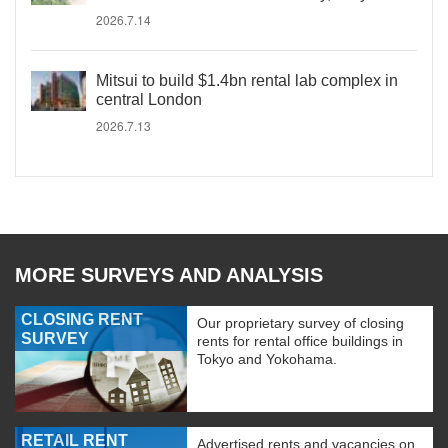
2026.7.14
Mitsui to build $1.4bn rental lab complex in
central London
2026.7.13
MORE SURVEYS AND ANALYSIS
CLOSING RENT
Our proprietary survey of closing
SURVEY
rents for rental office buildings in
Tokyo and Yokohama.
RETAIL RENT
Advertised rents and vacancies on