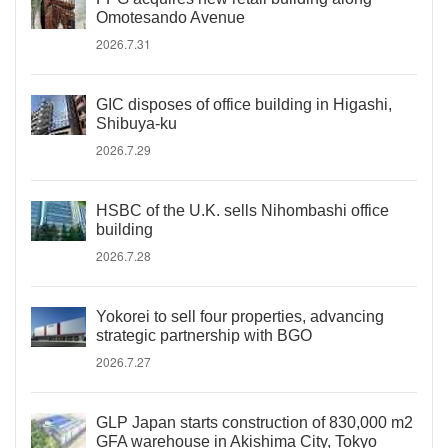
Omotesando Avenue
2026.7.31
GIC disposes of office building in Higashi,
Shibuya-ku
2026.7.29
HSBC of the U.K. sells Nihombashi office
building
2026.7.28
Yokorei to sell four properties, advancing
strategic partnership with BGO
2026.7.27
GLP Japan starts construction of 830,000 m2
GFA warehouse in Akishima City, Tokyo