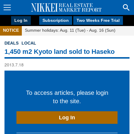
Log In
Subscription
Two Weeks Free Trial
NOTICE
Summer holidays: Aug. 11 (Tue) - Aug. 16 (Sun)
DEALS
LOCAL
1,450 m2 Kyoto land sold to Haseko
2013.7.18
To access articles, please login
to the site.
Log In