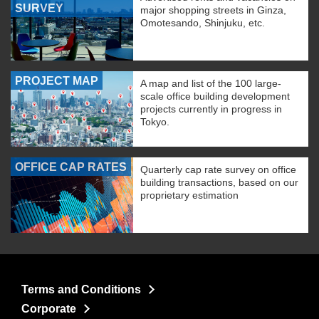
SURVEY
major shopping streets in Ginza,
Omotesando, Shinjuku, etc.
PROJECT MAP
A map and list of the 100 large-
scale office building development
projects currently in progress in
Tokyo.
OFFICE CAP RATES
Quarterly cap rate survey on office
building transactions, based on our
proprietary estimation
Terms and Conditions
Corporate