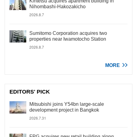
Kintetsu acquires apartment building in
Nihombashi-Hakozakicho
2026.8.7
Sumitomo Corporation acquires two
properties near Iwamotocho Station
2026.8.7
MORE
EDITORS' PICK
Mitsubishi joins Y54bn large-scale
development project in Bangkok
2026.7.31
FPG acquires new retail building along