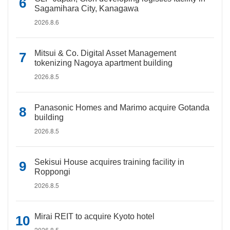
Sagamihara City, Kanagawa
2026.8.6
Mitsui & Co. Digital Asset Management
tokenizing Nagoya apartment building
2026.8.5
Panasonic Homes and Marimo acquire Gotanda
building
2026.8.5
Sekisui House acquires training facility in
Roppongi
2026.8.5
Mirai REIT to acquire Kyoto hotel
2026.8.5