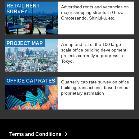
RETAIL RENT
Advertised rents and vacancies on
SURVEY
major shopping streets in Ginza,
Omotesando, Shinjuku, etc.
PROJECT MAP
A map and list of the 100 large-
scale office building development
projects currently in progress in
Tokyo.
OFFICE CAP RATES
Quarterly cap rate survey on office
building transactions, based on our
proprietary estimation
Terms and Conditions