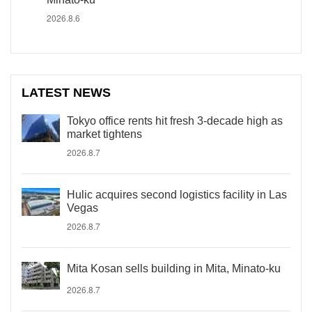
2026.8.6
LATEST NEWS
Tokyo office rents hit fresh 3-decade high as
market tightens
2026.8.7
Hulic acquires second logistics facility in Las
Vegas
2026.8.7
Mita Kosan sells building in Mita, Minato-ku
2026.8.7