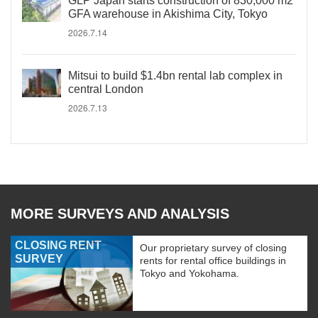
GLP Japan starts construction of 830,000 m2
GFA warehouse in Akishima City, Tokyo
2026.7.14
Mitsui to build $1.4bn rental lab complex in
central London
2026.7.13
MORE SURVEYS AND ANALYSIS
CLOSING RENT
Our proprietary survey of closing
SURVEY
rents for rental office buildings in
Tokyo and Yokohama.