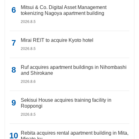
Mitsui & Co. Digital Asset Management
tokenizing Nagoya apartment building
2026.8.5
Mirai REIT to acquire Kyoto hotel
2026.8.5
Ruf acquires apartment buildings in Nihombashi
and Shirokane
2026.8.6
Sekisui House acquires training facility in
Roppongi
2026.8.5
Rebita acquires rental apartment building in Mita,
Minato-ku