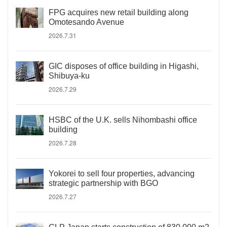
FPG acquires new retail building along
Omotesando Avenue
2026.7.31
GIC disposes of office building in Higashi,
Shibuya-ku
2026.7.29
HSBC of the U.K. sells Nihombashi office
building
2026.7.28
Yokorei to sell four properties, advancing
strategic partnership with BGO
2026.7.27