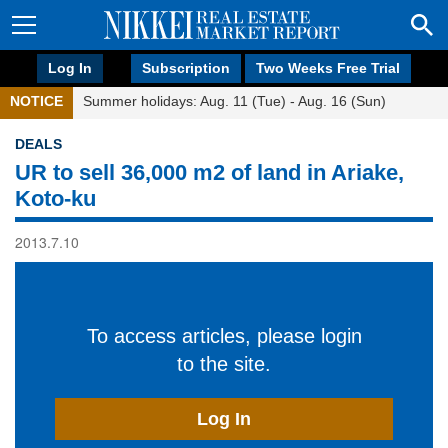
Log In
Subscription
Two Weeks Free Trial
NOTICE
Summer holidays: Aug. 11 (Tue) - Aug. 16 (Sun)
DEALS
UR to sell 36,000 m2 of land in Ariake,
Koto-ku
2013.7.10
To access articles, please login
to the site.
Log In