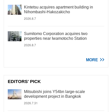
Kintetsu acquires apartment building in
Nihombashi-Hakozakicho
2026.8.7
Sumitomo Corporation acquires two
properties near Iwamotocho Station
2026.8.7
MORE
EDITORS' PICK
Mitsubishi joins Y54bn large-scale
development project in Bangkok
2026.7.31