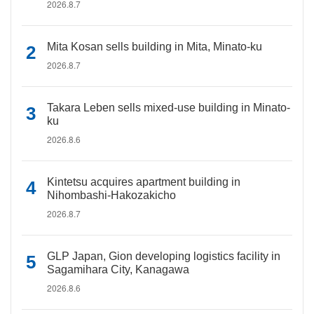
2026.8.7
Mita Kosan sells building in Mita, Minato-ku
2026.8.7
Takara Leben sells mixed-use building in Minato-
ku
2026.8.6
Kintetsu acquires apartment building in
Nihombashi-Hakozakicho
2026.8.7
GLP Japan, Gion developing logistics facility in
Sagamihara City, Kanagawa
2026.8.6