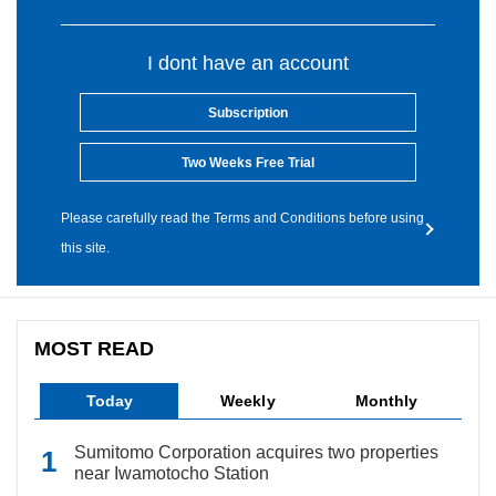
I dont have an account
Subscription
Two Weeks Free Trial
Please carefully read the Terms and Conditions before using
this site.
MOST READ
Today
Weekly
Monthly
Sumitomo Corporation acquires two properties
near Iwamotocho Station