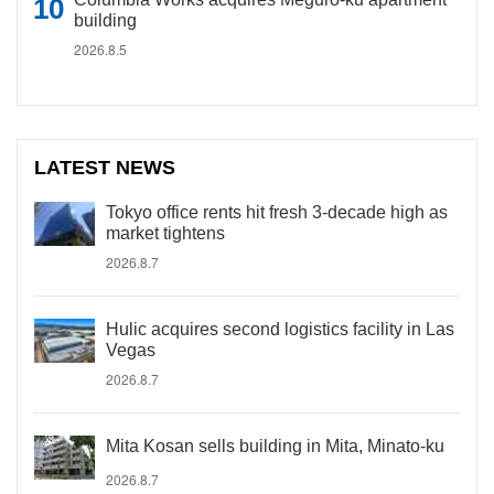
building
2026.8.5
LATEST NEWS
Tokyo office rents hit fresh 3-decade high as
market tightens
2026.8.7
Hulic acquires second logistics facility in Las
Vegas
2026.8.7
Mita Kosan sells building in Mita, Minato-ku
2026.8.7