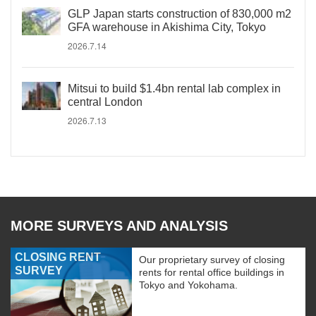
GLP Japan starts construction of 830,000 m2
GFA warehouse in Akishima City, Tokyo
2026.7.14
Mitsui to build $1.4bn rental lab complex in
central London
2026.7.13
MORE SURVEYS AND ANALYSIS
CLOSING RENT
Our proprietary survey of closing
SURVEY
rents for rental office buildings in
Tokyo and Yokohama.