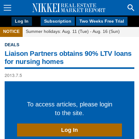
Log In
Subscription
Two Weeks Free Trial
NOTICE
Summer holidays: Aug. 11 (Tue) - Aug. 16 (Sun)
DEALS
Liaison Partners obtains 90% LTV loans
for nursing homes
2013.7.5
To access articles, please login
to the site.
Log In