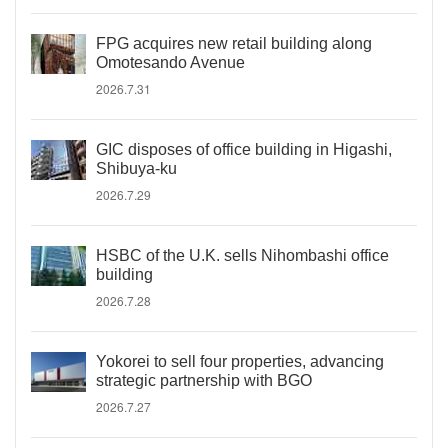
FPG acquires new retail building along
Omotesando Avenue
2026.7.31
GIC disposes of office building in Higashi,
Shibuya-ku
2026.7.29
HSBC of the U.K. sells Nihombashi office
building
2026.7.28
Yokorei to sell four properties, advancing
strategic partnership with BGO
2026.7.27