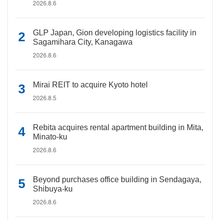
2026.8.6
GLP Japan, Gion developing logistics facility in
Sagamihara City, Kanagawa
2026.8.6
Mirai REIT to acquire Kyoto hotel
2026.8.5
Rebita acquires rental apartment building in Mita,
Minato-ku
2026.8.6
Beyond purchases office building in Sendagaya,
Shibuya-ku
2026.8.6