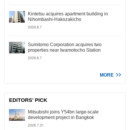
Kintetsu acquires apartment building in
Nihombashi-Hakozakicho
2026.8.7
Sumitomo Corporation acquires two
properties near Iwamotocho Station
2026.8.7
MORE
EDITORS' PICK
Mitsubishi joins Y54bn large-scale
development project in Bangkok
2026.7.31