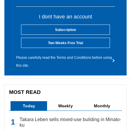
I dont have an account
Subscription
Two Weeks Free Trial
Please carefully read the Terms and Conditions before using
this site.
MOST READ
Today
Weekly
Monthly
Takara Leben sells mixed-use building in Minato-
ku