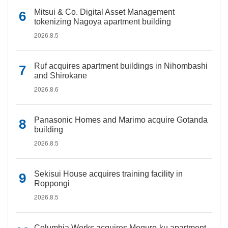
Mitsui & Co. Digital Asset Management
tokenizing Nagoya apartment building
2026.8.5
Ruf acquires apartment buildings in Nihombashi
and Shirokane
2026.8.6
Panasonic Homes and Marimo acquire Gotanda
building
2026.8.5
Sekisui House acquires training facility in
Roppongi
2026.8.5
Columbia Works acquires Meguro-ku apartment