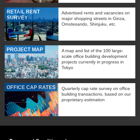
RETAIL RENT
Advertised rents and vacancies on
SURVEY
major shopping streets in Ginza,
Omotesando, Shinjuku, etc.
PROJECT MAP
A map and list of the 100 large-
scale office building development
projects currently in progress in
Tokyo.
OFFICE CAP RATES
Quarterly cap rate survey on office
building transactions, based on our
proprietary estimation