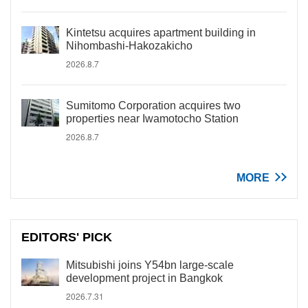
Kintetsu acquires apartment building in
Nihombashi-Hakozakicho
2026.8.7
Sumitomo Corporation acquires two
properties near Iwamotocho Station
2026.8.7
MORE
EDITORS' PICK
Mitsubishi joins Y54bn large-scale
development project in Bangkok
2026.7.31