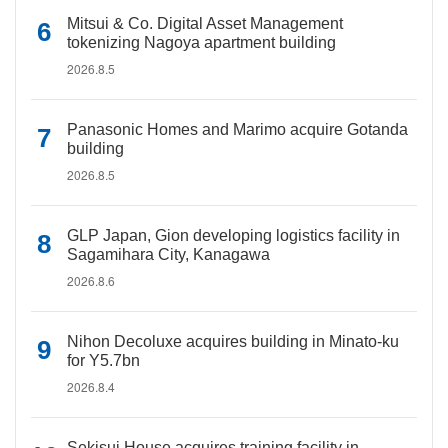
Mitsui & Co. Digital Asset Management
tokenizing Nagoya apartment building
2026.8.5
Panasonic Homes and Marimo acquire Gotanda
building
2026.8.5
GLP Japan, Gion developing logistics facility in
Sagamihara City, Kanagawa
2026.8.6
Nihon Decoluxe acquires building in Minato-ku
for Y5.7bn
2026.8.4
Sekisui House acquires training facility in