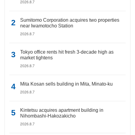
2026.8.7
Sumitomo Corporation acquires two properties
near Iwamotocho Station
2026.8.7
Tokyo office rents hit fresh 3-decade high as
market tightens
2026.8.7
Mita Kosan sells building in Mita, Minato-ku
2026.8.7
Kintetsu acquires apartment building in
Nihombashi-Hakozakicho
2026.8.7