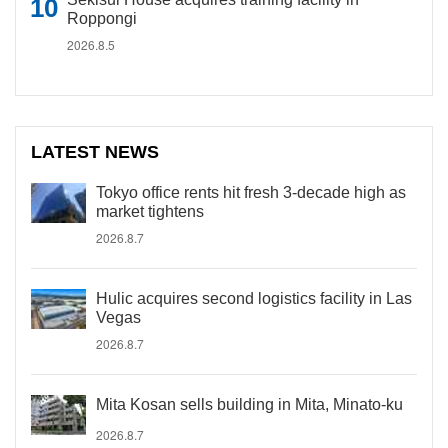
Roppongi
2026.8.5
LATEST NEWS
Tokyo office rents hit fresh 3-decade high as
market tightens
2026.8.7
Hulic acquires second logistics facility in Las
Vegas
2026.8.7
Mita Kosan sells building in Mita, Minato-ku
2026.8.7