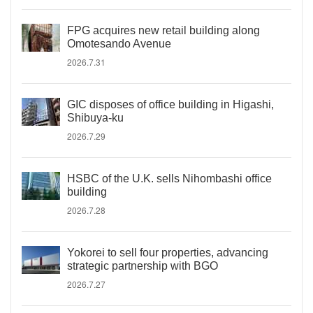
FPG acquires new retail building along
Omotesando Avenue
2026.7.31
GIC disposes of office building in Higashi,
Shibuya-ku
2026.7.29
HSBC of the U.K. sells Nihombashi office
building
2026.7.28
Yokorei to sell four properties, advancing
strategic partnership with BGO
2026.7.27