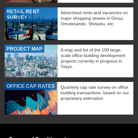
RETAIL RENT
Advertised rents and vacancies on
SURVEY
major shopping streets in Ginza,
Omotesando, Shinjuku, etc.
PROJECT MAP
A map and list of the 100 large-
scale office building development
projects currently in progress in
Tokyo.
OFFICE CAP RATES
Quarterly cap rate survey on office
building transactions, based on our
proprietary estimation