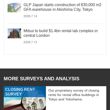
GLP Japan starts construction of 830,000 m2
GFA warehouse in Akishima City, Tokyo
2026.7.14
Mitsui to build $1.4bn rental lab complex in
central London
2026.7.13
MORE SURVEYS AND ANALYSIS
CLOSING RENT
Our proprietary survey of closing
SURVEY
rents for rental office buildings in
Tokyo and Yokohama.