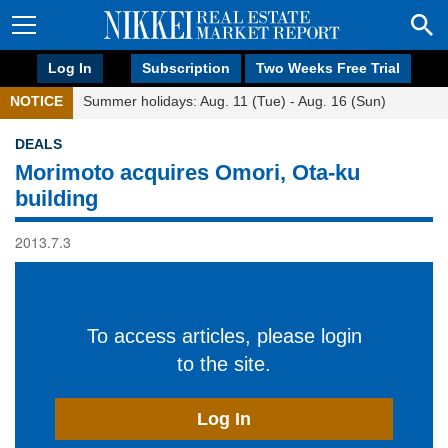
Log In
Subscription
Two Weeks Free Trial
NOTICE
Summer holidays: Aug. 11 (Tue) - Aug. 16 (Sun)
DEALS
Morimoto acquires Omori, Ota-ku
building
2013.7.3
To access articles, please login
to the site.
Log In