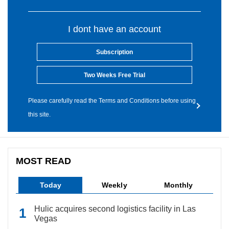
I dont have an account
Subscription
Two Weeks Free Trial
Please carefully read the Terms and Conditions before using
this site.
MOST READ
Today
Weekly
Monthly
Hulic acquires second logistics facility in Las
Vegas