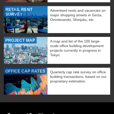
RETAIL RENT
Advertised rents and vacancies on
SURVEY
major shopping streets in Ginza,
Omotesando, Shinjuku, etc.
PROJECT MAP
A map and list of the 100 large-
scale office building development
projects currently in progress in
Tokyo.
OFFICE CAP RATES
Quarterly cap rate survey on office
building transactions, based on our
proprietary estimation