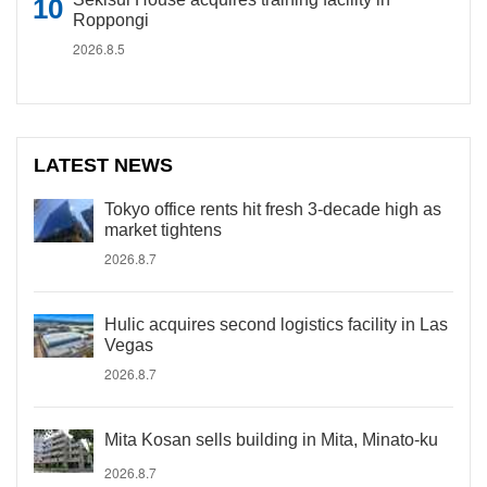
Roppongi
2026.8.5
LATEST NEWS
Tokyo office rents hit fresh 3-decade high as
market tightens
2026.8.7
Hulic acquires second logistics facility in Las
Vegas
2026.8.7
Mita Kosan sells building in Mita, Minato-ku
2026.8.7