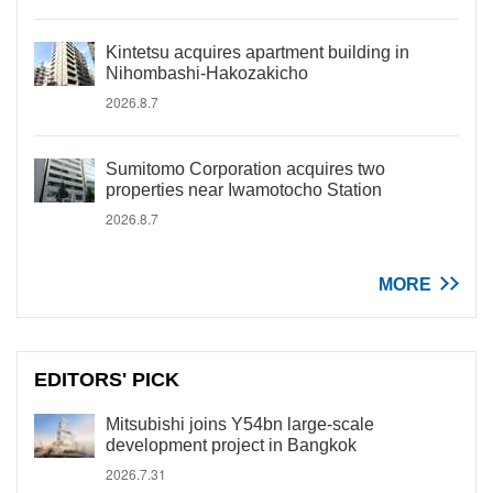
Kintetsu acquires apartment building in
Nihombashi-Hakozakicho
2026.8.7
Sumitomo Corporation acquires two
properties near Iwamotocho Station
2026.8.7
MORE
EDITORS' PICK
Mitsubishi joins Y54bn large-scale
development project in Bangkok
2026.7.31