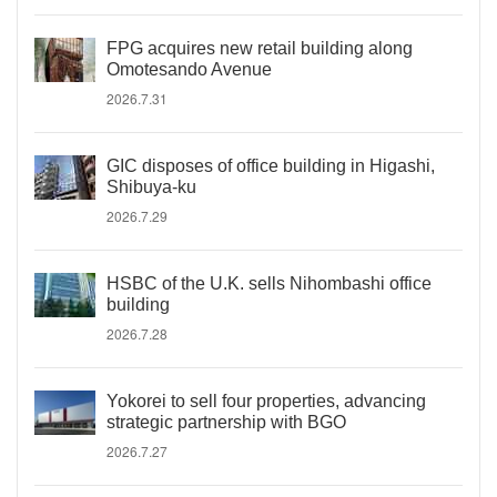
FPG acquires new retail building along
Omotesando Avenue
2026.7.31
GIC disposes of office building in Higashi,
Shibuya-ku
2026.7.29
HSBC of the U.K. sells Nihombashi office
building
2026.7.28
Yokorei to sell four properties, advancing
strategic partnership with BGO
2026.7.27