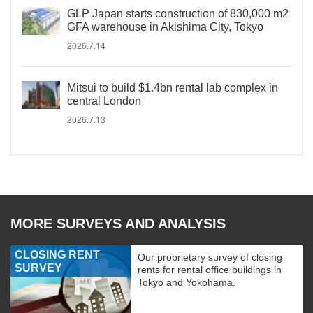
GLP Japan starts construction of 830,000 m2
GFA warehouse in Akishima City, Tokyo
2026.7.14
Mitsui to build $1.4bn rental lab complex in
central London
2026.7.13
MORE SURVEYS AND ANALYSIS
CLOSING RENT
Our proprietary survey of closing
SURVEY
rents for rental office buildings in
Tokyo and Yokohama.