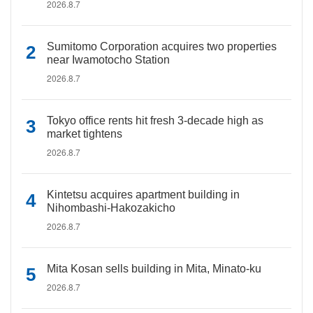
2026.8.7
Sumitomo Corporation acquires two properties
near Iwamotocho Station
2026.8.7
Tokyo office rents hit fresh 3-decade high as
market tightens
2026.8.7
Kintetsu acquires apartment building in
Nihombashi-Hakozakicho
2026.8.7
Mita Kosan sells building in Mita, Minato-ku
2026.8.7