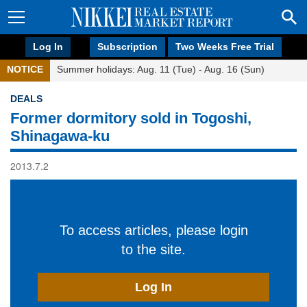
Log In
Subscription
Two Weeks Free Trial
NOTICE
Summer holidays: Aug. 11 (Tue) - Aug. 16 (Sun)
DEALS
Former dormitory sold in Togoshi,
Shinagawa-ku
2013.7.2
To access articles, please login
to the site.
Log In