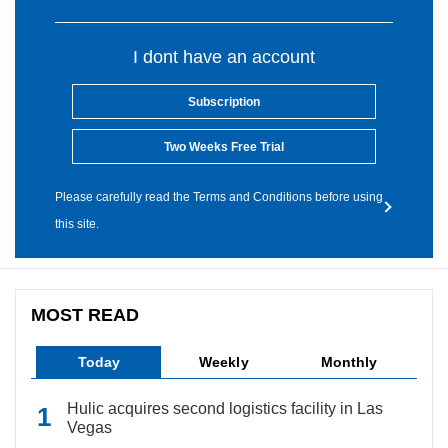
I dont have an account
Subscription
Two Weeks Free Trial
Please carefully read the Terms and Conditions before using
this site.
MOST READ
Today
Weekly
Monthly
Hulic acquires second logistics facility in Las
Vegas