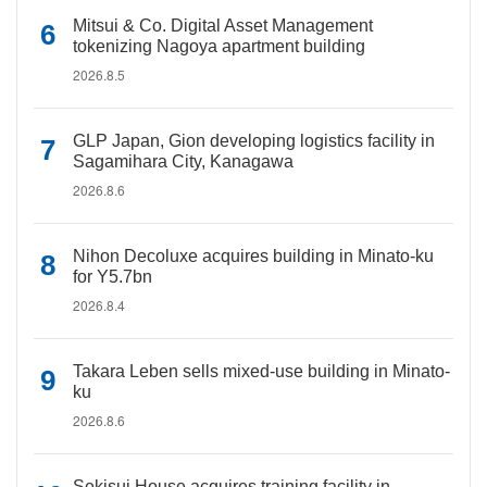
Mitsui & Co. Digital Asset Management
tokenizing Nagoya apartment building
2026.8.5
GLP Japan, Gion developing logistics facility in
Sagamihara City, Kanagawa
2026.8.6
Nihon Decoluxe acquires building in Minato-ku
for Y5.7bn
2026.8.4
Takara Leben sells mixed-use building in Minato-
ku
2026.8.6
Sekisui House acquires training facility in