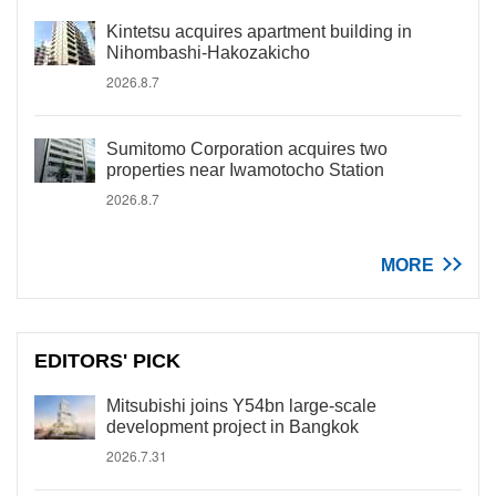
Kintetsu acquires apartment building in
Nihombashi-Hakozakicho
2026.8.7
Sumitomo Corporation acquires two
properties near Iwamotocho Station
2026.8.7
MORE
EDITORS' PICK
Mitsubishi joins Y54bn large-scale
development project in Bangkok
2026.7.31