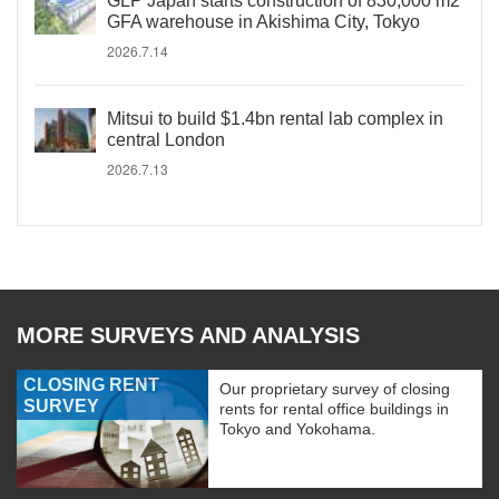
GLP Japan starts construction of 830,000 m2
GFA warehouse in Akishima City, Tokyo
2026.7.14
Mitsui to build $1.4bn rental lab complex in
central London
2026.7.13
MORE SURVEYS AND ANALYSIS
CLOSING RENT
Our proprietary survey of closing
SURVEY
rents for rental office buildings in
Tokyo and Yokohama.