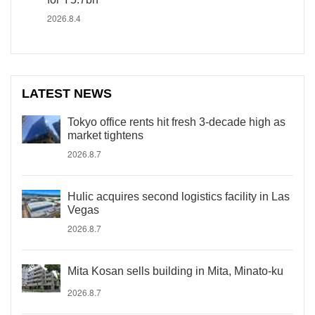
2026.8.4
LATEST NEWS
Tokyo office rents hit fresh 3-decade high as
market tightens
2026.8.7
Hulic acquires second logistics facility in Las
Vegas
2026.8.7
Mita Kosan sells building in Mita, Minato-ku
2026.8.7