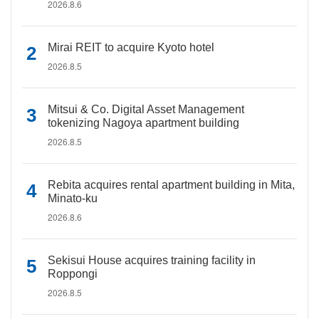
2026.8.6
Mirai REIT to acquire Kyoto hotel
2026.8.5
Mitsui & Co. Digital Asset Management
tokenizing Nagoya apartment building
2026.8.5
Rebita acquires rental apartment building in Mita,
Minato-ku
2026.8.6
Sekisui House acquires training facility in
Roppongi
2026.8.5