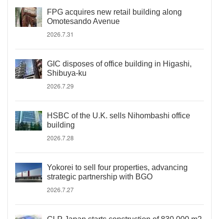
FPG acquires new retail building along
Omotesando Avenue
2026.7.31
GIC disposes of office building in Higashi,
Shibuya-ku
2026.7.29
HSBC of the U.K. sells Nihombashi office
building
2026.7.28
Yokorei to sell four properties, advancing
strategic partnership with BGO
2026.7.27