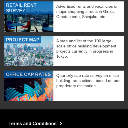
RETAIL RENT
Advertised rents and vacancies on
SURVEY
major shopping streets in Ginza,
Omotesando, Shinjuku, etc.
PROJECT MAP
A map and list of the 100 large-
scale office building development
projects currently in progress in
Tokyo.
OFFICE CAP RATES
Quarterly cap rate survey on office
building transactions, based on our
proprietary estimation
Terms and Conditions