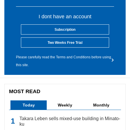
I dont have an account
Subscription
Two Weeks Free Trial
Please carefully read the Terms and Conditions before using
this site.
MOST READ
Today
Weekly
Monthly
Takara Leben sells mixed-use building in Minato-
ku