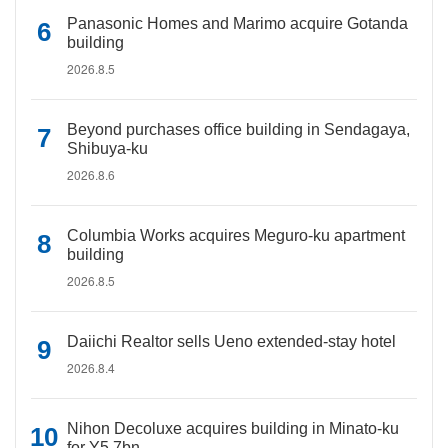
Panasonic Homes and Marimo acquire Gotanda
building
2026.8.5
Beyond purchases office building in Sendagaya,
Shibuya-ku
2026.8.6
Columbia Works acquires Meguro-ku apartment
building
2026.8.5
Daiichi Realtor sells Ueno extended-stay hotel
2026.8.4
Nihon Decoluxe acquires building in Minato-ku
for Y5.7bn