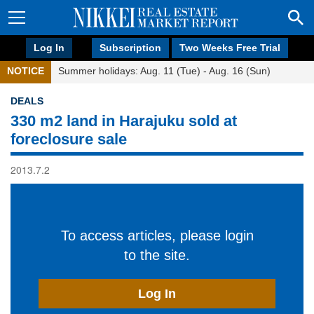
Log In
Subscription
Two Weeks Free Trial
NOTICE
Summer holidays: Aug. 11 (Tue) - Aug. 16 (Sun)
DEALS
330 m2 land in Harajuku sold at
foreclosure sale
2013.7.2
To access articles, please login
to the site.
Log In