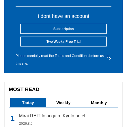
I dont have an account
Subscription
Two Weeks Free Trial
Please carefully read the Terms and Conditions before using
this site.
MOST READ
Today
Weekly
Monthly
Mirai REIT to acquire Kyoto hotel
2026.8.5