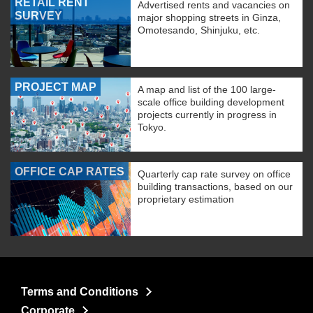
RETAIL RENT
Advertised rents and vacancies on
SURVEY
major shopping streets in Ginza,
Omotesando, Shinjuku, etc.
PROJECT MAP
A map and list of the 100 large-
scale office building development
projects currently in progress in
Tokyo.
OFFICE CAP RATES
Quarterly cap rate survey on office
building transactions, based on our
proprietary estimation
Terms and Conditions
Corporate