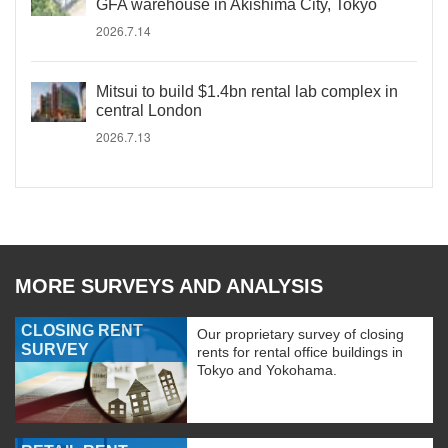
GFA warehouse in Akishima City, Tokyo
2026.7.14
Mitsui to build $1.4bn rental lab complex in
central London
2026.7.13
MORE SURVEYS AND ANALYSIS
CLOSING RENT
Our proprietary survey of closing
SURVEY
rents for rental office buildings in
Tokyo and Yokohama.