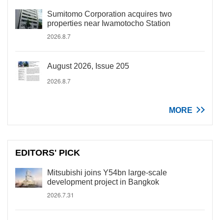
Sumitomo Corporation acquires two
properties near Iwamotocho Station
2026.8.7
August 2026, Issue 205
2026.8.7
MORE
EDITORS' PICK
Mitsubishi joins Y54bn large-scale
development project in Bangkok
2026.7.31