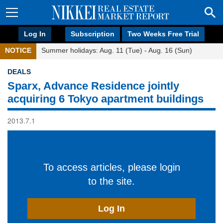
Log In
Subscription
Two Weeks Free Trial
NOTICE
Summer holidays: Aug. 11 (Tue) - Aug. 16 (Sun)
DEALS
Sparx, Advance Residence jointly
acquiring 6 Tokyo apartment buildings
2013.7.1
To access articles, please login
to the site.
Log In