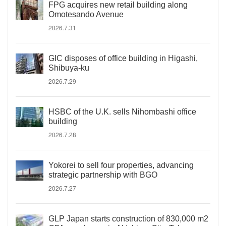
FPG acquires new retail building along
Omotesando Avenue
2026.7.31
GIC disposes of office building in Higashi,
Shibuya-ku
2026.7.29
HSBC of the U.K. sells Nihombashi office
building
2026.7.28
Yokorei to sell four properties, advancing
strategic partnership with BGO
2026.7.27
GLP Japan starts construction of 830,000 m2