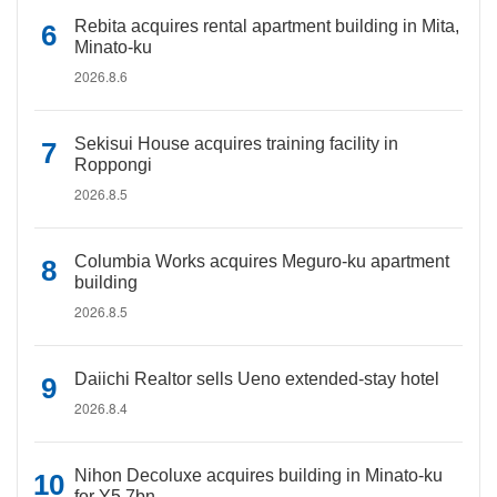
Rebita acquires rental apartment building in Mita,
Minato-ku
2026.8.6
Sekisui House acquires training facility in
Roppongi
2026.8.5
Columbia Works acquires Meguro-ku apartment
building
2026.8.5
Daiichi Realtor sells Ueno extended-stay hotel
2026.8.4
Nihon Decoluxe acquires building in Minato-ku
for Y5.7bn