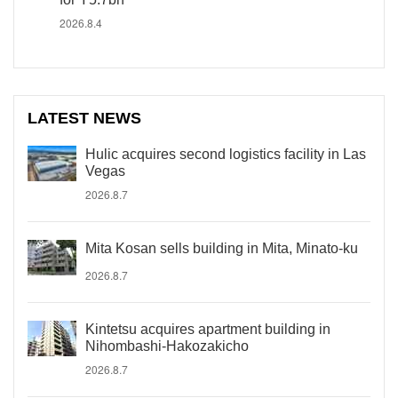
2026.8.4
LATEST NEWS
Hulic acquires second logistics facility in Las
Vegas
2026.8.7
Mita Kosan sells building in Mita, Minato-ku
2026.8.7
Kintetsu acquires apartment building in
Nihombashi-Hakozakicho
2026.8.7