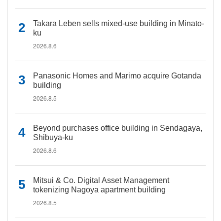
Takara Leben sells mixed-use building in Minato-
ku
2026.8.6
Panasonic Homes and Marimo acquire Gotanda
building
2026.8.5
Beyond purchases office building in Sendagaya,
Shibuya-ku
2026.8.6
Mitsui & Co. Digital Asset Management
tokenizing Nagoya apartment building
2026.8.5