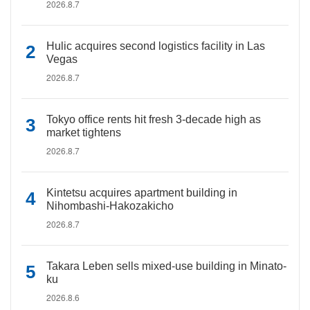
2026.8.7
Hulic acquires second logistics facility in Las
Vegas
2026.8.7
Tokyo office rents hit fresh 3-decade high as
market tightens
2026.8.7
Kintetsu acquires apartment building in
Nihombashi-Hakozakicho
2026.8.7
Takara Leben sells mixed-use building in Minato-
ku
2026.8.6