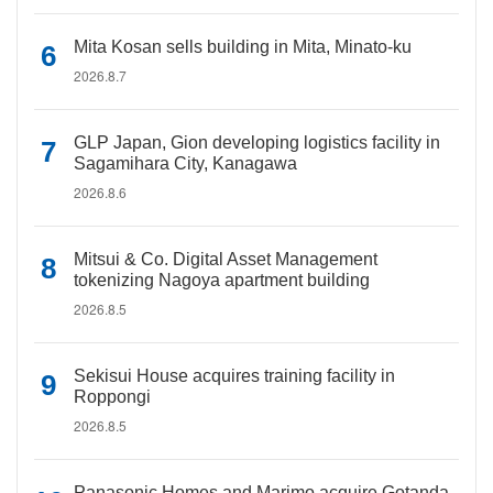
Mita Kosan sells building in Mita, Minato-ku
2026.8.7
GLP Japan, Gion developing logistics facility in
Sagamihara City, Kanagawa
2026.8.6
Mitsui & Co. Digital Asset Management
tokenizing Nagoya apartment building
2026.8.5
Sekisui House acquires training facility in
Roppongi
2026.8.5
Panasonic Homes and Marimo acquire Gotanda