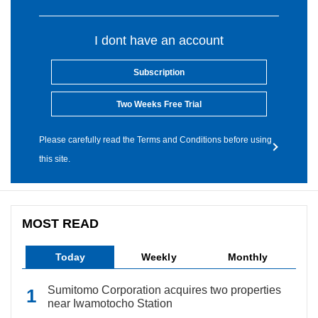
I dont have an account
Subscription
Two Weeks Free Trial
Please carefully read the Terms and Conditions before using
this site.
MOST READ
Today
Weekly
Monthly
Sumitomo Corporation acquires two properties
near Iwamotocho Station