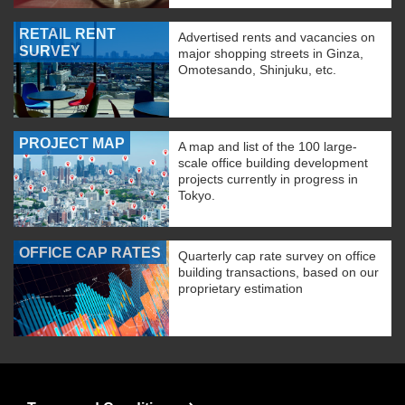
RETAIL RENT
Advertised rents and vacancies on
SURVEY
major shopping streets in Ginza,
Omotesando, Shinjuku, etc.
PROJECT MAP
A map and list of the 100 large-
scale office building development
projects currently in progress in
Tokyo.
OFFICE CAP RATES
Quarterly cap rate survey on office
building transactions, based on our
proprietary estimation