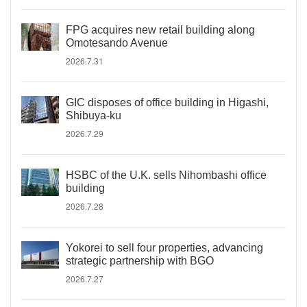
FPG acquires new retail building along
Omotesando Avenue
2026.7.31
GIC disposes of office building in Higashi,
Shibuya-ku
2026.7.29
HSBC of the U.K. sells Nihombashi office
building
2026.7.28
Yokorei to sell four properties, advancing
strategic partnership with BGO
2026.7.27