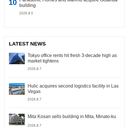
building
2026.8.5
LATEST NEWS
Tokyo office rents hit fresh 3-decade high as
market tightens
2026.8.7
Hulic acquires second logistics facility in Las
Vegas
2026.8.7
Mita Kosan sells building in Mita, Minato-ku
2026.8.7