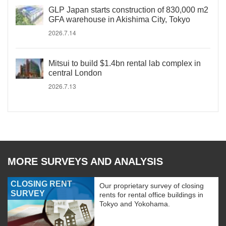
GLP Japan starts construction of 830,000 m2
GFA warehouse in Akishima City, Tokyo
2026.7.14
Mitsui to build $1.4bn rental lab complex in
central London
2026.7.13
MORE SURVEYS AND ANALYSIS
CLOSING RENT
Our proprietary survey of closing
SURVEY
rents for rental office buildings in
Tokyo and Yokohama.