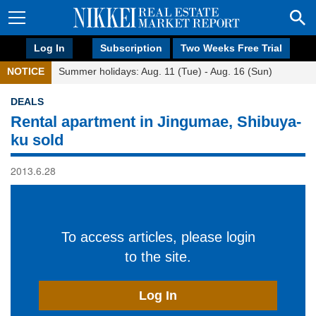
Log In
Subscription
Two Weeks Free Trial
NOTICE
Summer holidays: Aug. 11 (Tue) - Aug. 16 (Sun)
DEALS
Rental apartment in Jingumae, Shibuya-
ku sold
2013.6.28
To access articles, please login
to the site.
Log In