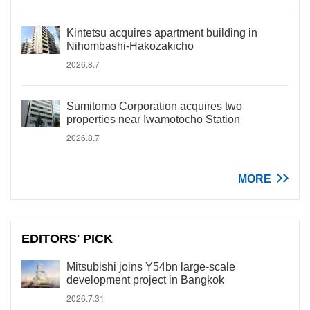
Kintetsu acquires apartment building in
Nihombashi-Hakozakicho
2026.8.7
Sumitomo Corporation acquires two
properties near Iwamotocho Station
2026.8.7
MORE
EDITORS' PICK
Mitsubishi joins Y54bn large-scale
development project in Bangkok
2026.7.31