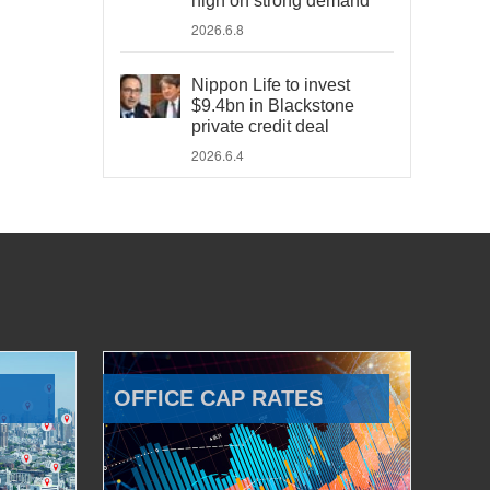
high on strong demand
2026.6.8
Nippon Life to invest
$9.4bn in Blackstone
private credit deal
2026.6.4
OFFICE CAP RATES