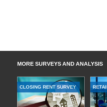
MORE SURVEYS AND ANALYSIS
CLOSING RENT SURVEY
RETAI