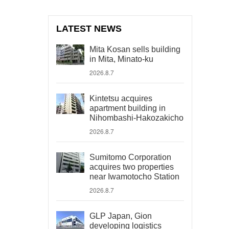
LATEST NEWS
Mita Kosan sells building
in Mita, Minato-ku
2026.8.7
Kintetsu acquires
apartment building in
Nihombashi-Hakozakicho
2026.8.7
Sumitomo Corporation
acquires two properties
near Iwamotocho Station
2026.8.7
GLP Japan, Gion
developing logistics