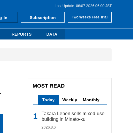
Last Update: 08/07 2026 06:00 JST
g In
Subscription
Two Weeks Free Trial
REPORTS
DATA
MOST READ
a
Today
Weekly
Monthly
Takara Leben sells mixed-use
building in Minato-ku
2026.8.6