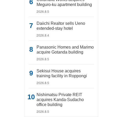
Meguro-ku apartment building
2026.8.5
Daiichi Realtor sells Ueno
extended-stay hotel
2026.8.4
Panasonic Homes and Marimo
acquire Gotanda building
2026.8.5
Sekisui House acquires
training facility in Roppongi
2026.8.5
Nishimatsu Private REIT
acquires Kanda-Sudacho
office building
2026.8.5