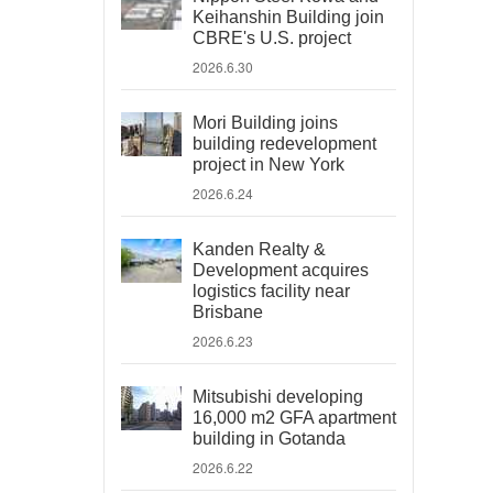
Keihanshin Building join
CBRE's U.S. project
2026.6.30
Mori Building joins
building redevelopment
project in New York
2026.6.24
Kanden Realty &
Development acquires
logistics facility near
Brisbane
2026.6.23
Mitsubishi developing
16,000 m2 GFA apartment
building in Gotanda
2026.6.22