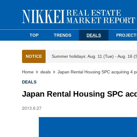
TOP
TRENDS
DEALS
PROJECT
NOTICE
Summer holidays: Aug. 11 (Tue) - Aug. 16 (
Home
deals
Japan Rental Housing SPC acquiring 4 p
DEALS
Japan Rental Housing SPC acqu
2013.6.27