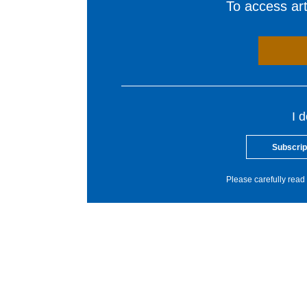
To access arti
I 
Subscrip
Please carefully read 