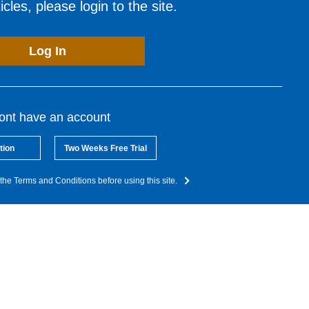
cles, please login to the site.
Log In
dont have an account
tion
Two Weeks Free Trial
the Terms and Conditions before using this site.