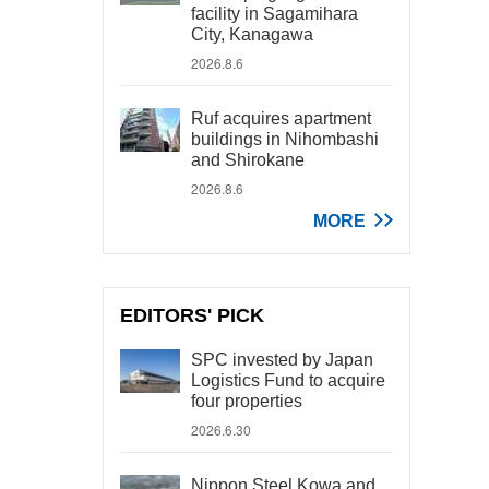
facility in Sagamihara
City, Kanagawa
2026.8.6
Ruf acquires apartment
buildings in Nihombashi
and Shirokane
2026.8.6
MORE
EDITORS' PICK
SPC invested by Japan
Logistics Fund to acquire
four properties
2026.6.30
Nippon Steel Kowa and