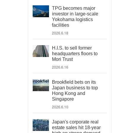
TPG becomes major
investor in large-scale
Yokohama logistics
facilities
2026.6.18
H.I.S. to sell former
headquarters floors to
Mori Trust
2026.6.16
Brookfield bets on its
Japan business to top
Hong Kong and
Singapore
2026.6.10
Japan's corporate real
estate sales hit 18-year