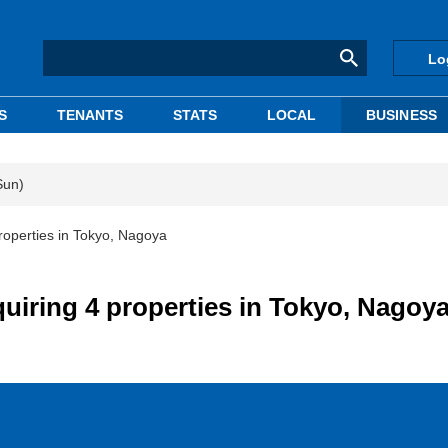
Lo
S
TENANTS
STATS
LOCAL
BUSINESS
Sun)
roperties in Tokyo, Nagoya
iring 4 properties in Tokyo, Nagoy