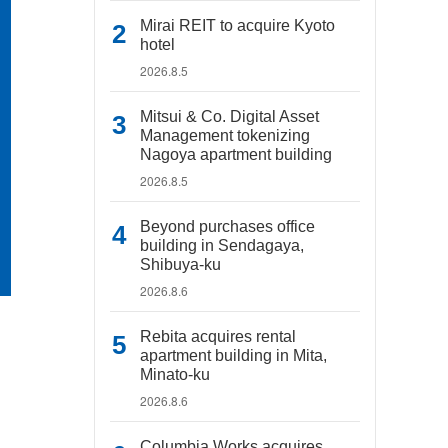
Mirai REIT to acquire Kyoto
hotel
2026.8.5
Mitsui & Co. Digital Asset
Management tokenizing
Nagoya apartment building
2026.8.5
Beyond purchases office
building in Sendagaya,
Shibuya-ku
2026.8.6
Rebita acquires rental
apartment building in Mita,
Minato-ku
2026.8.6
Columbia Works acquires