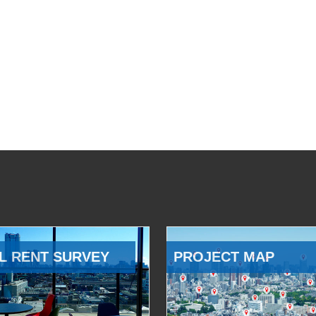
L RENT SURVEY
PROJECT MAP