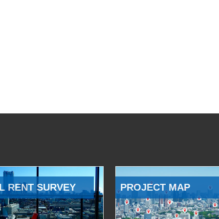
L RENT SURVEY
PROJECT MAP