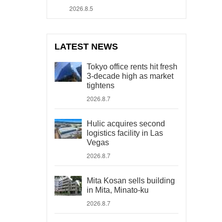
2026.8.5
LATEST NEWS
Tokyo office rents hit fresh
3-decade high as market
tightens
2026.8.7
Hulic acquires second
logistics facility in Las
Vegas
2026.8.7
Mita Kosan sells building
in Mita, Minato-ku
2026.8.7