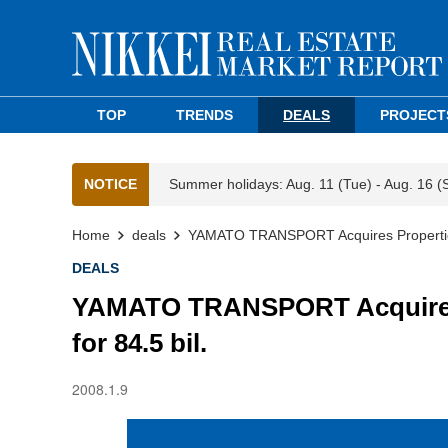
TOP
TRENDS
DEALS
PROJECT
NOTICE
Summer holidays: Aug. 11 (Tue) - Aug. 16 (
Home
deals
YAMATO TRANSPORT Acquires Properties a
DEALS
YAMATO TRANSPORT Acquires P
for 84.5 bil.
2008.1.9