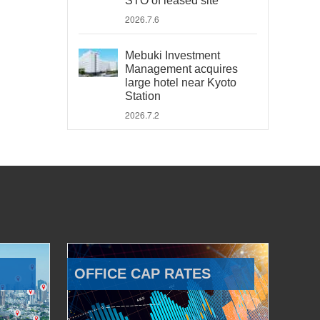
STO of leased site
2026.7.6
Mebuki Investment
Management acquires
large hotel near Kyoto
Station
2026.7.2
OFFICE CAP RATES