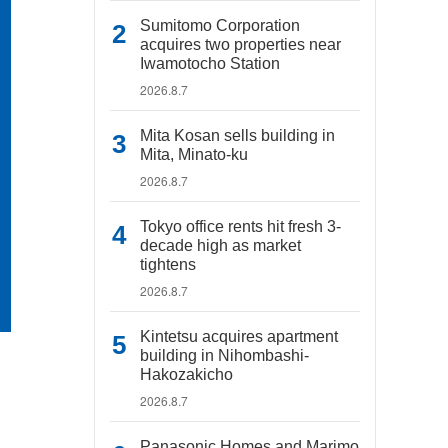
Sumitomo Corporation
acquires two properties near
Iwamotocho Station
2026.8.7
Mita Kosan sells building in
Mita, Minato-ku
2026.8.7
Tokyo office rents hit fresh 3-
decade high as market
tightens
2026.8.7
Kintetsu acquires apartment
building in Nihombashi-
Hakozakicho
2026.8.7
Panasonic Homes and Marimo