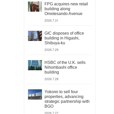
FPG acquires new retail
building along
Omotesando Avenue
2026.7.31
GIC disposes of office
building in Higashi,
Shibuya-ku
2026.7.29
HSBC of the U.K. sells
Nihombashi office
building
2026.7.28
Yokorei to sell four
properties, advancing
strategic partnership with
BGO
2026.7.27