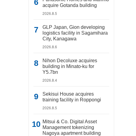
acquire Gotanda building
2026.8.5
GLP Japan, Gion developing
logistics facility in Sagamihara
City, Kanagawa
2026.8.6
Nihon Decoluxe acquires
building in Minato-ku for
Y5.7bn
2026.8.4
Sekisui House acquires
training facility in Roppongi
2026.8.5
Mitsui & Co. Digital Asset
Management tokenizing
Nagoya apartment building