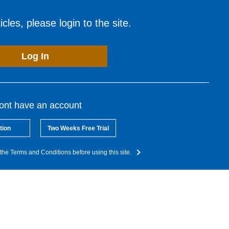
cles, please login to the site.
Log In
dont have an account
tion
Two Weeks Free Trial
the Terms and Conditions before using this site.