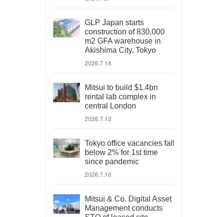
GLP Japan starts
construction of 830,000
m2 GFA warehouse in
Akishima City, Tokyo
2026.7.14
Mitsui to build $1.4bn
rental lab complex in
central London
2026.7.13
Tokyo office vacancies fall
below 2% for 1st time
since pandemic
2026.7.10
Mitsui & Co. Digital Asset
Management conducts