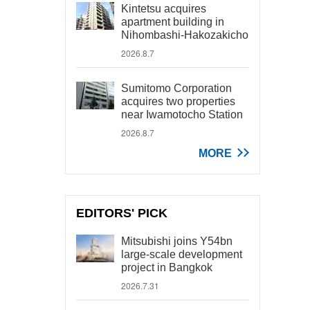
Kintetsu acquires
apartment building in
Nihombashi-Hakozakicho
2026.8.7
Sumitomo Corporation
acquires two properties
near Iwamotocho Station
2026.8.7
MORE
EDITORS' PICK
Mitsubishi joins Y54bn
large-scale development
project in Bangkok
2026.7.31