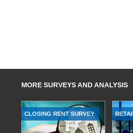
MORE SURVEYS AND ANALYSIS
CLOSING RENT SURVEY
RETAI