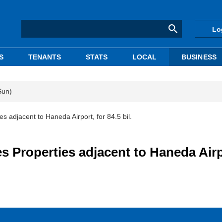
Lo
S
TENANTS
STATS
LOCAL
BUSINESS
Sun)
djacent to Haneda Airport, for 84.5 bil.
roperties adjacent to Haneda Airp