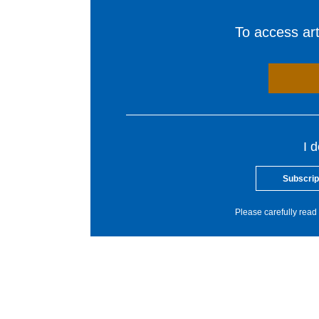
To access arti
I 
Subscrip
Please carefully read 