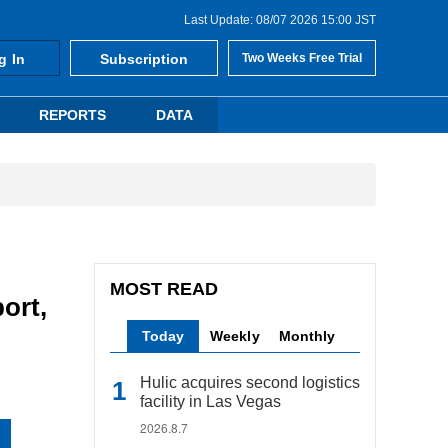
Last Update: 08/07 2026 15:00 JST
g In
Subscription
Two Weeks Free Trial
REPORTS
DATA
MOST READ
ort,
Today
Weekly
Monthly
Hulic acquires second logistics
facility in Las Vegas
2026.8.7