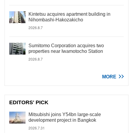
Kintetsu acquires apartment building in
Nihombashi-Hakozakicho
2026.8.7
Sumitomo Corporation acquires two
properties near Iwamotocho Station
2026.8.7
MORE
EDITORS' PICK
Mitsubishi joins Y54bn large-scale
development project in Bangkok
2026.7.31