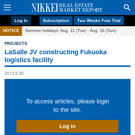
Log In
Subscription
Two Weeks Free Trial
NOTICE
Summer holidays: Aug. 11 (Tue) - Aug. 16 (Sun)
PROJECTS
LaSalle JV constructing Fukuoka
logistics facility
2013.6.20
To access articles, please login
to the site.
Log In