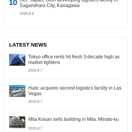
Sagamihara City, Kanagawa
2026.8.6
LATEST NEWS
Tokyo office rents hit fresh 3-decade high as
market tightens
2026.8.7
Hulic acquires second logistics facility in Las
Vegas
2026.8.7
Mita Kosan sells building in Mita, Minato-ku
2026.8.7