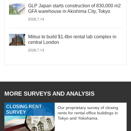
GLP Japan starts construction of 830,000 m2
GFA warehouse in Akishima City, Tokyo
2026.7.14
Mitsui to build $1.4bn rental lab complex in
central London
2026.7.13
MORE SURVEYS AND ANALYSIS
CLOSING RENT
Our proprietary survey of closing
SURVEY
rents for rental office buildings in
Tokyo and Yokohama.