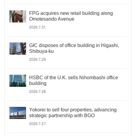
FPG acquires new retail building along
Omotesando Avenue
2026.7.31
GIC disposes of office building in Higashi,
Shibuya-ku
2026.7.29
HSBC of the U.K. sells Nihombashi office
building
2026.7.28
Yokorei to sell four properties, advancing
strategic partnership with BGO
2026.7.27