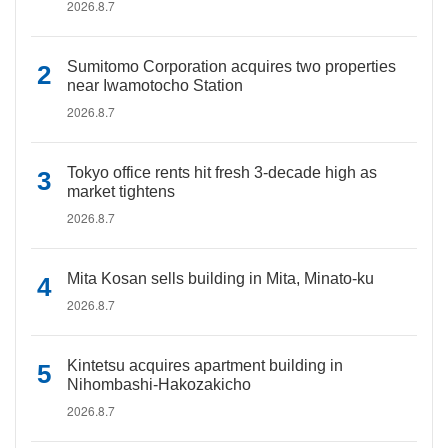
2026.8.7
Sumitomo Corporation acquires two properties
near Iwamotocho Station
2026.8.7
Tokyo office rents hit fresh 3-decade high as
market tightens
2026.8.7
Mita Kosan sells building in Mita, Minato-ku
2026.8.7
Kintetsu acquires apartment building in
Nihombashi-Hakozakicho
2026.8.7