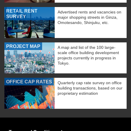
RETAIL RENT
Advertised rents and vacancies on
SURVEY
major shopping streets in Ginza,
Omotesando, Shinjuku, etc.
PROJECT MAP
A map and list of the 100 large-
scale office building development
projects currently in progress in
Tokyo.
OFFICE CAP RATES
Quarterly cap rate survey on office
building transactions, based on our
proprietary estimation