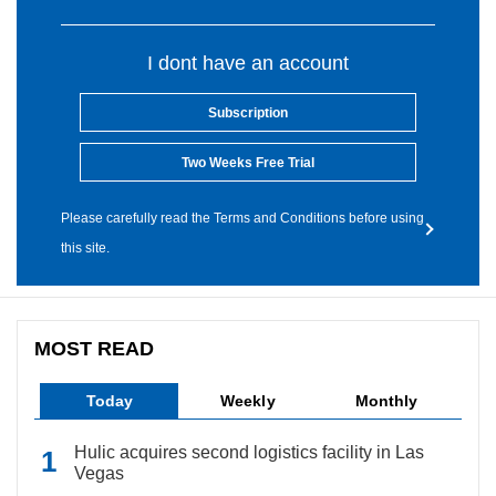
I dont have an account
Subscription
Two Weeks Free Trial
Please carefully read the Terms and Conditions before using
this site.
MOST READ
Today
Weekly
Monthly
Hulic acquires second logistics facility in Las
Vegas