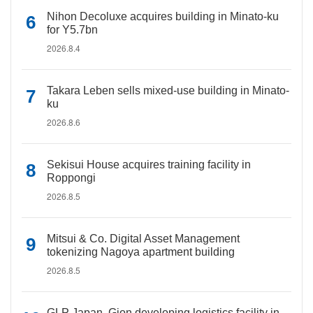
Nihon Decoluxe acquires building in Minato-ku
for Y5.7bn
2026.8.4
Takara Leben sells mixed-use building in Minato-
ku
2026.8.6
Sekisui House acquires training facility in
Roppongi
2026.8.5
Mitsui & Co. Digital Asset Management
tokenizing Nagoya apartment building
2026.8.5
GLP Japan, Gion developing logistics facility in