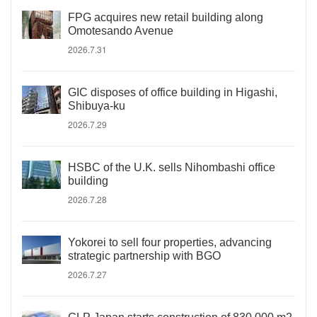
FPG acquires new retail building along
Omotesando Avenue
2026.7.31
GIC disposes of office building in Higashi,
Shibuya-ku
2026.7.29
HSBC of the U.K. sells Nihombashi office
building
2026.7.28
Yokorei to sell four properties, advancing
strategic partnership with BGO
2026.7.27