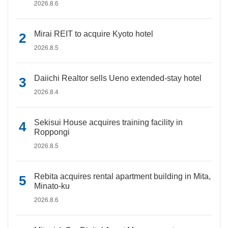
2026.8.6
Mirai REIT to acquire Kyoto hotel
2026.8.5
Daiichi Realtor sells Ueno extended-stay hotel
2026.8.4
Sekisui House acquires training facility in
Roppongi
2026.8.5
Rebita acquires rental apartment building in Mita,
Minato-ku
2026.8.6