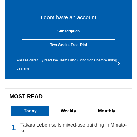
I dont have an account
Subscription
Two Weeks Free Trial
Please carefully read the Terms and Conditions before using
this site.
MOST READ
Today
Weekly
Monthly
Takara Leben sells mixed-use building in Minato-
ku