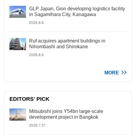
GLP Japan, Gion developing logistics facility
in Sagamihara City, Kanagawa
2026.8.6
Ruf acquires apartment buildings in
Nihombashi and Shirokane
2026.8.6
MORE
EDITORS' PICK
Mitsubishi joins Y54bn large-scale
development project in Bangkok
2026.7.31