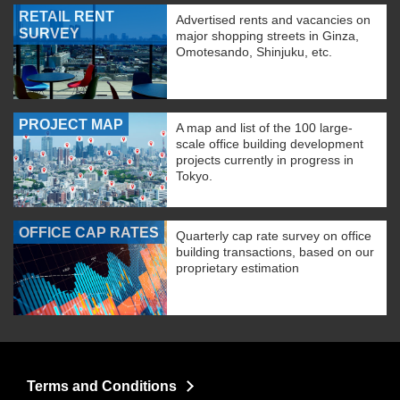
RETAIL RENT
Advertised rents and vacancies on
SURVEY
major shopping streets in Ginza,
Omotesando, Shinjuku, etc.
PROJECT MAP
A map and list of the 100 large-
scale office building development
projects currently in progress in
Tokyo.
OFFICE CAP RATES
Quarterly cap rate survey on office
building transactions, based on our
proprietary estimation
Terms and Conditions