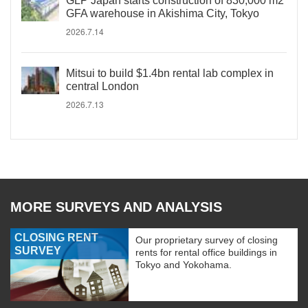
GLP Japan starts construction of 830,000 m2
GFA warehouse in Akishima City, Tokyo
2026.7.14
Mitsui to build $1.4bn rental lab complex in
central London
2026.7.13
MORE SURVEYS AND ANALYSIS
CLOSING RENT
Our proprietary survey of closing
SURVEY
rents for rental office buildings in
Tokyo and Yokohama.