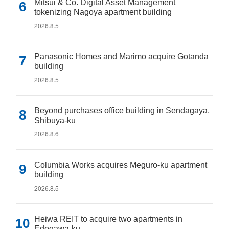
Mitsui & Co. Digital Asset Management
tokenizing Nagoya apartment building
2026.8.5
Panasonic Homes and Marimo acquire Gotanda
building
2026.8.5
Beyond purchases office building in Sendagaya,
Shibuya-ku
2026.8.6
Columbia Works acquires Meguro-ku apartment
building
2026.8.5
Heiwa REIT to acquire two apartments in
Edogawa-ku