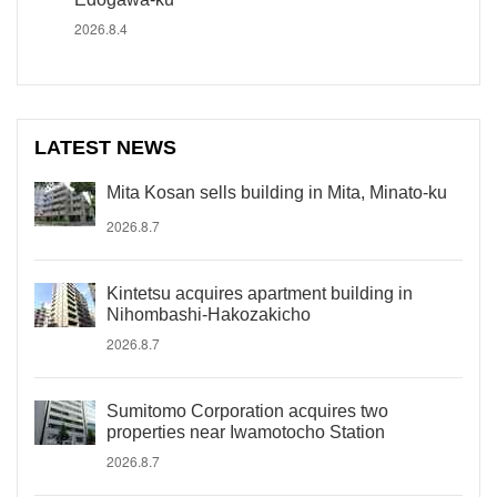
2026.8.4
LATEST NEWS
Mita Kosan sells building in Mita, Minato-ku
2026.8.7
Kintetsu acquires apartment building in
Nihombashi-Hakozakicho
2026.8.7
Sumitomo Corporation acquires two
properties near Iwamotocho Station
2026.8.7