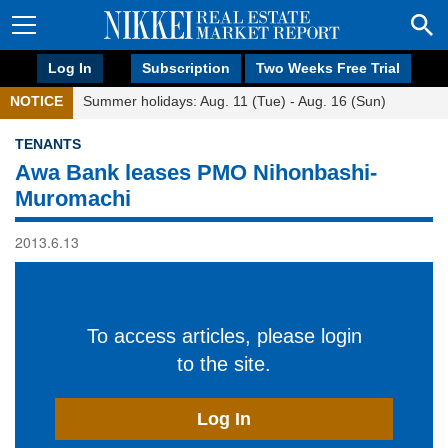
Log In
Subscription
Two Weeks Free Trial
NOTICE
Summer holidays: Aug. 11 (Tue) - Aug. 16 (Sun)
TENANTS
Awa Bank leases PMO Nihonbashi-
Muromachi
2013.6.13
To access articles, please login
to the site.
Log In