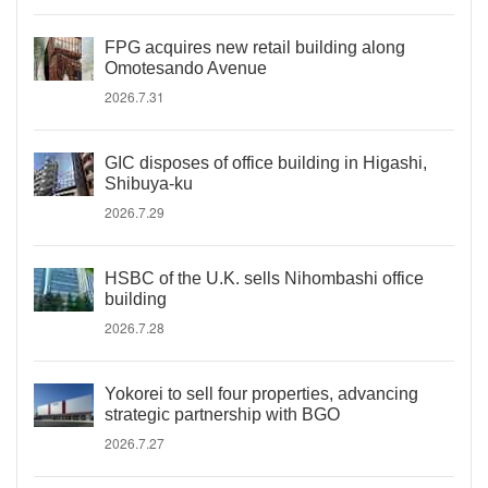
FPG acquires new retail building along
Omotesando Avenue
2026.7.31
GIC disposes of office building in Higashi,
Shibuya-ku
2026.7.29
HSBC of the U.K. sells Nihombashi office
building
2026.7.28
Yokorei to sell four properties, advancing
strategic partnership with BGO
2026.7.27