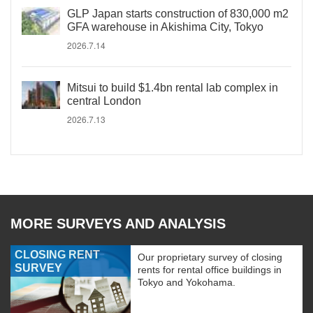
GLP Japan starts construction of 830,000 m2
GFA warehouse in Akishima City, Tokyo
2026.7.14
Mitsui to build $1.4bn rental lab complex in
central London
2026.7.13
MORE SURVEYS AND ANALYSIS
CLOSING RENT
Our proprietary survey of closing
SURVEY
rents for rental office buildings in
Tokyo and Yokohama.