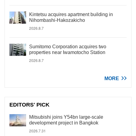
Kintetsu acquires apartment building in
Nihombashi-Hakozakicho
2026.8.7
Sumitomo Corporation acquires two
properties near Iwamotocho Station
2026.8.7
MORE
EDITORS' PICK
Mitsubishi joins Y54bn large-scale
development project in Bangkok
2026.7.31