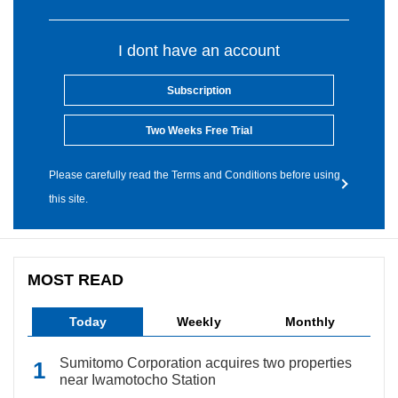
I dont have an account
Subscription
Two Weeks Free Trial
Please carefully read the Terms and Conditions before using
this site.
MOST READ
Today
Weekly
Monthly
Sumitomo Corporation acquires two properties
near Iwamotocho Station