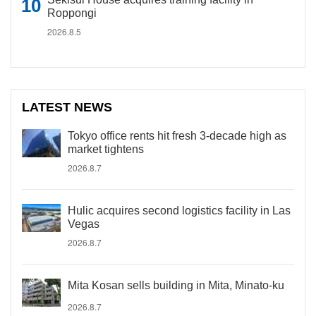
Roppongi
2026.8.5
LATEST NEWS
Tokyo office rents hit fresh 3-decade high as
market tightens
2026.8.7
Hulic acquires second logistics facility in Las
Vegas
2026.8.7
Mita Kosan sells building in Mita, Minato-ku
2026.8.7