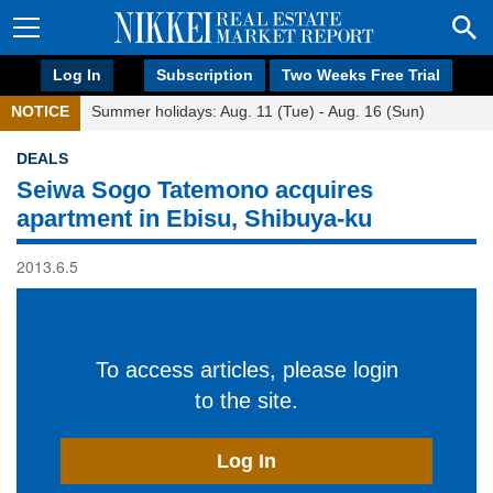
Log In
Subscription
Two Weeks Free Trial
NOTICE
Summer holidays: Aug. 11 (Tue) - Aug. 16 (Sun)
DEALS
Seiwa Sogo Tatemono acquires
apartment in Ebisu, Shibuya-ku
2013.6.5
To access articles, please login
to the site.
Log In