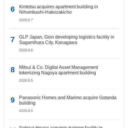
Kintetsu acquires apartment building in
Nihombashi-Hakozakicho
2026.8.7
GLP Japan, Gion developing logistics facility in
Sagamihara City, Kanagawa
2026.8.6
Mitsui & Co. Digital Asset Management
tokenizing Nagoya apartment building
2026.8.5
Panasonic Homes and Marimo acquire Gotanda
building
2026.8.5
Sekisui House acquires training facility in