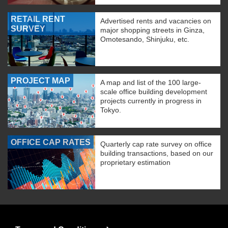
RETAIL RENT
Advertised rents and vacancies on
SURVEY
major shopping streets in Ginza,
Omotesando, Shinjuku, etc.
PROJECT MAP
A map and list of the 100 large-
scale office building development
projects currently in progress in
Tokyo.
OFFICE CAP RATES
Quarterly cap rate survey on office
building transactions, based on our
proprietary estimation