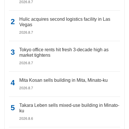
2026.8.7
Hulic acquires second logistics facility in Las
Vegas
2026.8.7
Tokyo office rents hit fresh 3-decade high as
market tightens
2026.8.7
Mita Kosan sells building in Mita, Minato-ku
2026.8.7
Takara Leben sells mixed-use building in Minato-
ku
2026.8.6