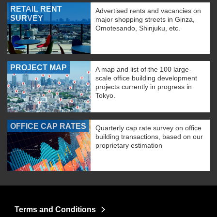
RETAIL RENT
Advertised rents and vacancies on
SURVEY
major shopping streets in Ginza,
Omotesando, Shinjuku, etc.
PROJECT MAP
A map and list of the 100 large-
scale office building development
projects currently in progress in
Tokyo.
OFFICE CAP RATES
Quarterly cap rate survey on office
building transactions, based on our
proprietary estimation
Terms and Conditions