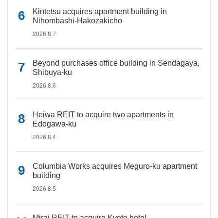
Kintetsu acquires apartment building in
Nihombashi-Hakozakicho
2026.8.7
Beyond purchases office building in Sendagaya,
Shibuya-ku
2026.8.6
Heiwa REIT to acquire two apartments in
Edogawa-ku
2026.8.4
Columbia Works acquires Meguro-ku apartment
building
2026.8.5
Mirai REIT to acquire Kyoto hotel