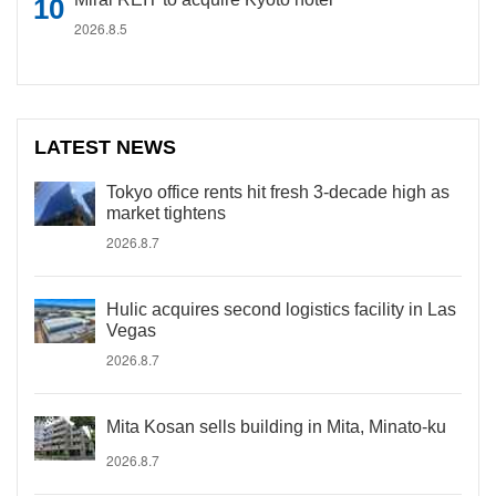
2026.8.5
LATEST NEWS
Tokyo office rents hit fresh 3-decade high as
market tightens
2026.8.7
Hulic acquires second logistics facility in Las
Vegas
2026.8.7
Mita Kosan sells building in Mita, Minato-ku
2026.8.7