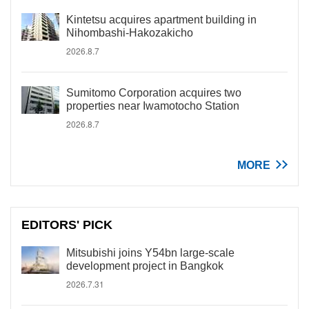
Kintetsu acquires apartment building in
Nihombashi-Hakozakicho
2026.8.7
Sumitomo Corporation acquires two
properties near Iwamotocho Station
2026.8.7
MORE
EDITORS' PICK
Mitsubishi joins Y54bn large-scale
development project in Bangkok
2026.7.31