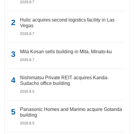
2026.8.7
Hulic acquires second logistics facility in Las
Vegas
2026.8.7
Mita Kosan sells building in Mita, Minato-ku
2026.8.7
Nishimatsu Private REIT acquires Kanda-
Sudacho office building
2026.8.5
Panasonic Homes and Marimo acquire Gotanda
building
2026.8.5