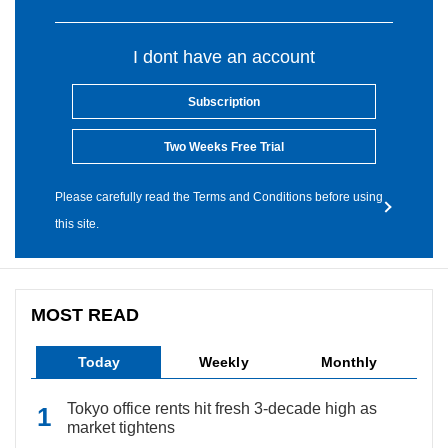
I dont have an account
Subscription
Two Weeks Free Trial
Please carefully read the Terms and Conditions before using
this site.
MOST READ
Today
Weekly
Monthly
Tokyo office rents hit fresh 3-decade high as
market tightens