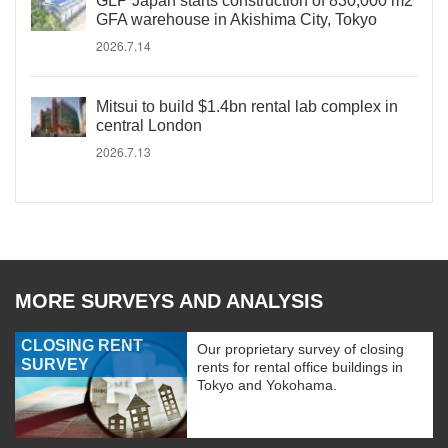
GLP Japan starts construction of 830,000 m2
GFA warehouse in Akishima City, Tokyo
2026.7.14
Mitsui to build $1.4bn rental lab complex in
central London
2026.7.13
MORE SURVEYS AND ANALYSIS
CLOSING RENT
Our proprietary survey of closing
SURVEY
rents for rental office buildings in
Tokyo and Yokohama.