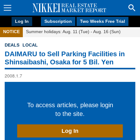
Log In
Subscription
Two Weeks Free Trial
NOTICE
Summer holidays: Aug. 11 (Tue) - Aug. 16 (Sun)
DEALS
LOCAL
DAIMARU to Sell Parking Facilities in
Shinsaibashi, Osaka for 5 Bil. Yen
2008.1.7
To access articles, please login
to the site.
Log In