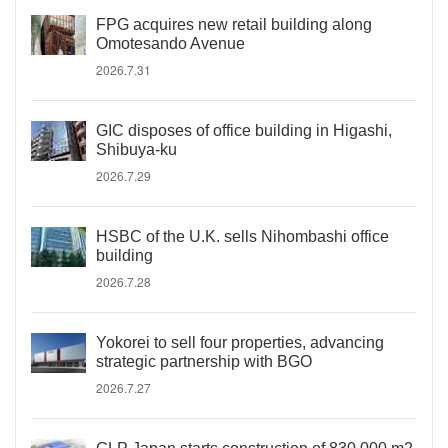
FPG acquires new retail building along
Omotesando Avenue
2026.7.31
GIC disposes of office building in Higashi,
Shibuya-ku
2026.7.29
HSBC of the U.K. sells Nihombashi office
building
2026.7.28
Yokorei to sell four properties, advancing
strategic partnership with BGO
2026.7.27