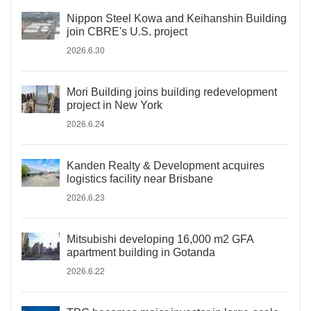
Nippon Steel Kowa and Keihanshin Building
join CBRE's U.S. project
2026.6.30
Mori Building joins building redevelopment
project in New York
2026.6.24
Kanden Realty & Development acquires
logistics facility near Brisbane
2026.6.23
Mitsubishi developing 16,000 m2 GFA
apartment building in Gotanda
2026.6.22