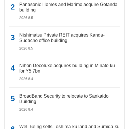
Panasonic Homes and Marimo acquire Gotanda
building
2026.8.5
Nishimatsu Private REIT acquires Kanda-
Sudacho office building
2026.8.5
Nihon Decoluxe acquires building in Minato-ku
for Y5.7bn
2026.8.4
BroadBand Security to relocate to Sankaido
Building
2026.8.4
Well Being sells Toshima-ku land and Sumida-ku