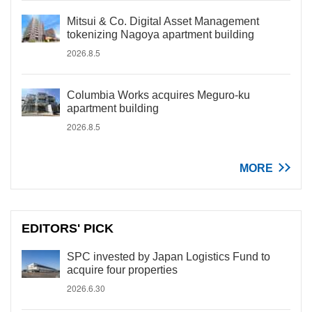
Mitsui & Co. Digital Asset Management
tokenizing Nagoya apartment building
2026.8.5
Columbia Works acquires Meguro-ku
apartment building
2026.8.5
MORE
EDITORS' PICK
SPC invested by Japan Logistics Fund to
acquire four properties
2026.6.30