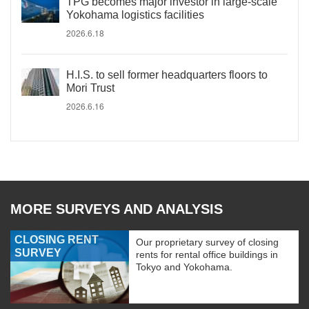
TPG becomes major investor in large-scale
Yokohama logistics facilities
2026.6.18
H.I.S. to sell former headquarters floors to
Mori Trust
2026.6.16
MORE SURVEYS AND ANALYSIS
CLOSING RENT
Our proprietary survey of closing
SURVEY
rents for rental office buildings in
Tokyo and Yokohama.