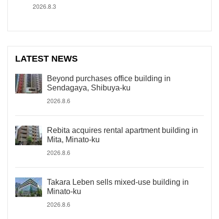
2026.8.3
LATEST NEWS
Beyond purchases office building in
Sendagaya, Shibuya-ku
2026.8.6
Rebita acquires rental apartment building in
Mita, Minato-ku
2026.8.6
Takara Leben sells mixed-use building in
Minato-ku
2026.8.6