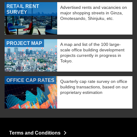
RETAIL RENT
Advertised rents and vacancies on
SURVEY
major shopping streets in Ginza,
Omotesando, Shinjuku, etc.
PROJECT MAP
A map and list of the 100 large-
scale office building development
projects currently in progress in
Tokyo.
OFFICE CAP RATES
Quarterly cap rate survey on office
building transactions, based on our
proprietary estimation
Terms and Conditions