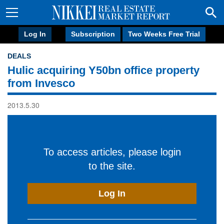
Log In
Subscription
Two Weeks Free Trial
DEALS
Hulic acquiring Y50bn office property
from Invesco
2013.5.30
To access articles, please login
to the site.
Log In