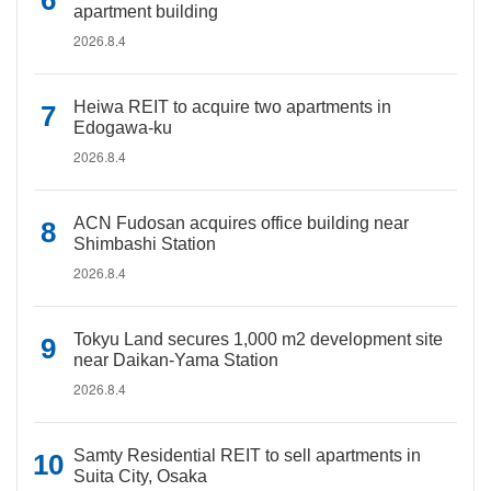
apartment building
2026.8.4
Heiwa REIT to acquire two apartments in
Edogawa-ku
2026.8.4
ACN Fudosan acquires office building near
Shimbashi Station
2026.8.4
Tokyu Land secures 1,000 m2 development site
near Daikan-Yama Station
2026.8.4
Samty Residential REIT to sell apartments in
Suita City, Osaka