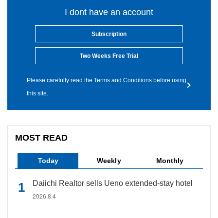
I dont have an account
Subscription
Two Weeks Free Trial
Please carefully read the Terms and Conditions before using
this site.
MOST READ
Today
Weekly
Monthly
Daiichi Realtor sells Ueno extended-stay hotel
2026.8.4