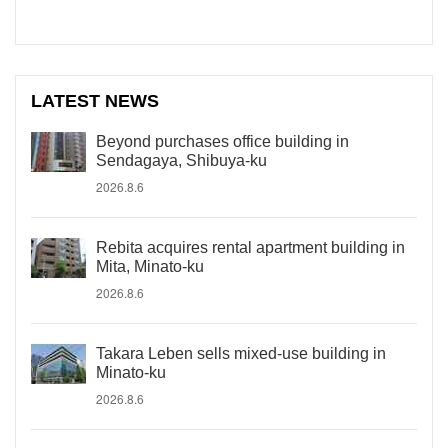
LATEST NEWS
Beyond purchases office building in
Sendagaya, Shibuya-ku
2026.8.6
Rebita acquires rental apartment building in
Mita, Minato-ku
2026.8.6
Takara Leben sells mixed-use building in
Minato-ku
2026.8.6