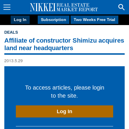
Log In
Subscription
Two Weeks Free Trial
DEALS
Affiliate of constructor Shimizu acquires
land near headquarters
2013.5.29
To access articles, please login
to the site.
Log In