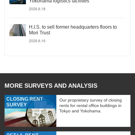
Yokohama logistics facilities
2026.6.18
H.I.S. to sell former headquarters floors to
Mori Trust
2026.6.16
MORE SURVEYS AND ANALYSIS
CLOSING RENT
Our proprietary survey of closing
SURVEY
rents for rental office buildings in
Tokyo and Yokohama.