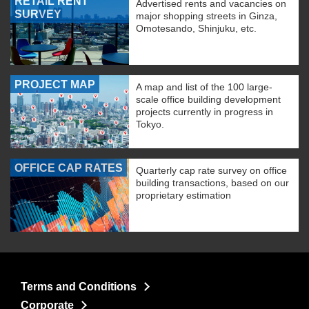
RETAIL RENT
Advertised rents and vacancies on
SURVEY
major shopping streets in Ginza,
Omotesando, Shinjuku, etc.
PROJECT MAP
A map and list of the 100 large-
scale office building development
projects currently in progress in
Tokyo.
OFFICE CAP RATES
Quarterly cap rate survey on office
building transactions, based on our
proprietary estimation
Terms and Conditions
Corporate