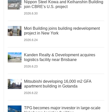
Nippon Steel Kowa and Keihanshin Building
join CBRE's U.S. project
2026.6.30
Mori Building joins building redevelopment
project in New York
2026.6.24
Kanden Realty & Development acquires
logistics facility near Brisbane
2026.6.23
Mitsubishi developing 16,000 m2 GFA
apartment building in Gotanda
2026.6.22
TPG becomes major investor in large-scale