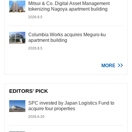
Mitsui & Co. Digital Asset Management
tokenizing Nagoya apartment building
2026.8.5
Columbia Works acquires Meguro-ku
apartment building
2026.8.5
MORE
EDITORS' PICK
SPC invested by Japan Logistics Fund to
acquire four properties
2026.6.30