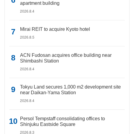
apartment building
2026.8.4
Mirai REIT to acquire Kyoto hotel
2026.8.5
ACN Fudosan acquires office building near
Shimbashi Station
2026.8.4
Tokyu Land secures 1,000 m2 development site
near Daikan-Yama Station
2026.8.4
Persol Tempstaff consolidating offices to
Shinjuku Eastside Square
2026.8.3