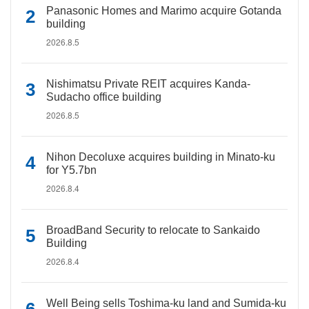
Panasonic Homes and Marimo acquire Gotanda
building
2026.8.5
Nishimatsu Private REIT acquires Kanda-
Sudacho office building
2026.8.5
Nihon Decoluxe acquires building in Minato-ku
for Y5.7bn
2026.8.4
BroadBand Security to relocate to Sankaido
Building
2026.8.4
Well Being sells Toshima-ku land and Sumida-ku