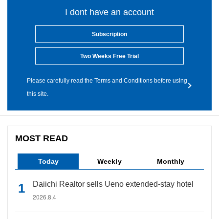
I dont have an account
Subscription
Two Weeks Free Trial
Please carefully read the Terms and Conditions before using
this site.
MOST READ
Today
Weekly
Monthly
Daiichi Realtor sells Ueno extended-stay hotel
2026.8.4