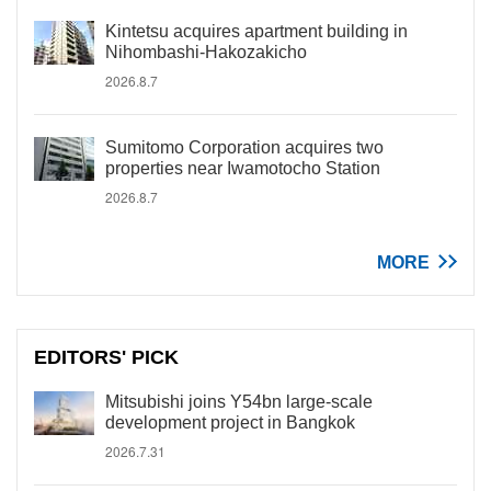
Kintetsu acquires apartment building in
Nihombashi-Hakozakicho
2026.8.7
Sumitomo Corporation acquires two
properties near Iwamotocho Station
2026.8.7
MORE
EDITORS' PICK
Mitsubishi joins Y54bn large-scale
development project in Bangkok
2026.7.31