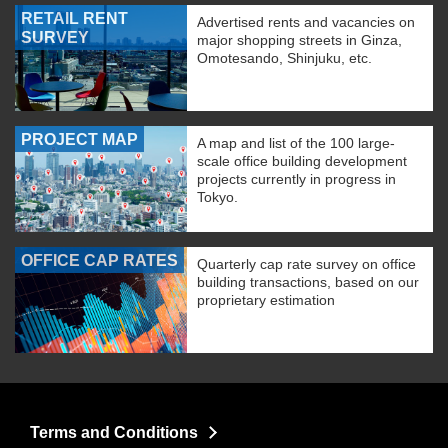
RETAIL RENT
Advertised rents and vacancies on
SURVEY
major shopping streets in Ginza,
Omotesando, Shinjuku, etc.
PROJECT MAP
A map and list of the 100 large-
scale office building development
projects currently in progress in
Tokyo.
OFFICE CAP RATES
Quarterly cap rate survey on office
building transactions, based on our
proprietary estimation
Terms and Conditions