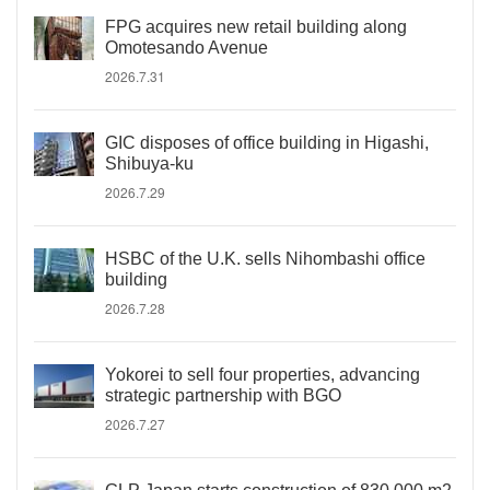
FPG acquires new retail building along
Omotesando Avenue
2026.7.31
GIC disposes of office building in Higashi,
Shibuya-ku
2026.7.29
HSBC of the U.K. sells Nihombashi office
building
2026.7.28
Yokorei to sell four properties, advancing
strategic partnership with BGO
2026.7.27