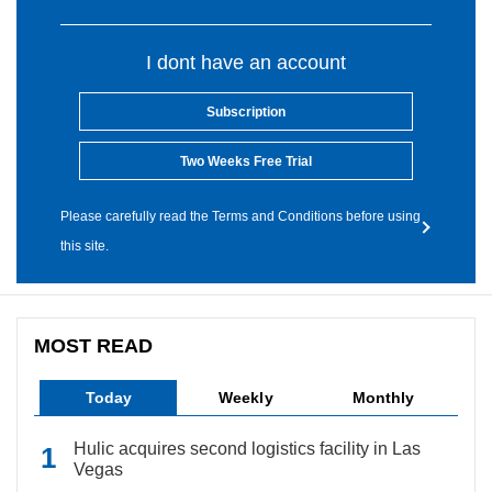
I dont have an account
Subscription
Two Weeks Free Trial
Please carefully read the Terms and Conditions before using
this site.
MOST READ
Today
Weekly
Monthly
Hulic acquires second logistics facility in Las
Vegas