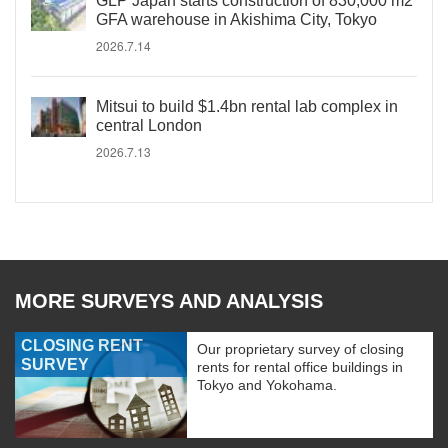
GLP Japan starts construction of 830,000 m2
GFA warehouse in Akishima City, Tokyo
2026.7.14
Mitsui to build $1.4bn rental lab complex in
central London
2026.7.13
MORE SURVEYS AND ANALYSIS
CLOSING RENT
Our proprietary survey of closing
SURVEY
rents for rental office buildings in
Tokyo and Yokohama.