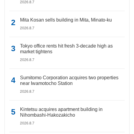
2026.8.7
Mita Kosan sells building in Mita, Minato-ku
2026.8.7
Tokyo office rents hit fresh 3-decade high as
market tightens
2026.8.7
Sumitomo Corporation acquires two properties
near Iwamotocho Station
2026.8.7
Kintetsu acquires apartment building in
Nihombashi-Hakozakicho
2026.8.7