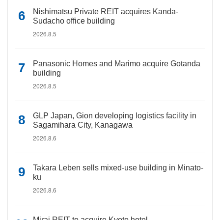
Nishimatsu Private REIT acquires Kanda-
Sudacho office building
2026.8.5
Panasonic Homes and Marimo acquire Gotanda
building
2026.8.5
GLP Japan, Gion developing logistics facility in
Sagamihara City, Kanagawa
2026.8.6
Takara Leben sells mixed-use building in Minato-
ku
2026.8.6
Mirai REIT to acquire Kyoto hotel