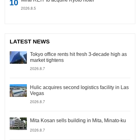
2026.8.5
LATEST NEWS
Tokyo office rents hit fresh 3-decade high as
market tightens
2026.8.7
Hulic acquires second logistics facility in Las
Vegas
2026.8.7
Mita Kosan sells building in Mita, Minato-ku
2026.8.7