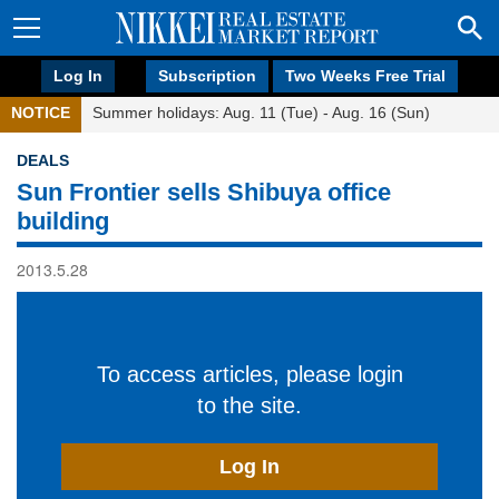
Log In
Subscription
Two Weeks Free Trial
NOTICE
Summer holidays: Aug. 11 (Tue) - Aug. 16 (Sun)
DEALS
Sun Frontier sells Shibuya office
building
2013.5.28
To access articles, please login
to the site.
Log In